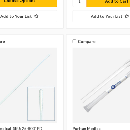
Choose Options
Add to Your List
Add to Your List
re
Compare
edical
SKU: 25-8001PD
Puritan Medical