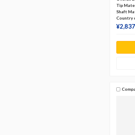
Tip Mater
Shaft Mat
Country o
¥‎2,837
Compa