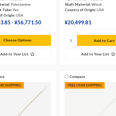
erial:
Polystyrene
Shaft Material:
Wood
t Tube:
Yes
Country of Origin:
USA
f Origin:
USA
3.85 - ¥‎56,771.50
¥‎20,499.81
Choose Options
Add to Your List
Add to Your List
re
Compare
S48 SHIPPING
FREE US48 SHIPPING