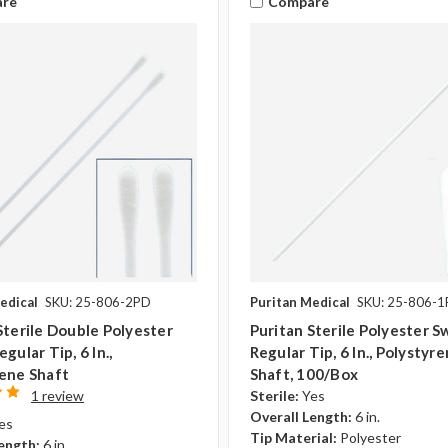
re
Compare
edical
SKU: 25-806-2PD
Puritan Medical
SKU: 25-806-
Sterile Double Polyester
Puritan Sterile Polyester S
gular Tip, 6 In.,
Regular Tip, 6 In., Polystyr
ene Shaft
Shaft, 100/Box
1 review
Sterile:
Yes
Overall Length:
6 in.
es
Tip Material:
Polyester
ength:
6 in.