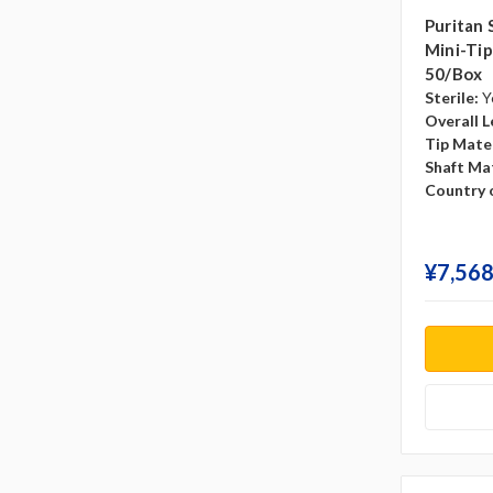
Puritan 
Mini-Tip,
50/box
Sterile:
Y
Overall L
Tip Mater
Shaft Mat
Country o
¥‎7,568