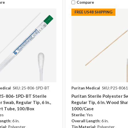
re
Compare
FREE US48 SHIPPING
edical
SKU: 25-806-1PD-BT
Puritan Medical
SKU: P25-806
 25-806-1PD-BT Sterile
Puritan Sterile Polyester S
 Swab, Regular Tip, 6 In.,
Regular Tip, 6 In. Wood Sha
rt Tube, 100/Box
1000/case
es
Sterile:
Yes
ength:
6 in.
Overall Length:
6 in.
ial:
Polyester
Tip Material:
Polyester