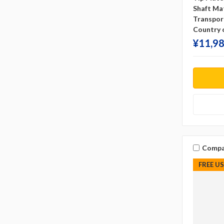
Shaft Mat
Transpor
Country o
¥‎11,98
Compa
FREE U