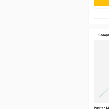
Compa
Puritan M