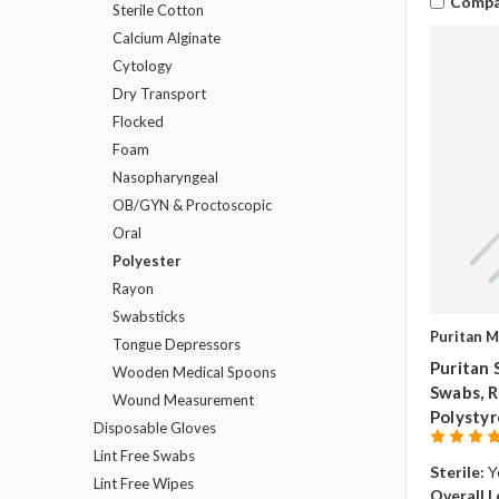
Compa
Sterile Cotton
Calcium Alginate
Cytology
Dry Transport
Flocked
Foam
Nasopharyngeal
OB/GYN & Proctoscopic
Oral
Polyester
Rayon
Swabsticks
Puritan M
Tongue Depressors
Puritan 
Wooden Medical Spoons
Swabs, Re
Wound Measurement
Polystyr
Disposable Gloves
Lint Free Swabs
Sterile:
Y
Lint Free Wipes
Overall L