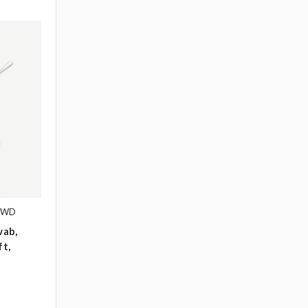
1WD
wab,
ft,