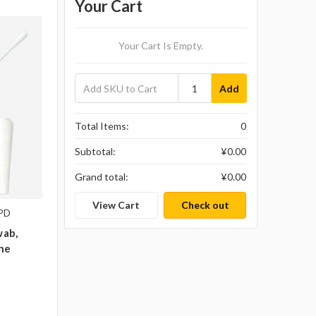
Your Cart
Your Cart Is Empty.
Add
Total Items:
0
Subtotal:
¥‎0.00
Grand total:
¥‎0.00
View Cart
Check out
1PD
wab,
ene