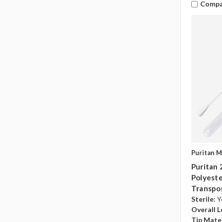
Compa
Puritan M
Puritan
Polyester
Transpo
Sterile:
Y
Overall L
Tip Mater