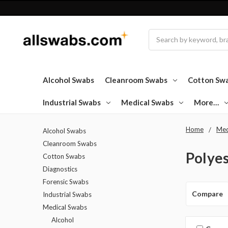
Search
Alcohol Swabs
Cleanroom Swabs
Cotton Sw
Industrial Swabs
Medical Swabs
More…
Home
Med
Alcohol Swabs
Cleanroom Swabs
Polye
Cotton Swabs
Diagnostics
Forensic Swabs
Compare
Industrial Swabs
Medical Swabs
Alcohol