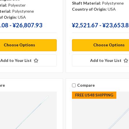
Shaft Material:
Polystyrene
ial:
Polyester
Country of Origin:
USA
erial:
Polystyrene
f Origin:
USA
.08 - ¥‎26,807.93
¥‎2,521.67 - ¥‎23,653.
Choose Options
Choose Options
Add to Your List
Add to Your List
re
Compare
FREE US48 SHIPPING