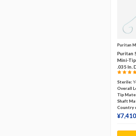
Puritan M
Puritan 
Mini-Tip
.035 In. 
Sterile:
Y
Overall L
Tip Mater
Shaft Mat
Country o
¥‎7,410