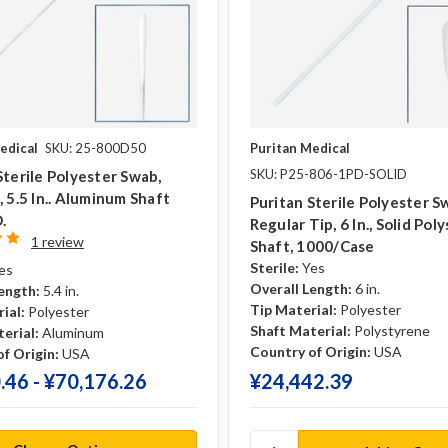
edical
SKU: 25-800D50
Puritan Medical
SKU: P25-806-1PD-SOLID
Sterile Polyester Swab,
, 5.5 In.. Aluminum Shaft
Puritan Sterile Polyester S
D.
Regular Tip, 6 In., Solid Pol
1 review
Shaft, 1000/case
Sterile:
Yes
es
Overall Length:
6 in.
ength:
5.4 in.
Tip Material:
Polyester
ial:
Polyester
Shaft Material:
Polystyrene
erial:
Aluminum
Country of Origin:
USA
f Origin:
USA
.46 - ¥‎70,176.26
¥‎24,442.39