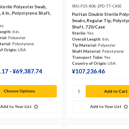
SKU: P25-806-2PD-TT-CASE
Sterile Polyester Swab,
 6 In., Polystyrene Shaft,
Puritan Double Sterile Poly
Swabs, Regular Tip, Polyst
es
Shaft, 720/case
ength:
6 in.
Sterile:
Yes
ial:
Polyester
Overall Length:
6 in.
erial:
Polystyrene
Tip Material:
Polyester
f Origin:
USA
Shaft Material:
Polystyrene
Transport Tube:
Yes
Country of Origin:
USA
.17 - ¥‎69,387.74
¥‎107,236.46
Choose Options
Add to Your List
Add to Your List