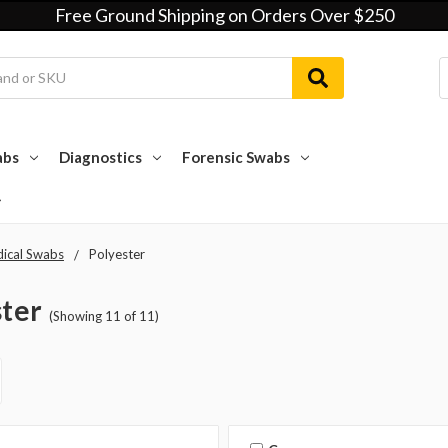
Free Ground Shipping on Orders Over $250
abs
Diagnostics
Forensic Swabs
ical Swabs
Polyester
ster
(Showing 11 of 11)