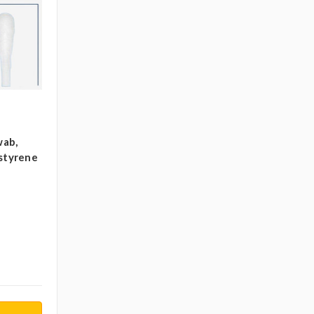
wab,
ystyrene