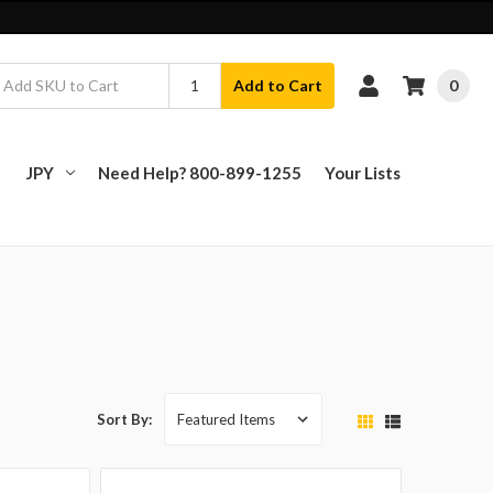
0
Add to Cart
JPY
Need Help? 800-899-1255
Your Lists
Sort By: