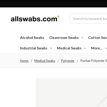
Search
Alcohol Swabs
Cleanroom Swabs
Cotton Sw
Industrial Swabs
Medical Swabs
More…
Home
Medical Swabs
Polyester
Puritan Polyester S