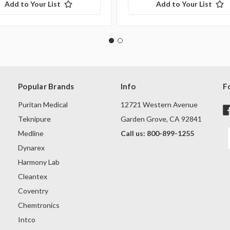
Add to Your List
Add to Your List
Popular Brands
Info
F
Puritan Medical
12721 Western Avenue
Teknipure
Garden Grove, CA 92841
Medline
Call us: 800-899-1255
Dynarex
Harmony Lab
Cleantex
Coventry
Chemtronics
Intco