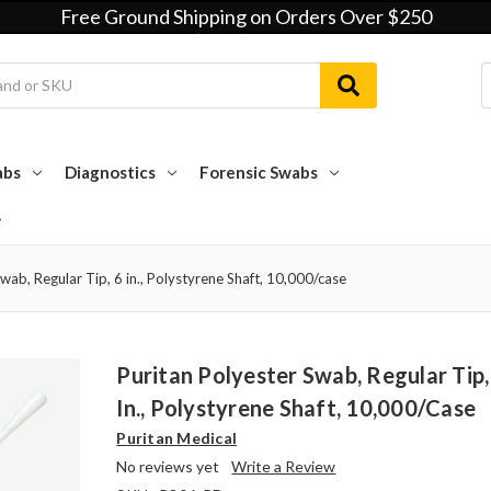
Free Ground Shipping on Orders Over $250
abs
Diagnostics
Forensic Swabs
wab, Regular Tip, 6 in., Polystyrene Shaft, 10,000/case
Puritan Polyester Swab, Regular Tip,
In., Polystyrene Shaft, 10,000/case
Puritan Medical
No reviews yet
Write a Review