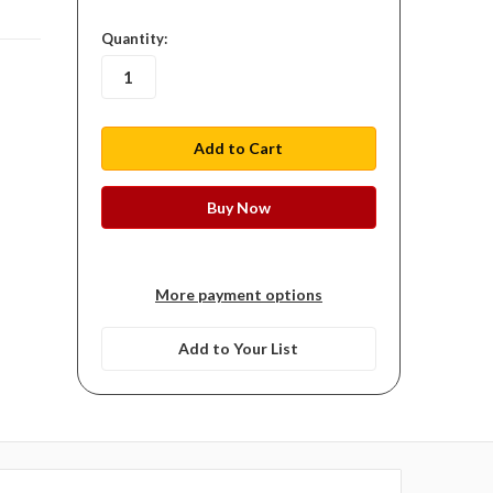
in
Quantity:
stock
More payment options
Add to Your List