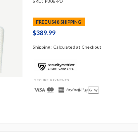
SKU:
P806-PD
FREE US48 SHIPPING
$389.99
Shipping:
Calculated at Checkout
SECURE PAYMENTS