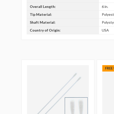
Overall Length:
6 in.
Tip Material:
Polyest
Shaft Material:
Polyst
Country of Origin:
USA
FREE