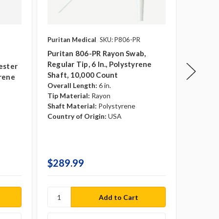
Puritan Medical
SKU: P806-PR
Puritan 
Puritan 806-PR Rayon Swab,
Puritan
Regular Tip, 6 In., Polystyrene
Regular 
ester
Shaft, 10,000 Count
Shaft, 
yrene
Overall Length:
6 in.
Sterile:
Tip Material:
Rayon
Overall 
Shaft Material:
Polystyrene
Tip Mate
Country of Origin:
USA
Shaft Ma
Country 
$289.99
$15.9