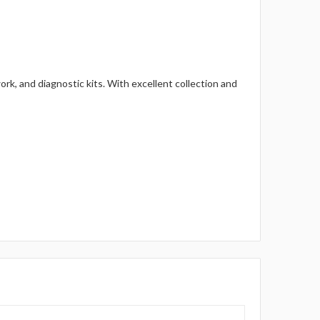
rk, and diagnostic kits. With excellent collection and