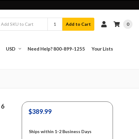
0
Add to Cart
USD
Need Help? 800-899-1255
Your Lists
 6
$389.99
Ships within 1-2 Business Days