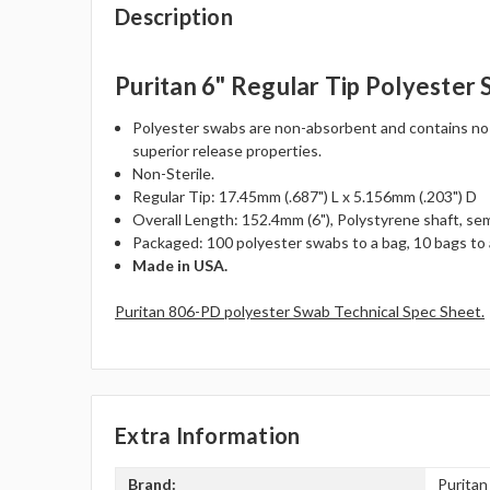
Description
Puritan 6" Regular Tip Polyester
Polyester swabs are non-absorbent and contains no fat
superior release properties.
Non-Sterile.
Regular Tip: 17.45mm (.687") L x 5.156mm (.203") D
Overall Length: 152.4mm (6"), Polystyrene shaft, semi
Packaged: 100 polyester swabs to a bag, 10 bags to 
Made in USA.
Puritan 806-PD polyester Swab Technical Spec Sheet.
Extra Information
Brand:
Puritan