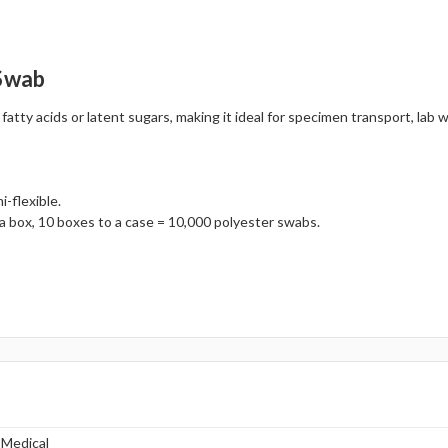
 Swab
ty acids or latent sugars, making it ideal for specimen transport, lab wo
-flexible.
a box, 10 boxes to a case = 10,000 polyester swabs.
 Medical