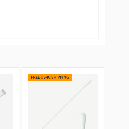
FREE US48 SHIPPING