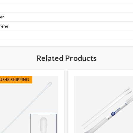
er
yrene
Related Products
 US48 SHIPPING