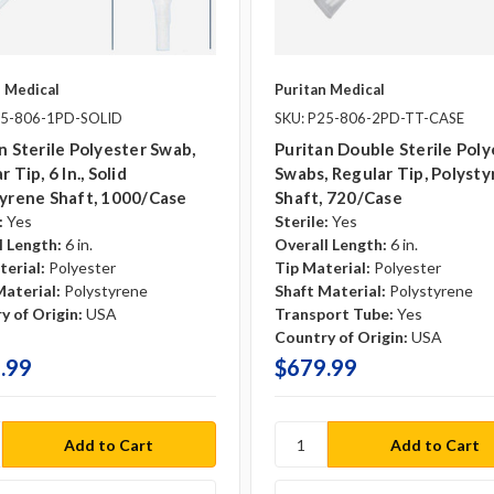
n Medical
Puritan Medical
25-806-1PD-SOLID
SKU: P25-806-2PD-TT-CASE
n Sterile Polyester Swab,
Puritan Double Sterile Poly
 Tip, 6 In., Solid
Swabs, Regular Tip, Polyst
yrene Shaft, 1000/case
Shaft, 720/case
:
Yes
Sterile:
Yes
l Length:
6 in.
Overall Length:
6 in.
terial:
Polyester
Tip Material:
Polyester
Material:
Polystyrene
Shaft Material:
Polystyrene
y of Origin:
USA
Transport Tube:
Yes
Country of Origin:
USA
.99
$679.99