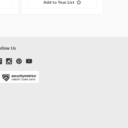
Add to Your List
ollow Us