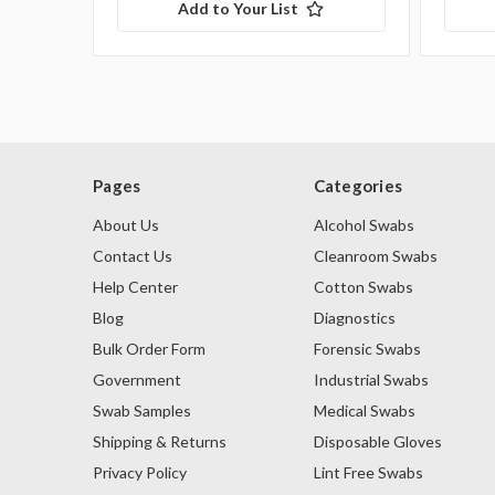
Add to Your List
Pages
Categories
About Us
Alcohol Swabs
Contact Us
Cleanroom Swabs
Help Center
Cotton Swabs
Blog
Diagnostics
Bulk Order Form
Forensic Swabs
Government
Industrial Swabs
Swab Samples
Medical Swabs
Shipping & Returns
Disposable Gloves
Privacy Policy
Lint Free Swabs