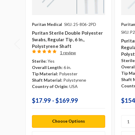
Puritan Medical
SKU: 25-806-2PD
Purita
SKU: P
Puritan Sterile Double Polyester
Swabs, Regular Tip, 6 In.,
Purita
Polystyrene Shaft
Regular
1 review
Polyst
Sterile
Sterile:
Yes
Overal
Overall Length:
6 in.
Tip Ma
Tip Material:
Polyester
Shaft 
Shaft Material:
Polystyrene
Countr
Country of Origin:
USA
$17.99 - $169.99
$154
Choose Options