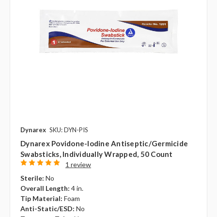
Dynarex
SKU: DYN-PIS
Dynarex Povidone-Iodine Antiseptic/Germicide
Swabsticks, Individually Wrapped, 50 Count
1 review
Sterile:
No
Overall Length:
4 in.
Tip Material:
Foam
Anti-Static/ESD:
No