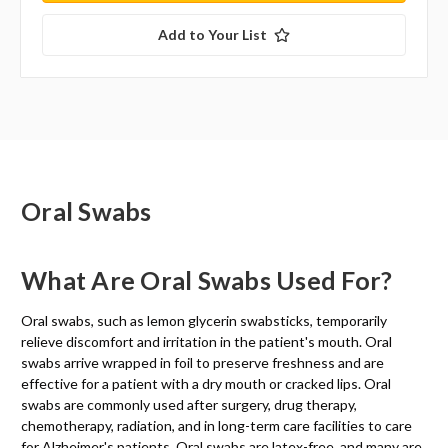
Add to Your List
Oral Swabs
What Are Oral Swabs Used For?
Oral swabs, such as lemon glycerin swabsticks, temporarily
relieve discomfort and irritation in the patient's mouth. Oral
swabs arrive wrapped in foil to preserve freshness and are
effective for a patient with a dry mouth or cracked lips. Oral
swabs are commonly used after surgery, drug therapy,
chemotherapy, radiation, and in long-term care facilities to care
for Alzheimer's patients. Oral swabs are latex-free, and many are