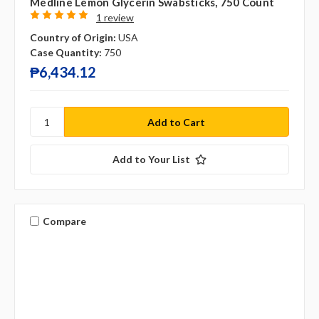
Medline Lemon Glycerin Swabsticks, 750 Count
1 review
Country of Origin:
USA
Case Quantity:
750
₱6,434.12
Add to Your List
Compare