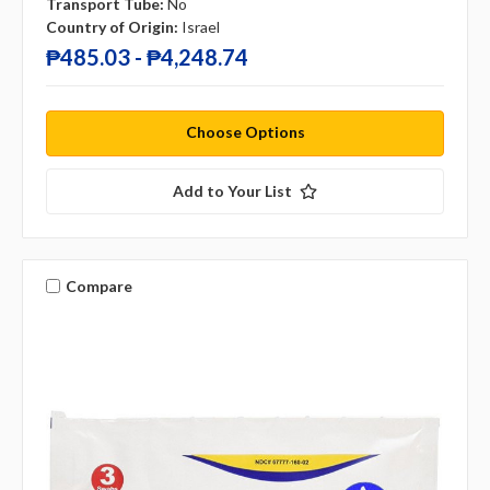
Transport Tube:
No
Country of Origin:
Israel
₱485.03 - ₱4,248.74
Choose Options
Add to Your List
Compare