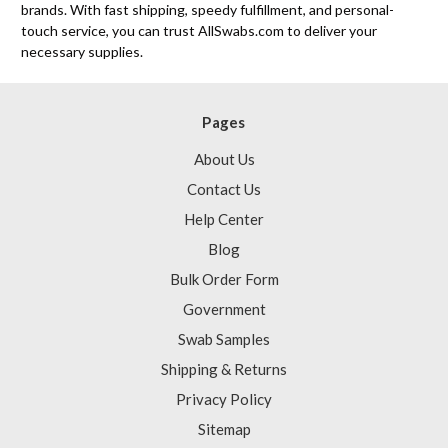
brands. With fast shipping, speedy fulfillment, and personal-
touch service, you can trust AllSwabs.com to deliver your
necessary supplies.
Pages
About Us
Contact Us
Help Center
Blog
Bulk Order Form
Government
Swab Samples
Shipping & Returns
Privacy Policy
Sitemap