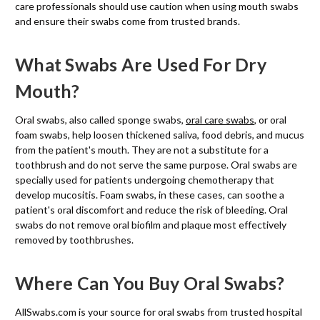
care professionals should use caution when using mouth swabs
and ensure their swabs come from trusted brands.
What Swabs Are Used For Dry
Mouth?
Oral swabs, also called sponge swabs,
oral care swabs
, or oral
foam swabs, help loosen thickened saliva, food debris, and mucus
from the patient's mouth. They are not a substitute for a
toothbrush and do not serve the same purpose. Oral swabs are
specially used for patients undergoing chemotherapy that
develop mucositis. Foam swabs, in these cases, can soothe a
patient's oral discomfort and reduce the risk of bleeding. Oral
swabs do not remove oral biofilm and plaque most effectively
removed by toothbrushes.
Where Can You Buy Oral Swabs?
AllSwabs.com is your source for oral swabs from trusted hospital