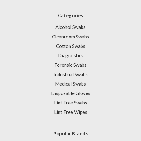
Categories
Alcohol Swabs
Cleanroom Swabs
Cotton Swabs
Diagnostics
Forensic Swabs
Industrial Swabs
Medical Swabs
Disposable Gloves
Lint Free Swabs
Lint Free Wipes
Popular Brands