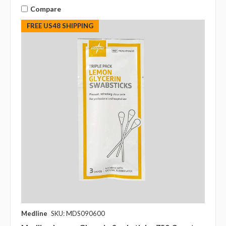
Compare
FREE US48 SHIPPING
Medline
SKU: MDS090600