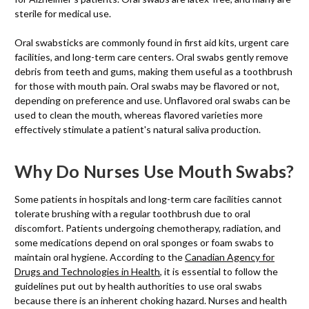
sterile for medical use.
Oral swabsticks are commonly found in first aid kits, urgent care
facilities, and long-term care centers. Oral swabs gently remove
debris from teeth and gums, making them useful as a toothbrush
for those with mouth pain. Oral swabs may be flavored or not,
depending on preference and use. Unflavored oral swabs can be
used to clean the mouth, whereas flavored varieties more
effectively stimulate a patient's natural saliva production.
Why Do Nurses Use Mouth Swabs?
Some patients in hospitals and long-term care facilities cannot
tolerate brushing with a regular toothbrush due to oral
discomfort. Patients undergoing chemotherapy, radiation, and
some medications depend on oral sponges or foam swabs to
maintain oral hygiene. According to the
Canadian Agency for
Drugs and Technologies in Health
, it is essential to follow the
guidelines put out by health authorities to use oral swabs
because there is an inherent choking hazard. Nurses and health