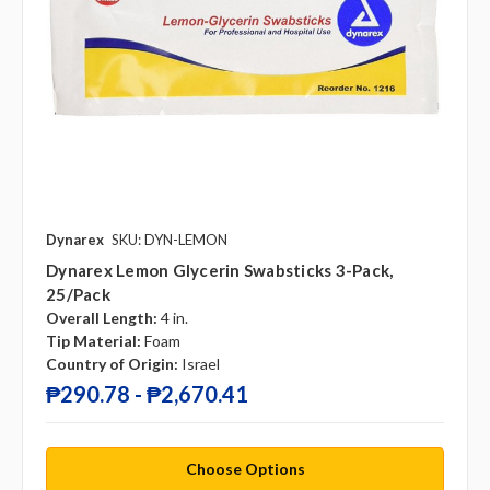
Dynarex
SKU: DYN-LEMON
Dynarex Lemon Glycerin Swabsticks 3-Pack,
25/pack
Overall Length:
4 in.
Tip Material:
Foam
Country of Origin:
Israel
₱290.78 - ₱2,670.41
Choose Options