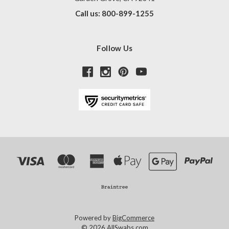
Call us: 800-899-1255
Follow Us
Powered by
BigCommerce
© 2026 AllSwabs.com