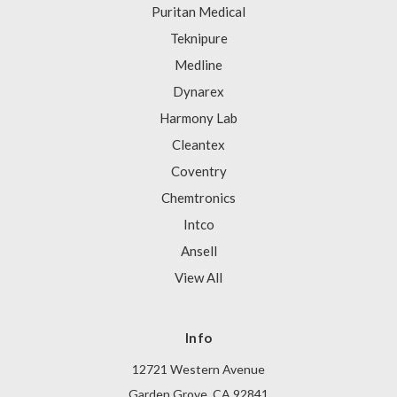
Puritan Medical
Teknipure
Medline
Dynarex
Harmony Lab
Cleantex
Coventry
Chemtronics
Intco
Ansell
View All
Info
12721 Western Avenue
Garden Grove, CA 92841