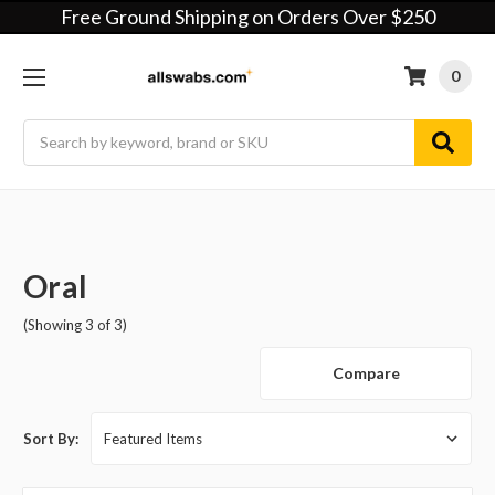
Free Ground Shipping on Orders Over $250
0
Search
Oral
(Showing 3 of 3)
Compare
Sort By: