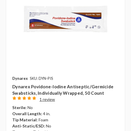
Dynarex
SKU: DYN-PIS
Dynarex Povidone-Iodine Antiseptic/Germicide
Swabsticks, Individually Wrapped, 50 Count
1 review
Sterile:
No
Overall Length:
4 in.
Tip Material:
Foam
Anti-Static/ESD:
No