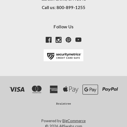
Call us: 800-899-1255
Follow Us
Powered by
BigCommerce
© 2026 AllSwabs.com