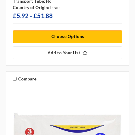
Transport Tube:
No
Country of Origin:
Israel
£5.92 - £51.88
Choose Options
Add to Your List
Compare