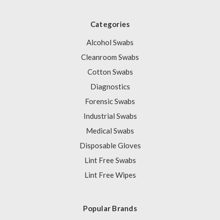
Categories
Alcohol Swabs
Cleanroom Swabs
Cotton Swabs
Diagnostics
Forensic Swabs
Industrial Swabs
Medical Swabs
Disposable Gloves
Lint Free Swabs
Lint Free Wipes
Popular Brands