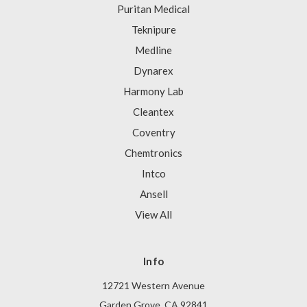
Puritan Medical
Teknipure
Medline
Dynarex
Harmony Lab
Cleantex
Coventry
Chemtronics
Intco
Ansell
View All
Info
12721 Western Avenue
Garden Grove, CA 92841