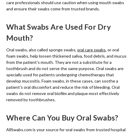
care professionals should use caution when using mouth swabs
and ensure their swabs come from trusted brands.
What Swabs Are Used For Dry
Mouth?
Oral swabs, also called sponge swabs,
oral care swabs
, or oral
foam swabs, help loosen thickened saliva, food debris, and mucus
from the patient's mouth. They are not a substitute for a
toothbrush and do not serve the same purpose. Oral swabs are
specially used for patients undergoing chemotherapy that
develop mucositis. Foam swabs, in these cases, can soothe a
patient's oral discomfort and reduce the risk of bleeding. Oral
swabs do not remove oral biofilm and plaque most effectively
removed by toothbrushes.
Where Can You Buy Oral Swabs?
AllSwabs.com is your source for oral swabs from trusted hospital