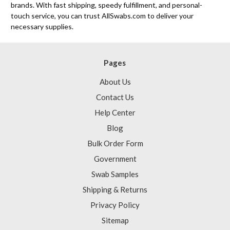
brands. With fast shipping, speedy fulfillment, and personal-
touch service, you can trust AllSwabs.com to deliver your
necessary supplies.
Pages
About Us
Contact Us
Help Center
Blog
Bulk Order Form
Government
Swab Samples
Shipping & Returns
Privacy Policy
Sitemap