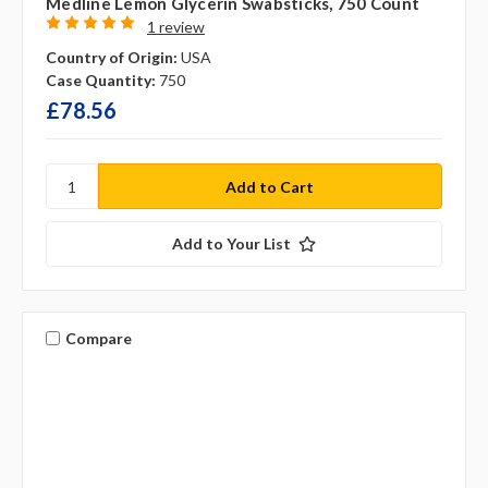
Medline Lemon Glycerin Swabsticks, 750 Count
1 review
Country of Origin:
USA
Case Quantity:
750
£78.56
Add to Your List
Compare