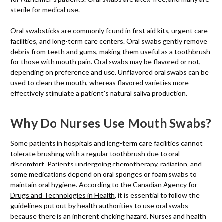
sterile for medical use.
Oral swabsticks are commonly found in first aid kits, urgent care
facilities, and long-term care centers. Oral swabs gently remove
debris from teeth and gums, making them useful as a toothbrush
for those with mouth pain. Oral swabs may be flavored or not,
depending on preference and use. Unflavored oral swabs can be
used to clean the mouth, whereas flavored varieties more
effectively stimulate a patient's natural saliva production.
Why Do Nurses Use Mouth Swabs?
Some patients in hospitals and long-term care facilities cannot
tolerate brushing with a regular toothbrush due to oral
discomfort. Patients undergoing chemotherapy, radiation, and
some medications depend on oral sponges or foam swabs to
maintain oral hygiene. According to the
Canadian Agency for
Drugs and Technologies in Health
, it is essential to follow the
guidelines put out by health authorities to use oral swabs
because there is an inherent choking hazard. Nurses and health