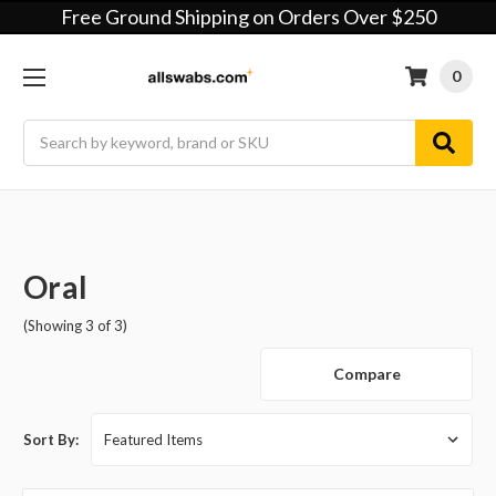
Free Ground Shipping on Orders Over $250
0
Search
Oral
(Showing 3 of 3)
Compare
Sort By: