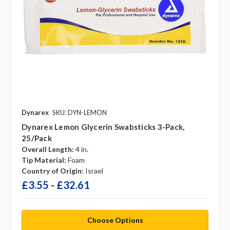
Dynarex
SKU: DYN-LEMON
Dynarex Lemon Glycerin Swabsticks 3-Pack,
25/pack
Overall Length:
4 in.
Tip Material:
Foam
Country of Origin:
Israel
£3.55 - £32.61
Choose Options