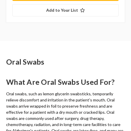
Add to Your List
Oral Swabs
What Are Oral Swabs Used For?
Oral swabs, such as lemon glycerin swabsticks, temporarily
relieve discomfort and irritation in the patient's mouth. Oral
swabs arrive wrapped in foil to preserve freshness and are
effective for a patient with a dry mouth or cracked lips. Oral
swabs are commonly used after surgery, drug therapy,
chemotherapy, radiation, and in long-term care facilities to care
for Alzheimer's patients. Oral swabs are latex-free, and many are