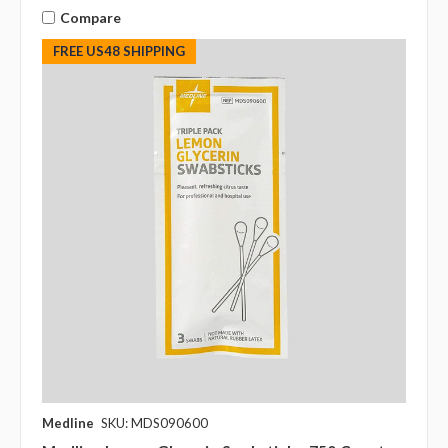
Compare
FREE US48 SHIPPING
Medline
SKU: MDS090600