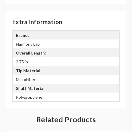
Extra Information
Brand:
Harmony Lab
Overall Length:
2.75 in.
Tip Material:
MicroFiber
Shaft Material:
Polypropylene
Related Products