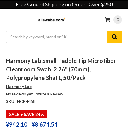
Free Ground Shipping on Orders Over $250
0
Search
Harmony Lab Small Paddle Tip Microfiber
Cleanroom Swab, 2.76" (70mm),
Polypropylene Shaft, 50/pack
Harmony Lab
No reviews yet
Write a Review
SKU:
HCR-M58
SALE
• SAVE 34%
¥‎942.10 - ¥‎8,674.54