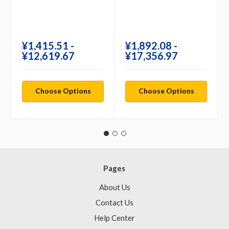
¥‎1,415.51 -
¥‎1,892.08 -
¥‎12,619.67
¥‎17,356.97
Choose Options
Choose Options
Pages
About Us
Contact Us
Help Center