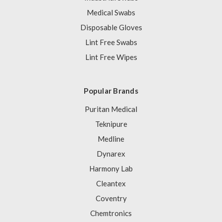
Medical Swabs
Disposable Gloves
Lint Free Swabs
Lint Free Wipes
Popular Brands
Puritan Medical
Teknipure
Medline
Dynarex
Harmony Lab
Cleantex
Coventry
Chemtronics