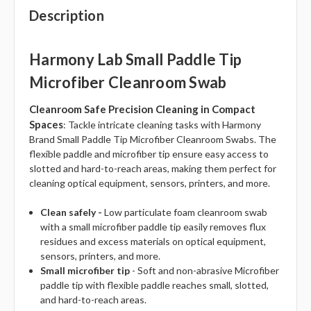
Description
Harmony Lab Small Paddle Tip
Microfiber Cleanroom Swab
Cleanroom Safe Precision Cleaning in Compact
Spaces
: Tackle intricate cleaning tasks with Harmony
Brand Small Paddle Tip Microfiber Cleanroom Swabs. The
flexible paddle and microfiber tip ensure easy access to
slotted and hard-to-reach areas, making them perfect for
cleaning optical equipment, sensors, printers, and more.
Clean safely -
Low particulate foam cleanroom swab
with a small microfiber paddle tip easily removes flux
residues and excess materials on optical equipment,
sensors, printers, and more.
Small microfiber tip
- Soft and non-abrasive Microfiber
paddle tip with flexible paddle reaches small, slotted,
and hard-to-reach areas.