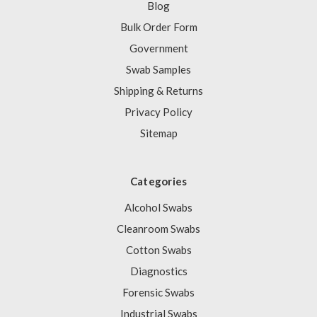
Blog
Bulk Order Form
Government
Swab Samples
Shipping & Returns
Privacy Policy
Sitemap
Categories
Alcohol Swabs
Cleanroom Swabs
Cotton Swabs
Diagnostics
Forensic Swabs
Industrial Swabs