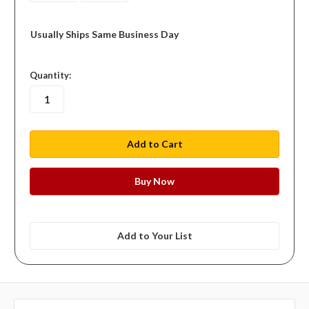
Usually Ships Same Business Day
in
Quantity:
stock
Add to Your List