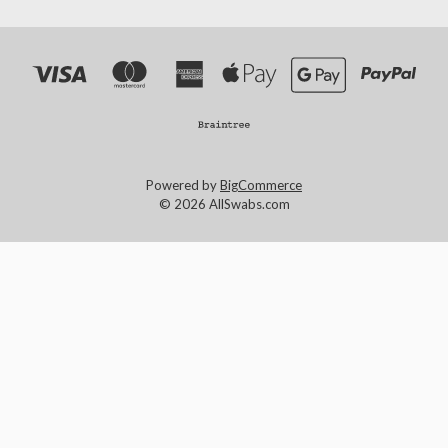
Powered by
BigCommerce
© 2026 AllSwabs.com