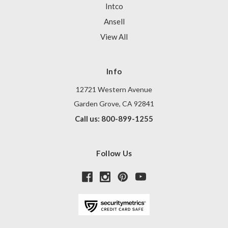
Intco
Ansell
View All
Info
12721 Western Avenue
Garden Grove, CA 92841
Call us: 800-899-1255
Follow Us