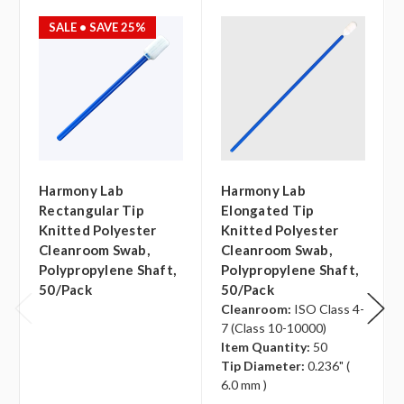
SALE
• SAVE 25%
Harmony Lab
Harmony Lab
Rectangular Tip
Elongated Tip
Knitted Polyester
Knitted Polyester
Cleanroom Swab,
Cleanroom Swab,
Polypropylene Shaft,
Polypropylene Shaft,
50/pack
50/pack
Cleanroom:
ISO Class 4-
7 (Class 10-10000)
Item Quantity:
50
Tip Diameter:
0.236" (
6.0 mm )