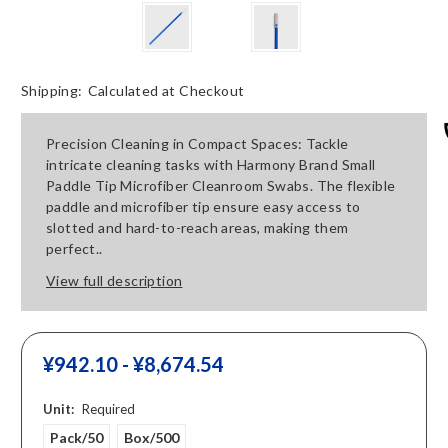
Shipping:
Calculated at Checkout
Precision Cleaning in Compact Spaces: Tackle
intricate cleaning tasks with Harmony Brand Small
Paddle Tip Microfiber Cleanroom Swabs. The flexible
paddle and microfiber tip ensure easy access to
slotted and hard-to-reach areas, making them
perfect..
View full description
¥‎942.10 - ¥‎8,674.54
Unit:
Required
Pack/50
Box/500