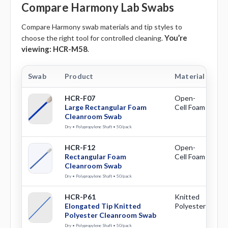
Compare Harmony Lab Swabs
Compare Harmony swab materials and tip styles to
You’re
choose the right tool for controlled cleaning.
viewing:
HCR-M58
.
Swab
Product
Material
Ti
HCR-F07
Open-
La
Large Rectangular Foam
Cell Foam
Re
Cleanroom Swab
Dry • Polypropylene Shaft • 50/pack
HCR-F12
Open-
Re
Rectangular Foam
Cell Foam
Cleanroom Swab
Dry • Polypropylene Shaft • 50/pack
HCR-P61
Knitted
El
Elongated Tip Knitted
Polyester
Polyester Cleanroom Swab
Dry • Polypropylene Shaft • 50/pack