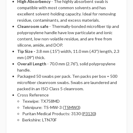
High Absorbency
- The highly absorbent swab is
compatible with most common solvents and has
excellent solvent-holding capacity. Ideal for removing
residue, contaminants, and excess materials.
Cleanroom safe
- Thermally-bonded microfiber tip and
polypropylene handle have low particulate and ionic
content, low non-volatile residue, and are free from
silicone, amide, and DOP.
Tip Size -
3.8 mm (.15") width, 11.0 mm (.43") length, 2.3
mm (.09") thick.
Overall Length
- 70.0 mm (2.76"), solid polypropylene
handle.
Packaged 50 swabs per pack. Ten packs per box = 500
microfiber cleanroom swabs. Swabs are laundered and
packed in an ISO Class 5 cleanroom.
Cross Reference
Texwipe: TX758MD
Teknipure: TS-MW-3 (
TSMW3
)
Puritan Medical Products: 3130 (
P3130
)
Berkshire: LTN70F