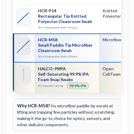
HCR-P14
Knitted
Re
Rectangular Tip Knitted
Polyester
Polyester Cleanroom Swab
Dry • Polypropylene Shaft • 50/pack
HCR-M58
Microfiber
Sm
Small Paddle Tip Microfiber
Pa
Cleanroom Swab
Dry • Polypropylene Shaft • 50/pack
HALCO-99IPA
Open-
Sn
Self-Saturating 99.9% IPA
Cell Foam
Ac
Foam Snap Swabs
99.9% IPA
Pre-Saturated • 25/bag
Why HCR-M58?
Its microfiber paddle tip excels at
lifting and trapping fine particles without scratching,
making it the go-to choice for optics, sensors, and
other delicate components.