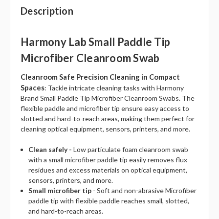
Description
Harmony Lab Small Paddle Tip
Microfiber Cleanroom Swab
Cleanroom Safe Precision Cleaning in Compact
Spaces
: Tackle intricate cleaning tasks with Harmony
Brand Small Paddle Tip Microfiber Cleanroom Swabs. The
flexible paddle and microfiber tip ensure easy access to
slotted and hard-to-reach areas, making them perfect for
cleaning optical equipment, sensors, printers, and more.
Clean safely -
Low particulate foam cleanroom swab
with a small microfiber paddle tip easily removes flux
residues and excess materials on optical equipment,
sensors, printers, and more.
Small microfiber tip
- Soft and non-abrasive Microfiber
paddle tip with flexible paddle reaches small, slotted,
and hard-to-reach areas.