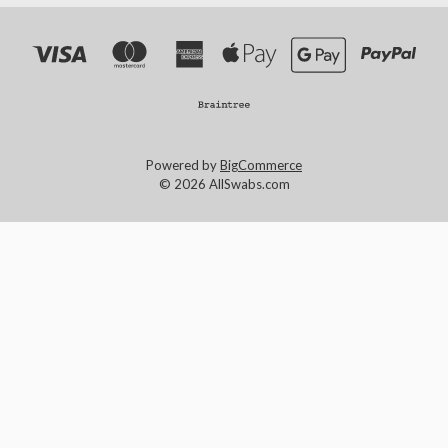
Powered by
BigCommerce
© 2026 AllSwabs.com