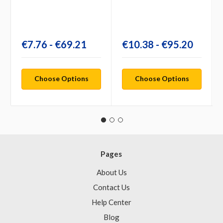
€7.76 - €69.21
€10.38 - €95.20
Choose Options
Choose Options
Pages
About Us
Contact Us
Help Center
Blog