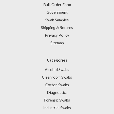
Bulk Order Form
Government
Swab Samples
Shipping & Returns
Privacy Policy
Sitemap
Categories
Alcohol Swabs
Cleanroom Swabs
Cotton Swabs
Diagnostics
Forensic Swabs
Industrial Swabs