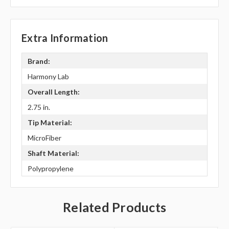
Extra Information
Brand:
Harmony Lab
Overall Length:
2.75 in.
Tip Material:
MicroFiber
Shaft Material:
Polypropylene
Related Products