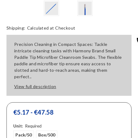
Shipping:
Calculated at Checkout
Precision Cleaning in Compact Spaces: Tackle
intricate cleaning tasks with Harmony Brand Small
Paddle Tip Microfiber Cleanroom Swabs. The flexible
paddle and microfiber tip ensure easy access to
slotted and hard-to-reach areas, making them
perfect..
View full description
€5.17 - €47.58
Unit:
Required
Pack/50
Box/500