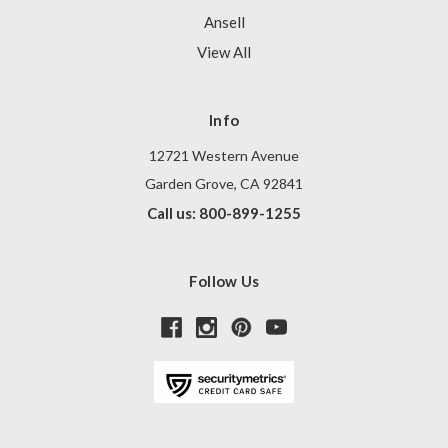
Ansell
View All
Info
12721 Western Avenue
Garden Grove, CA 92841
Call us: 800-899-1255
Follow Us