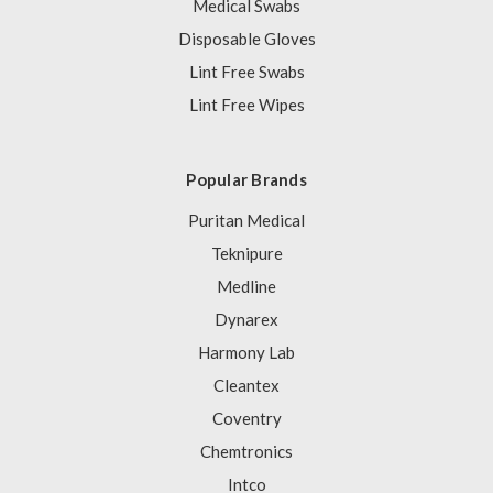
Medical Swabs
Disposable Gloves
Lint Free Swabs
Lint Free Wipes
Popular Brands
Puritan Medical
Teknipure
Medline
Dynarex
Harmony Lab
Cleantex
Coventry
Chemtronics
Intco