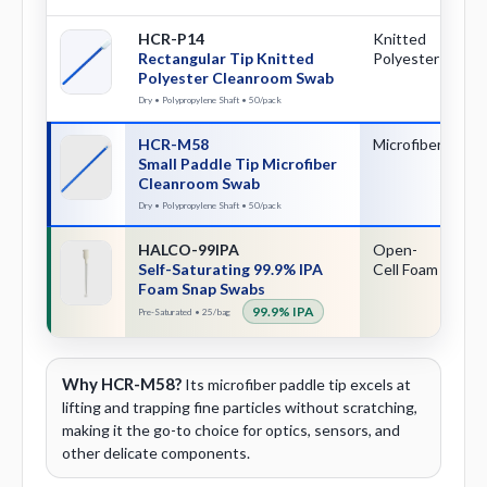
HCR-P14
Knitted
Re
Rectangular Tip Knitted
Polyester
Polyester Cleanroom Swab
Dry • Polypropylene Shaft • 50/pack
HCR-M58
Microfiber
Sm
Small Paddle Tip Microfiber
Pa
Cleanroom Swab
Dry • Polypropylene Shaft • 50/pack
HALCO-99IPA
Open-
Sn
Self-Saturating 99.9% IPA
Cell Foam
Ac
Foam Snap Swabs
99.9% IPA
Pre-Saturated • 25/bag
Why HCR-M58?
Its microfiber paddle tip excels at
lifting and trapping fine particles without scratching,
making it the go-to choice for optics, sensors, and
other delicate components.