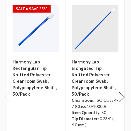
SALE
• SAVE 25%
Harmony Lab
Harmony Lab
Rectangular Tip
Elongated Tip
Knitted Polyester
Knitted Polyester
Cleanroom Swab,
Cleanroom Swab,
Polypropylene Shaft,
Polypropylene Shaft,
50/pack
50/pack
Cleanroom:
ISO Class 4-
7 (Class 10-10000)
Item Quantity:
50
Tip Diameter:
0.236" (
6.0 mm )