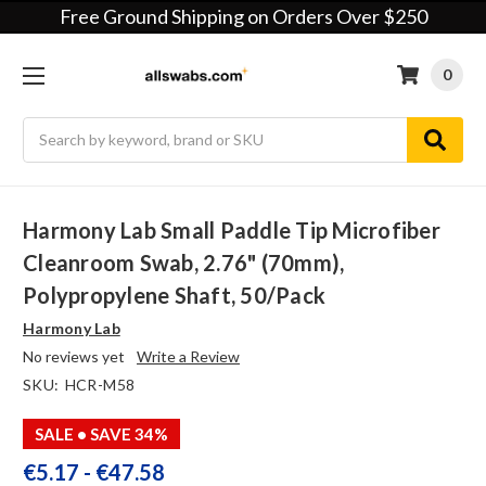
Free Ground Shipping on Orders Over $250
0
Search
Harmony Lab Small Paddle Tip Microfiber
Cleanroom Swab, 2.76" (70mm),
Polypropylene Shaft, 50/pack
Harmony Lab
No reviews yet
Write a Review
SKU:
HCR-M58
SALE
• SAVE 34%
€5.17 - €47.58