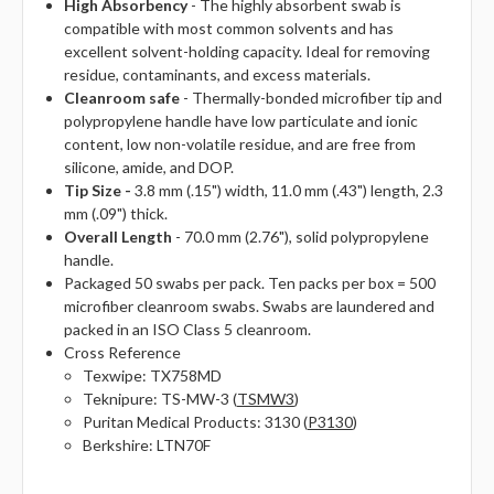
High Absorbency
- The highly absorbent swab is
compatible with most common solvents and has
excellent solvent-holding capacity. Ideal for removing
residue, contaminants, and excess materials.
Cleanroom safe
- Thermally-bonded microfiber tip and
polypropylene handle have low particulate and ionic
content, low non-volatile residue, and are free from
silicone, amide, and DOP.
Tip Size -
3.8 mm (.15") width, 11.0 mm (.43") length, 2.3
mm (.09") thick.
Overall Length
- 70.0 mm (2.76"), solid polypropylene
handle.
Packaged 50 swabs per pack. Ten packs per box = 500
microfiber cleanroom swabs. Swabs are laundered and
packed in an ISO Class 5 cleanroom.
Cross Reference
Texwipe: TX758MD
Teknipure: TS-MW-3 (
TSMW3
)
Puritan Medical Products: 3130 (
P3130
)
Berkshire: LTN70F