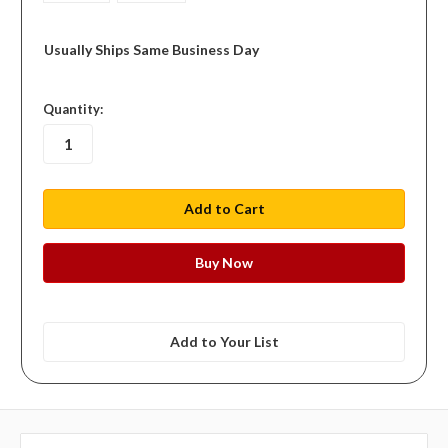
Usually Ships Same Business Day
in
Quantity:
stock
Add to Your List