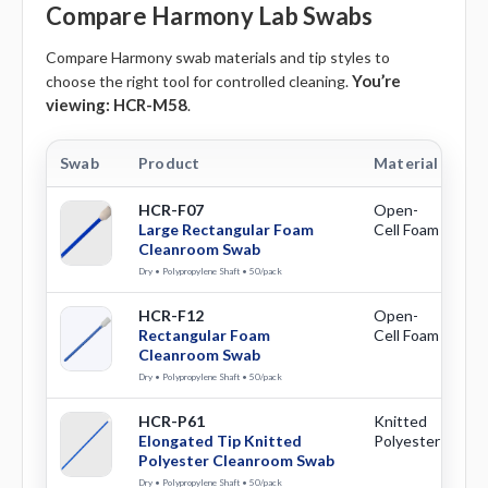
Compare Harmony Lab Swabs
Compare Harmony swab materials and tip styles to
You’re
choose the right tool for controlled cleaning.
viewing:
HCR-M58
.
Swab
Product
Material
Ti
HCR-F07
Open-
La
Large Rectangular Foam
Cell Foam
Re
Cleanroom Swab
Dry • Polypropylene Shaft • 50/pack
HCR-F12
Open-
Re
Rectangular Foam
Cell Foam
Cleanroom Swab
Dry • Polypropylene Shaft • 50/pack
HCR-P61
Knitted
El
Elongated Tip Knitted
Polyester
Polyester Cleanroom Swab
Dry • Polypropylene Shaft • 50/pack