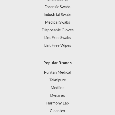
Forensic Swabs
Industrial Swabs
Medical Swabs
Disposable Gloves
Lint Free Swabs
Lint Free Wipes
Popular Brands
Puritan Medical
Teknipure
Medline
Dynarex
Harmony Lab
Cleantex