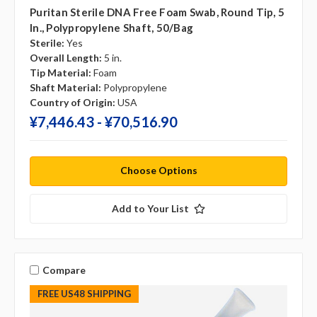
Puritan Sterile DNA Free Foam Swab, Round Tip, 5
In., Polypropylene Shaft, 50/bag
Sterile:
Yes
Overall Length:
5 in.
Tip Material:
Foam
Shaft Material:
Polypropylene
Country of Origin:
USA
¥‎7,446.43 - ¥‎70,516.90
Choose Options
Add to Your List
Compare
FREE US48 SHIPPING