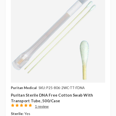
Puritan Medical
SKU: P25-806-2WC-TT-FDNA
Puritan Sterile DNA Free Cotton Swab With
Transport Tube, 500/case
1 review
Sterile:
Yes