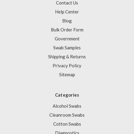
Contact Us
Help Center
Blog
Bulk Order Form
Government
Swab Samples
Shipping & Returns
Privacy Policy
Sitemap
Categories
Alcohol Swabs
Cleanroom Swabs
Cotton Swabs
Diagnostics