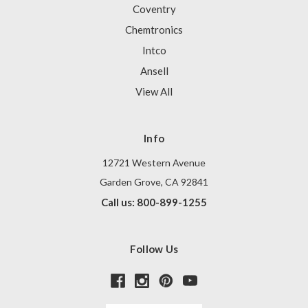
Coventry
Chemtronics
Intco
Ansell
View All
Info
12721 Western Avenue
Garden Grove, CA 92841
Call us: 800-899-1255
Follow Us