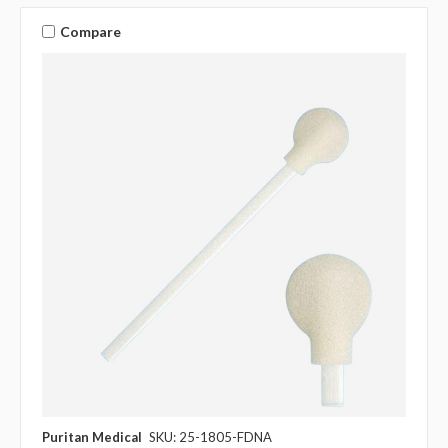
Compare
Puritan Medical
SKU: 25-1805-FDNA