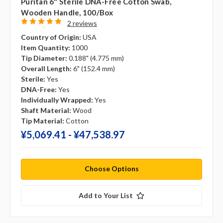
Puritan 6" Sterile DNA-Free Cotton Swab,
Wooden Handle, 100/box
2 reviews
Country of Origin:
USA
Item Quantity:
1000
Tip Diameter:
0.188" (4.775 mm)
Overall Length:
6" (152.4 mm)
Sterile:
Yes
DNA-Free:
Yes
Individually Wrapped:
Yes
Shaft Material:
Wood
Tip Material:
Cotton
¥‎5,069.41 - ¥‎47,538.97
Choose Options
Add to Your List