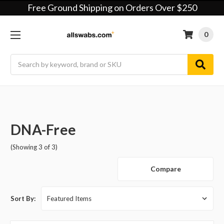
Free Ground Shipping on Orders Over $250
0
Search
DNA-Free
(Showing 3 of 3)
Compare
Sort By: