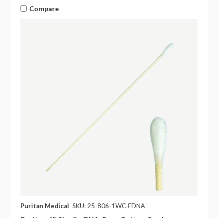
Compare
Puritan Medical
SKU: 25-806-1WC-FDNA