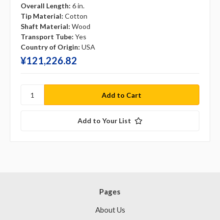
Overall Length:
6 in.
Tip Material:
Cotton
Shaft Material:
Wood
Transport Tube:
Yes
Country of Origin:
USA
¥‎121,226.82
Add to Your List
Pages
About Us