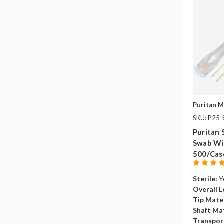
Puritan M
SKU: P25
Puritan 
Swab Wi
500/cas
Sterile:
Y
Overall L
Tip Mater
Shaft Mat
Transpor