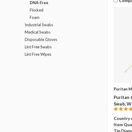
Compa
DNA-Free
Flocked
Foam
Industrial Swabs
Medical Swabs
Disposable Gloves
Lint Free Swabs
Lint Free Wipes
Puritan M
Puritan 
Swab, W
Country o
Item Qua
Tip Diam