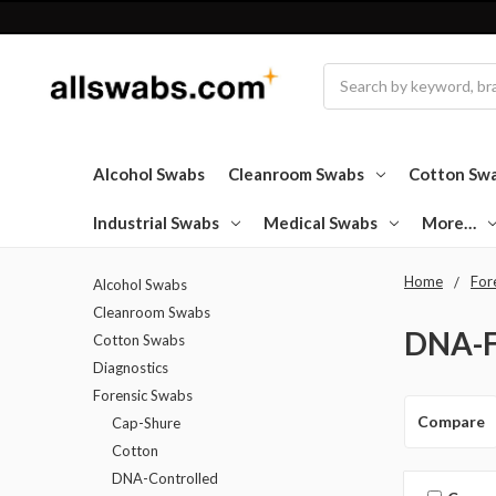
Search
Alcohol Swabs
Cleanroom Swabs
Cotton Sw
Industrial Swabs
Medical Swabs
More…
Home
For
Alcohol Swabs
Cleanroom Swabs
DNA-F
Cotton Swabs
Diagnostics
Forensic Swabs
Compare
Cap-Shure
Cotton
DNA-Controlled