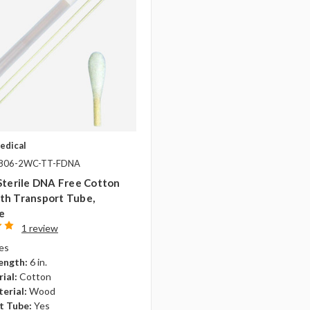
edical
-806-2WC-TT-FDNA
Sterile DNA Free Cotton
th Transport Tube,
e
1 review
es
ength:
6 in.
ial:
Cotton
erial:
Wood
t Tube:
Yes