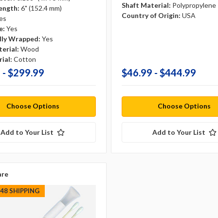
Shaft Material:
Polypropylene
ength:
6" (152.4 mm)
Country of Origin:
USA
es
e:
Yes
ally Wrapped:
Yes
erial:
Wood
ial:
Cotton
 - $299.99
$46.99 - $444.99
Choose Options
Choose Options
Add to Your List
Add to Your List
re
S48 SHIPPING