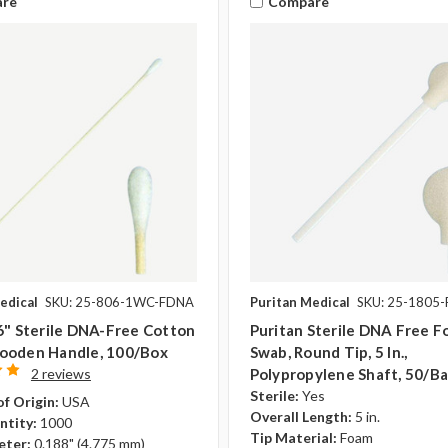
re
Compare
edical
SKU: 25-806-1WC-FDNA
Puritan Medical
SKU: 25-1805
6" Sterile DNA-Free Cotton
Puritan Sterile DNA Free 
ooden Handle, 100/box
Swab, Round Tip, 5 In.,
2 reviews
Polypropylene Shaft, 50/b
Sterile:
Yes
f Origin:
USA
Overall Length:
5 in.
ntity:
1000
Tip Material:
Foam
eter:
0.188" (4.775 mm)