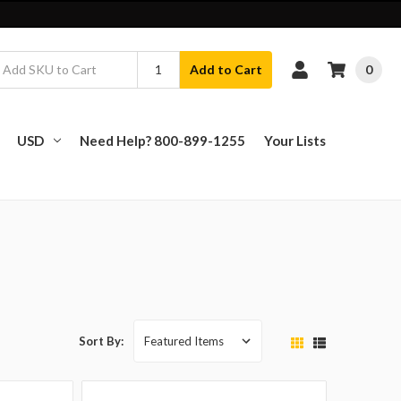
0
Add to Cart
USD
Need Help? 800-899-1255
Your Lists
Sort By: