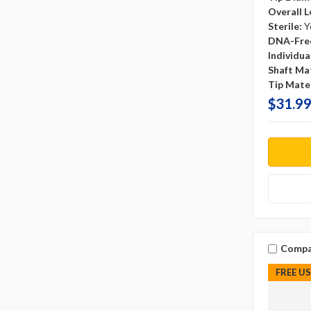
Overall L
Sterile:
Y
DNA-Fre
Individu
Shaft Mat
Tip Mater
$31.99
Compa
FREE U