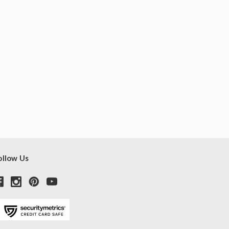
ollow Us