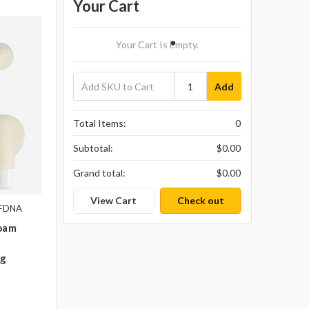
Your Cart
Your Cart Is Empty.
Add
Total Items:
0
Subtotal:
$0.00
Grand total:
$0.00
View Cart
Check out
-FDNA
Foam
ag