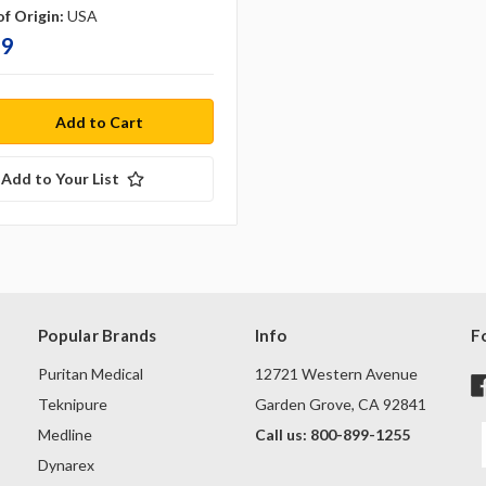
f Origin:
USA
99
Add to Your List
Popular Brands
Info
F
Puritan Medical
12721 Western Avenue
Teknipure
Garden Grove, CA 92841
Medline
Call us: 800-899-1255
Dynarex