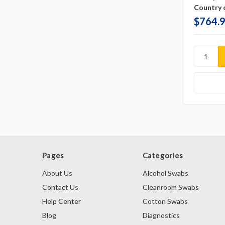
Country o
$764.
Pages
Categories
About Us
Alcohol Swabs
Contact Us
Cleanroom Swabs
Help Center
Cotton Swabs
Blog
Diagnostics