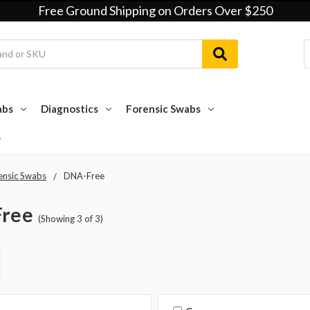
Free Ground Shipping on Orders Over $250
abs
Diagnostics
Forensic Swabs
ensic Swabs
DNA-Free
ree
(Showing 3 of 3)