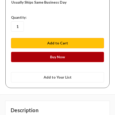
Usually Ships Same Business Day
in
Quantity:
stock
Add to Your List
Description