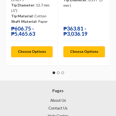
Tip Diameter:
12.7 mm
mm )
(.5")
Tip Material:
Cotton
Shaft Material:
Paper
₱606.75 -
₱363.81 -
₱5,465.63
₱3,036.19
Choose Options
Choose Options
Pages
About Us
Contact Us
Help Center