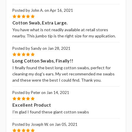
Posted by John A. on Apr 16, 2021
5
Cotton Swab, Extra Large.
You have what is not readily available at retail stores
nearby. This jumbo tip is the right size for my application.
Posted by Sandy on Jan 28, 2021
5
Long Cotton Swabs, Finally!!
I finally found the best long cotton swabs, perfect for
cleaning my dog's ears. My vet recommended me swabs
and these were the best I could find. Thank you.
Posted by Peter on Jan 14, 2021
5
Excellent Product
I'm glad I found these giant cotton swabs
Posted by Joseph W. on Jan 05, 2021