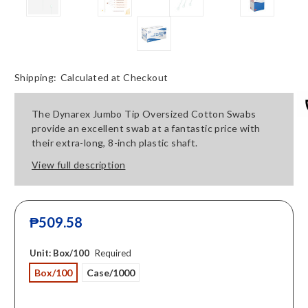
Shipping:
Calculated at Checkout
The Dynarex Jumbo Tip Oversized Cotton Swabs
provide an excellent swab at a fantastic price with
their extra-long, 8-inch plastic shaft.
View full description
₱509.58
Unit:
Box/100
Required
Box/100
Case/1000