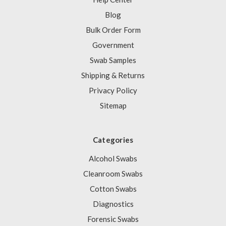
Blog
Bulk Order Form
Government
Swab Samples
Shipping & Returns
Privacy Policy
Sitemap
Categories
Alcohol Swabs
Cleanroom Swabs
Cotton Swabs
Diagnostics
Forensic Swabs