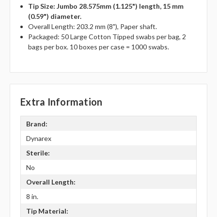
Tip Size: Jumbo 28.575mm (1.125") length, 15 mm
(0.59") diameter.
Overall Length: 203.2 mm (8"), Paper shaft.
Packaged: 50 Large Cotton Tipped swabs per bag, 2
bags per box. 10 boxes per case = 1000 swabs.
Extra Information
Brand:
Dynarex
Sterile:
No
Overall Length:
8 in.
Tip Material: