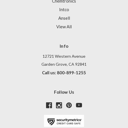
Chemtronics
Intco
Ansell
View All
Info
12721 Western Avenue
Garden Grove, CA 92841
Call us: 800-899-1255
Follow Us