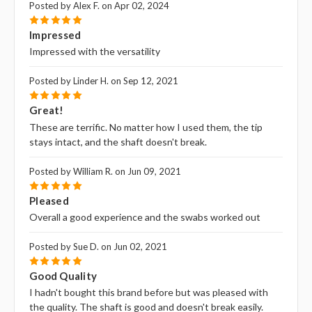
Posted by Alex F. on Apr 02, 2024
5
Impressed
Impressed with the versatility
Posted by Linder H. on Sep 12, 2021
5
Great!
These are terrific. No matter how I used them, the tip
stays intact, and the shaft doesn't break.
Posted by William R. on Jun 09, 2021
5
Pleased
Overall a good experience and the swabs worked out
Posted by Sue D. on Jun 02, 2021
5
Good Quality
I hadn't bought this brand before but was pleased with
the quality. The shaft is good and doesn't break easily.