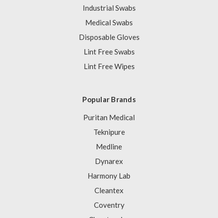
Industrial Swabs
Medical Swabs
Disposable Gloves
Lint Free Swabs
Lint Free Wipes
Popular Brands
Puritan Medical
Teknipure
Medline
Dynarex
Harmony Lab
Cleantex
Coventry