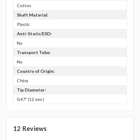
Cotton
Shaft Material:
Plastic
Anti-Static/ESD:
No
Transport Tube:
No
Country of Origin:
China
Tip Diameter:
0.47" (12 mm )
12 Reviews