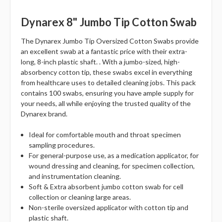
Dynarex 8" Jumbo Tip Cotton Swab
The Dynarex Jumbo Tip Oversized Cotton Swabs provide
an excellent swab at a fantastic price with their extra-
long, 8-inch plastic shaft. . With a jumbo-sized, high-
absorbency cotton tip, these swabs excel in everything
from healthcare uses to detailed cleaning jobs. This pack
contains 100 swabs, ensuring you have ample supply for
your needs, all while enjoying the trusted quality of the
Dynarex brand.
Ideal for comfortable mouth and throat specimen
sampling procedures.
For general-purpose use, as a medication applicator, for
wound dressing and cleaning, for specimen collection,
and instrumentation cleaning.
Soft & Extra absorbent jumbo cotton swab for cell
collection or cleaning large areas.
Non-sterile oversized applicator with cotton tip and
plastic shaft.