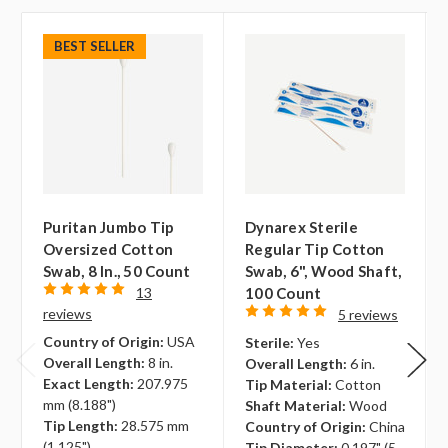
BEST SELLER
Puritan Jumbo Tip
Dynarex Sterile
Oversized Cotton
Regular Tip Cotton
Swab, 8 In., 50 Count
Swab, 6", Wood Shaft,
13
100 Count
reviews
5 reviews
Country of Origin:
USA
Sterile:
Yes
Overall Length:
8 in.
Overall Length:
6 in.
Exact Length:
207.975
Tip Material:
Cotton
mm (8.188")
Shaft Material:
Wood
Tip Length:
28.575 mm
Country of Origin:
China
(1.125")
Tip Diameter:
0.197" (5