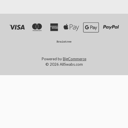
Powered by
BigCommerce
© 2026 AllSwabs.com