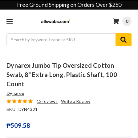
Free Ground Shipping on Orders Over $250
0
Search
Dynarex Jumbo Tip Oversized Cotton
Swab, 8" Extra Long, Plastic Shaft, 100
Count
Dynarex
12 reviews
Write a Review
SKU:
DYN4321
₱509.58