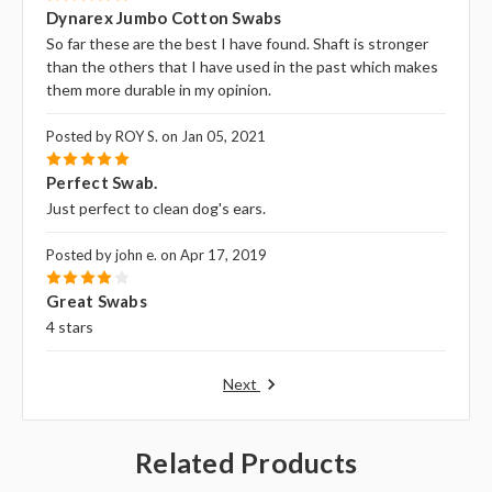
5
Dynarex Jumbo Cotton Swabs
So far these are the best I have found. Shaft is stronger
than the others that I have used in the past which makes
them more durable in my opinion.
Posted by ROY S. on Jan 05, 2021
5
Perfect Swab.
Just perfect to clean dog's ears.
Posted by john e. on Apr 17, 2019
4
Great Swabs
4 stars
Next
Related Products