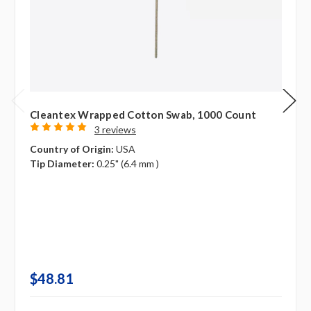
Cleantex Wrapped Cotton Swab, 1000 Count
3 reviews
Country of Origin:
USA
Tip Diameter:
0.25" (6.4 mm )
$48.81