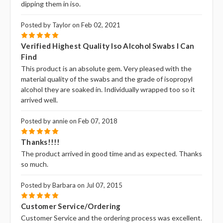
dipping them in iso.
Posted by Taylor on Feb 02, 2021
5
Verified Highest Quality Iso Alcohol Swabs I Can
Find
This product is an absolute gem. Very pleased with the
material quality of the swabs and the grade of isopropyl
alcohol they are soaked in. Individually wrapped too so it
arrived well.
Posted by annie on Feb 07, 2018
5
Thanks!!!!
The product arrived in good time and as expected. Thanks
so much.
Posted by Barbara on Jul 07, 2015
5
Customer Service/Ordering
Customer Service and the ordering process was excellent.