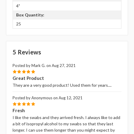
4"
Box Quantity:
25
5 Reviews
Posted by Mark G. on Aug 27, 2021
5
Great Product
They are a very good product! Used them for years....
Posted by Anonymous on Aug 12, 2021
5
Fresh
I like the swabs and they arrived fresh. I always like to add
a bit of isopropyl alcohol to my swabs so that they last
longer. I can use them longer than you might expect by