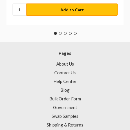
Pages
About Us
Contact Us
Help Center
Blog
Bulk Order Form
Government
Swab Samples
Shipping & Returns