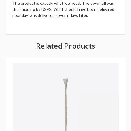
The product is exactly what we need. The downfall was
the shipping by USPS. What should have been delivered
next day, was delivered several days later.
Related Products