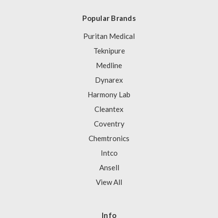
Popular Brands
Puritan Medical
Teknipure
Medline
Dynarex
Harmony Lab
Cleantex
Coventry
Chemtronics
Intco
Ansell
View All
Info