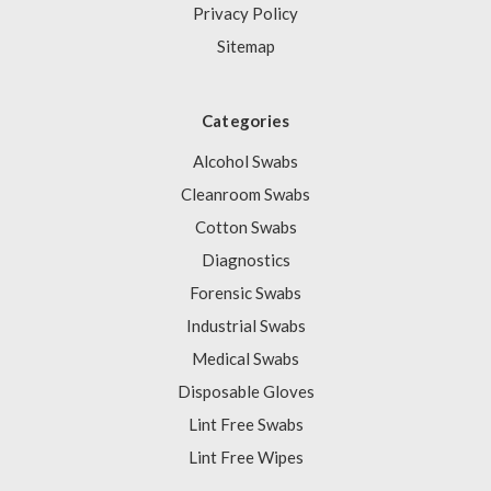
Privacy Policy
Sitemap
Categories
Alcohol Swabs
Cleanroom Swabs
Cotton Swabs
Diagnostics
Forensic Swabs
Industrial Swabs
Medical Swabs
Disposable Gloves
Lint Free Swabs
Lint Free Wipes