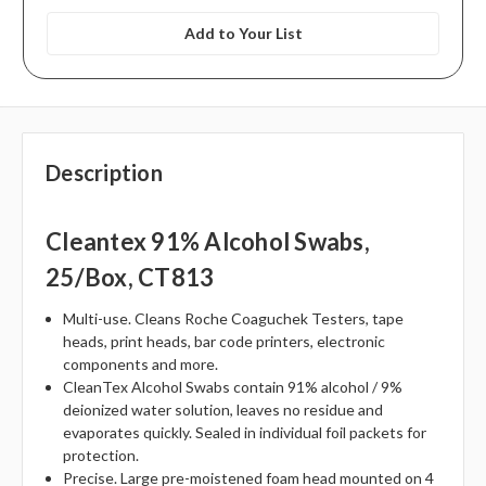
Add to Your List
Description
Cleantex 91% Alcohol Swabs,
25/box, CT813
Multi-use. Cleans Roche Coaguchek Testers, tape
heads, print heads, bar code printers, electronic
components and more.
CleanTex Alcohol Swabs contain 91% alcohol / 9%
deionized water solution, leaves no residue and
evaporates quickly. Sealed in individual foil packets for
protection.
Precise. Large pre-moistened foam head mounted on 4