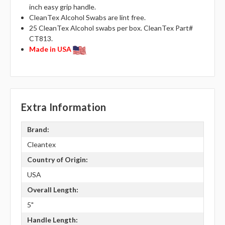
inch easy grip handle.
CleanTex Alcohol Swabs are lint free.
25 CleanTex Alcohol swabs per box. CleanTex Part#
CT813.
Made in USA
Extra Information
Brand:
Cleantex
Country of Origin:
USA
Overall Length:
5"
Handle Length: