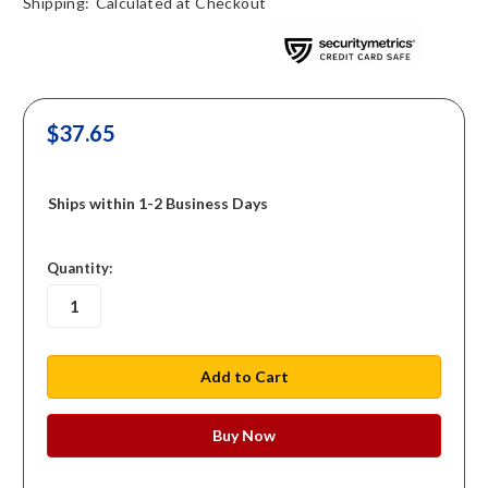
Shipping:
Calculated at Checkout
$37.65
Ships within 1-2 Business Days
in
Quantity:
stock