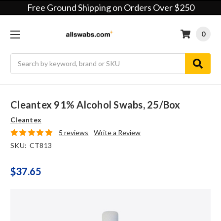
Free Ground Shipping on Orders Over $250
0
Search
Cleantex 91% Alcohol Swabs, 25/box
Cleantex
5 reviews
Write a Review
SKU:
CT813
$37.65