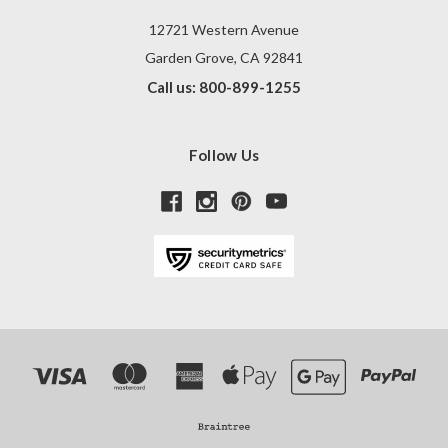
12721 Western Avenue
Garden Grove, CA 92841
Call us: 800-899-1255
Follow Us