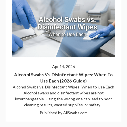
Apr 14, 2026
Alcohol Swabs Vs. Disinfectant Wipes: When To
Use Each (2026 Guide)
Alcohol Swabs vs. Disinfectant Wipes: When to Use Each
Alcohol swabs and disinfectant wipes are not
interchangeable. Using the wrong one can lead to poor
cleaning results, wasted supplies, or safety…
Published by AllSwabs.com