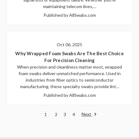
maintaining telecom lines,…
Published by AllSwabs.com
Oct 06, 2025
Why Wrapped Foam Swabs Are The Best Choice
For Precision Cleaning
When precision and cleanliness matter most, wrapped
foam swabs deliver unmatched performance. Used in
industries from fiber optics to semiconductor
manufacturing, these specialty swabs provide lint…
Published by AllSwabs.com
Next
1
2
3
4