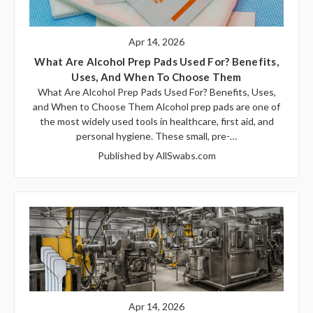
Apr 14, 2026
What Are Alcohol Prep Pads Used For? Benefits,
Uses, And When To Choose Them
What Are Alcohol Prep Pads Used For? Benefits, Uses,
and When to Choose Them Alcohol prep pads are one of
the most widely used tools in healthcare, first aid, and
personal hygiene. These small, pre-…
Published by AllSwabs.com
Apr 14, 2026