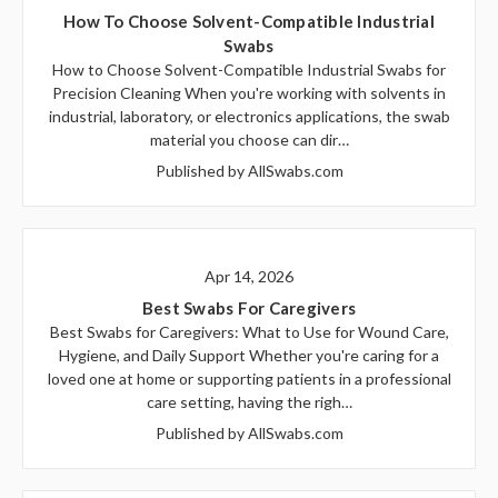
How To Choose Solvent-Compatible Industrial
Swabs
How to Choose Solvent-Compatible Industrial Swabs for
Precision Cleaning When you're working with solvents in
industrial, laboratory, or electronics applications, the swab
material you choose can dir…
Published by AllSwabs.com
Apr 14, 2026
Best Swabs For Caregivers
Best Swabs for Caregivers: What to Use for Wound Care,
Hygiene, and Daily Support Whether you're caring for a
loved one at home or supporting patients in a professional
care setting, having the righ…
Published by AllSwabs.com