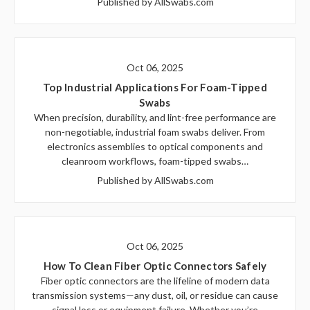
Published by AllSwabs.com
Oct 06, 2025
Top Industrial Applications For Foam-Tipped
Swabs
When precision, durability, and lint-free performance are
non-negotiable, industrial foam swabs deliver. From
electronics assemblies to optical components and
cleanroom workflows, foam-tipped swabs…
Published by AllSwabs.com
Oct 06, 2025
How To Clean Fiber Optic Connectors Safely
Fiber optic connectors are the lifeline of modern data
transmission systems—any dust, oil, or residue can cause
signal loss or equipment failure. Whether you’re