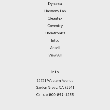
Dynarex
Harmony Lab
Cleantex
Coventry
Chemtronics
Intco
Ansell
View All
Info
12721 Western Avenue
Garden Grove, CA 92841
Call us: 800-899-1255