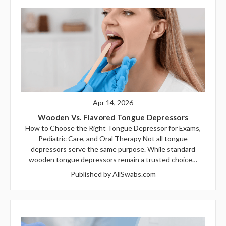
Apr 14, 2026
Wooden Vs. Flavored Tongue Depressors
How to Choose the Right Tongue Depressor for Exams,
Pediatric Care, and Oral Therapy Not all tongue
depressors serve the same purpose. While standard
wooden tongue depressors remain a trusted choice…
Published by AllSwabs.com