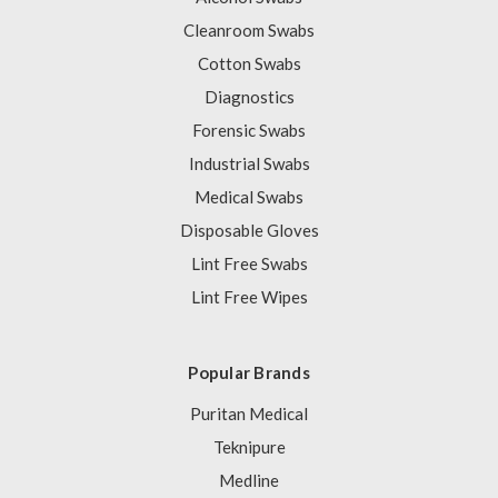
Cleanroom Swabs
Cotton Swabs
Diagnostics
Forensic Swabs
Industrial Swabs
Medical Swabs
Disposable Gloves
Lint Free Swabs
Lint Free Wipes
Popular Brands
Puritan Medical
Teknipure
Medline