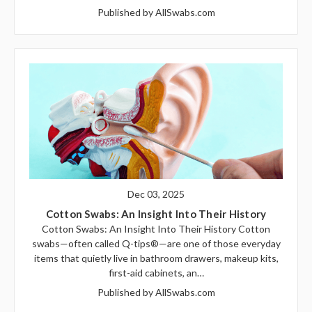
Published by AllSwabs.com
Dec 03, 2025
Cotton Swabs: An Insight Into Their History
Cotton Swabs: An Insight Into Their History Cotton
swabs—often called Q-tips®—are one of those everyday
items that quietly live in bathroom drawers, makeup kits,
first-aid cabinets, an…
Published by AllSwabs.com