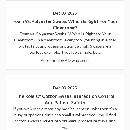
Dec 03, 2025
Foam Vs. Polyester Swabs: Which Is Right For Your
Cleanroom?
Foam vs. Polyester Swabs: Which Is Right for Your
Cleanroom? In a cleanroom, every tool you bring in either
protects your process or puts it at risk. Swabs are a
perfect example. They look simple, bu…
Published by AllSwabs.com
Dec 03, 2025
The Role Of Cotton Swabs In Infection Control
And Patient Safety
If you walk into almost any medical center—whether it’s a
busy outpatient clinic or a small rural practice—you’ll find
cotton swabs tucked into drawers, procedure trays, and
w…