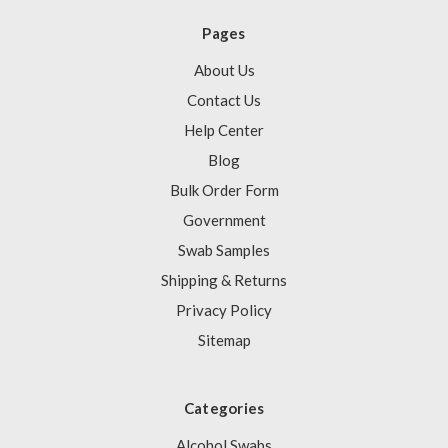
Pages
About Us
Contact Us
Help Center
Blog
Bulk Order Form
Government
Swab Samples
Shipping & Returns
Privacy Policy
Sitemap
Categories
Alcohol Swabs