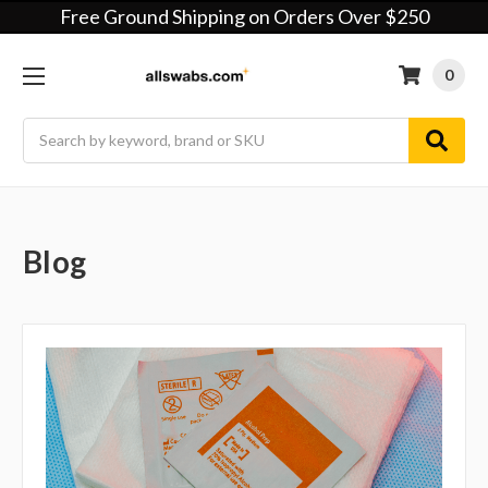
Free Ground Shipping on Orders Over $250
0
Search
Blog