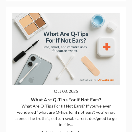
Oct 08, 2025
What Are Q-Tips For If Not Ears?
What Are Q-Tips For (If Not Ears)? If you’ve ever
wondered “what are Q-tips for if not ears”, you’re not
alone. The truth is, cotton swabs aren’t designed to go
inside…