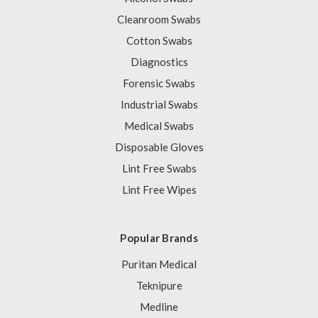
Cleanroom Swabs
Cotton Swabs
Diagnostics
Forensic Swabs
Industrial Swabs
Medical Swabs
Disposable Gloves
Lint Free Swabs
Lint Free Wipes
Popular Brands
Puritan Medical
Teknipure
Medline