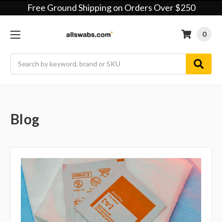
Free Ground Shipping on Orders Over $250
0
Search
Blog