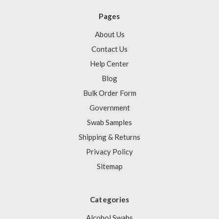
Pages
About Us
Contact Us
Help Center
Blog
Bulk Order Form
Government
Swab Samples
Shipping & Returns
Privacy Policy
Sitemap
Categories
Alcohol Swabs