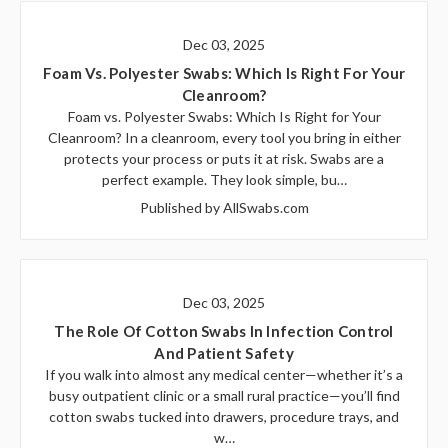
Dec 03, 2025
Foam Vs. Polyester Swabs: Which Is Right For Your
Cleanroom?
Foam vs. Polyester Swabs: Which Is Right for Your
Cleanroom? In a cleanroom, every tool you bring in either
protects your process or puts it at risk. Swabs are a
perfect example. They look simple, bu…
Published by AllSwabs.com
Dec 03, 2025
The Role Of Cotton Swabs In Infection Control
And Patient Safety
If you walk into almost any medical center—whether it’s a
busy outpatient clinic or a small rural practice—you’ll find
cotton swabs tucked into drawers, procedure trays, and
w…