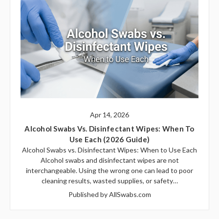
Apr 14, 2026
Alcohol Swabs Vs. Disinfectant Wipes: When To
Use Each (2026 Guide)
Alcohol Swabs vs. Disinfectant Wipes: When to Use Each
Alcohol swabs and disinfectant wipes are not
interchangeable. Using the wrong one can lead to poor
cleaning results, wasted supplies, or safety…
Published by AllSwabs.com