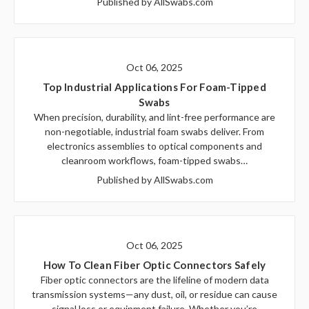
Published by AllSwabs.com
Oct 06, 2025
Top Industrial Applications For Foam-Tipped
Swabs
When precision, durability, and lint-free performance are
non-negotiable, industrial foam swabs deliver. From
electronics assemblies to optical components and
cleanroom workflows, foam-tipped swabs…
Published by AllSwabs.com
Oct 06, 2025
How To Clean Fiber Optic Connectors Safely
Fiber optic connectors are the lifeline of modern data
transmission systems—any dust, oil, or residue can cause
signal loss or equipment failure. Whether you’re