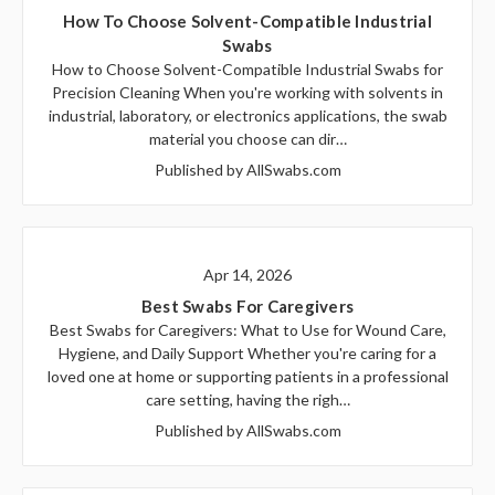
How To Choose Solvent-Compatible Industrial
Swabs
How to Choose Solvent-Compatible Industrial Swabs for
Precision Cleaning When you're working with solvents in
industrial, laboratory, or electronics applications, the swab
material you choose can dir…
Published by AllSwabs.com
Apr 14, 2026
Best Swabs For Caregivers
Best Swabs for Caregivers: What to Use for Wound Care,
Hygiene, and Daily Support Whether you're caring for a
loved one at home or supporting patients in a professional
care setting, having the righ…
Published by AllSwabs.com