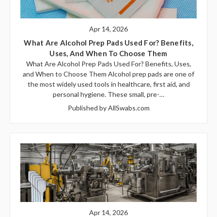
Apr 14, 2026
What Are Alcohol Prep Pads Used For? Benefits,
Uses, And When To Choose Them
What Are Alcohol Prep Pads Used For? Benefits, Uses,
and When to Choose Them Alcohol prep pads are one of
the most widely used tools in healthcare, first aid, and
personal hygiene. These small, pre-…
Published by AllSwabs.com
Apr 14, 2026