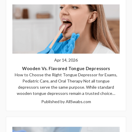
Apr 14, 2026
Wooden Vs. Flavored Tongue Depressors
How to Choose the Right Tongue Depressor for Exams,
Pediatric Care, and Oral Therapy Not all tongue
depressors serve the same purpose. While standard
wooden tongue depressors remain a trusted choice…
Published by AllSwabs.com