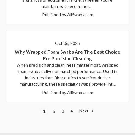
maintaining telecom lines,…
Published by AllSwabs.com
Oct 06, 2025
Why Wrapped Foam Swabs Are The Best Choice
For Precision Cleaning
When precision and cleanliness matter most, wrapped
foam swabs deliver unmatched performance. Used in
industries from fiber optics to semiconductor
manufacturing, these specialty swabs provide lint…
Published by AllSwabs.com
Next
1
2
3
4