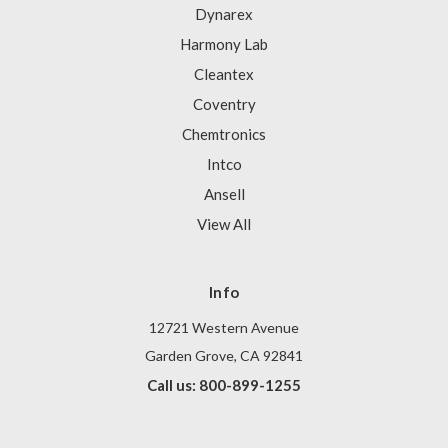
Dynarex
Harmony Lab
Cleantex
Coventry
Chemtronics
Intco
Ansell
View All
Info
12721 Western Avenue
Garden Grove, CA 92841
Call us: 800-899-1255