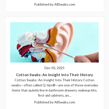
Published by AllSwabs.com
Dec 03, 2025
Cotton Swabs: An Insight Into Their History
Cotton Swabs: An Insight Into Their History Cotton
swabs—often called Q-tips®—are one of those everyday
items that quietly live in bathroom drawers, makeup kits,
first-aid cabinets, an…
Published by AllSwabs.com