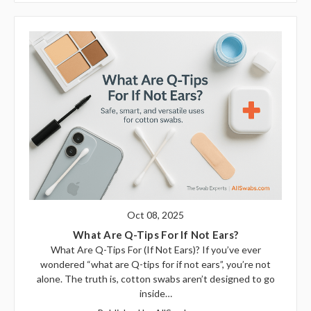
Oct 08, 2025
What Are Q-Tips For If Not Ears?
What Are Q-Tips For (If Not Ears)? If you’ve ever
wondered “what are Q-tips for if not ears”, you’re not
alone. The truth is, cotton swabs aren’t designed to go
inside…