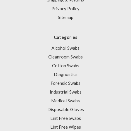
Privacy Policy
Sitemap
Categories
Alcohol Swabs
Cleanroom Swabs
Cotton Swabs
Diagnostics
Forensic Swabs
Industrial Swabs
Medical Swabs
Disposable Gloves
Lint Free Swabs
Lint Free Wipes