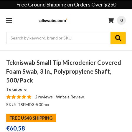
Free Ground Shipping on Orders Over $250
0
Search
Tekniswab Small Tip Microdenier Covered
Foam Swab, 3 In., Polypropylene Shaft,
500/pack
Teknipure
2 reviews
Write a Review
SKU:
TSFMD3-500-xx
FREE US48 SHIPPING
€60.58