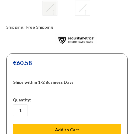
Shipping:
Free Shipping
€60.58
Ships within 1-2 Business Days
in
Quantity:
stock