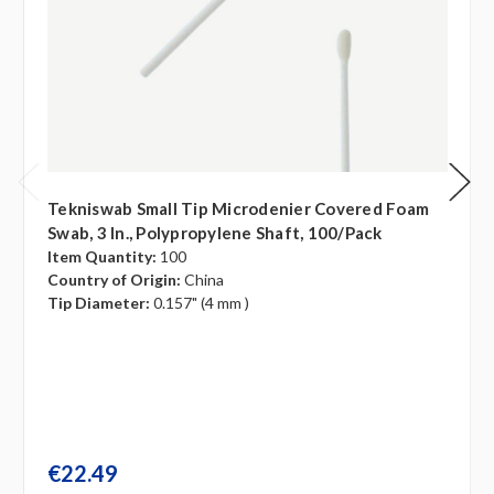
Tekniswab Small Tip Microdenier Covered Foam
Swab, 3 In., Polypropylene Shaft, 100/pack
Item Quantity:
100
Country of Origin:
China
Tip Diameter:
0.157" (4 mm )
€22.49