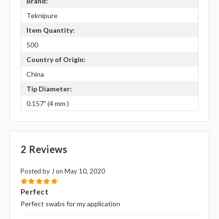
Brand:
Teknipure
Item Quantity:
500
Country of Origin:
China
Tip Diameter:
0.157" (4 mm )
2 Reviews
Posted by J on May 10, 2020
5
Perfect
Perfect swabs for my application