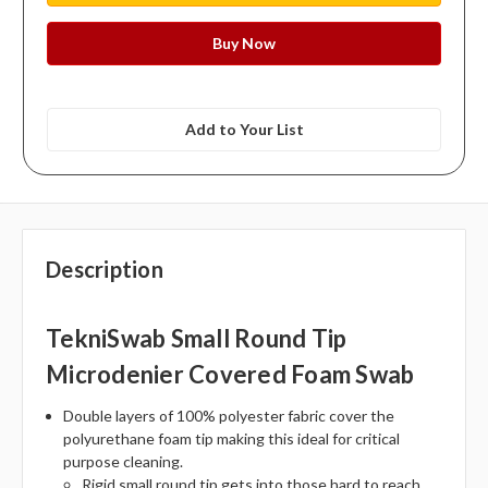
Add to Your List
Description
TekniSwab Small Round Tip
Microdenier Covered Foam Swab
Double layers of 100% polyester fabric cover the
polyurethane foam tip making this ideal for critical
purpose cleaning.
Rigid small round tip gets into those hard to reach