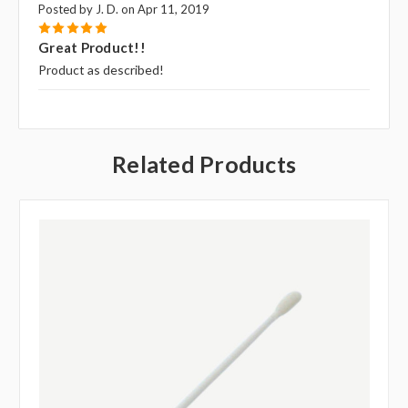
Posted by J. D. on Apr 11, 2019
5
Great Product!!
Product as described!
Related Products