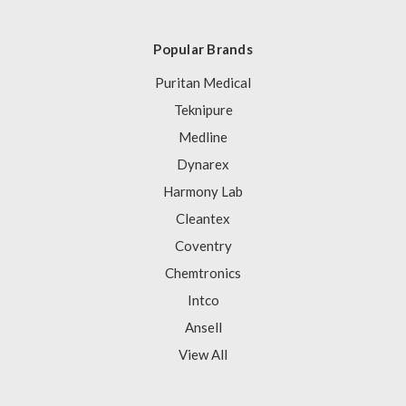
Popular Brands
Puritan Medical
Teknipure
Medline
Dynarex
Harmony Lab
Cleantex
Coventry
Chemtronics
Intco
Ansell
View All