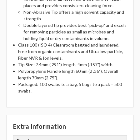
places and provides consistent cleaning force.
Non-Abrasive Tip offers a high solvent capacity and
strength.
Double layered tip provides best "pick-up" and excels
for removing particles as small as microbes and
holding liquid or dry contaminants in volume.
Class 100 (ISO 4) Cleanroom bagged and laundered.
Free from organic contaminants and Ultra low particle,
Fiber NVR & Ion levels.
Tip Size: 7.4mm (.291") length, 4mm (.157") width.
Polypropylene Handle length 60mm (2 .36"), Overall
length 70mm (2.75").
Packaged: 100 swabs to a bag, 5 bags to a pack = 500
swabs.
Extra Information