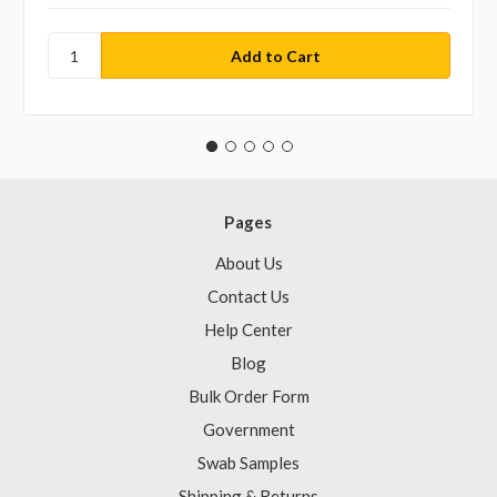
Pages
About Us
Contact Us
Help Center
Blog
Bulk Order Form
Government
Swab Samples
Shipping & Returns