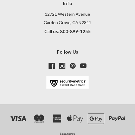
Info
12721 Western Avenue
Garden Grove, CA 92841
Call us: 800-899-1255
Follow Us