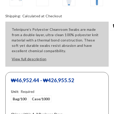
Shipping:
Calculated at Checkout
Teknipure’s Polyester Cleanroom Swabs are made
from a double-layer, ultra-clean 100% polyester knit
material with a thermal bond construction. These
soft yet durable swabs resist abrasion and have
excellent chemical compatibility.
View full description
₩46,952.44 - ₩426,955.52
Unit:
Required
Bag/100
Case/1000