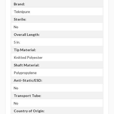
Brand:
Teknipure
Sterile:
No
Overall Length:
5 in.
Tip Material:
Knitted Polyester
Shaft Material:
Polypropylene
Anti-Static/ESD:
No
Transport Tube:
No
Country of Origin: