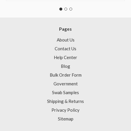
Pages
About Us
Contact Us
Help Center
Blog
Bulk Order Form
Government
Swab Samples
Shipping & Returns
Privacy Policy
Sitemap