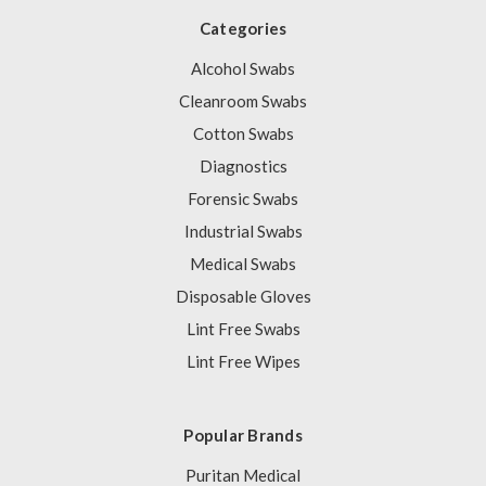
Categories
Alcohol Swabs
Cleanroom Swabs
Cotton Swabs
Diagnostics
Forensic Swabs
Industrial Swabs
Medical Swabs
Disposable Gloves
Lint Free Swabs
Lint Free Wipes
Popular Brands
Puritan Medical