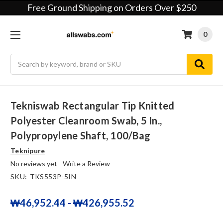
Free Ground Shipping on Orders Over $250
0
Search
Tekniswab Rectangular Tip Knitted
Polyester Cleanroom Swab, 5 In.,
Polypropylene Shaft, 100/bag
Teknipure
No reviews yet
Write a Review
SKU:
TKS553P-5IN
₩46,952.44 - ₩426,955.52