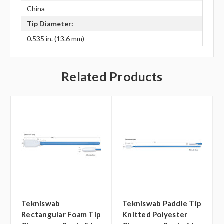
China
Tip Diameter:
0.535 in. (13.6 mm)
Related Products
Tekniswab
Tekniswab Paddle Tip
Rectangular Foam Tip
Knitted Polyester