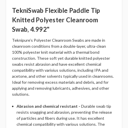
TekniSwab Flexible Paddle Tip
Knitted Polyester Cleanroom
Swab, 4.992"
Teknipure’s Polyester Cleanroom Swabs are made in
cleanroom conditions from a double-layer, ultra-clean
100% polyester knit material with a thermal bond
construction. These soft yet durable knitted polyester
swabs resist abrasion and have excellent chemical
compatibility with varioius solutions, including IPA and
acetone, and other solvents typically used in cleanrooms.
Ideal for removing excess materials and debris, and for
applying and removing lubricants, adhesives, and other
solutions.
Abrasion and chemical resistant -
Durable swab tip
resists snagging and abrasion, preventing the release
of particles and fibers during use. It has excellent
chemical compatibility with various solutions. The