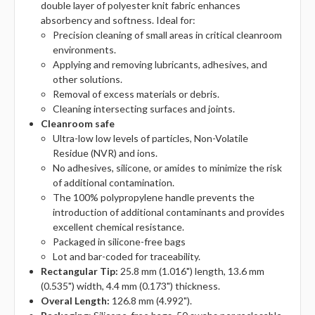
double layer of polyester knit fabric enhances
absorbency and softness. Ideal for:
Precision cleaning of small areas in critical cleanroom
environments.
Applying and removing lubricants, adhesives, and
other solutions.
Removal of excess materials or debris.
Cleaning intersecting surfaces and joints.
Cleanroom safe
Ultra-low low levels of particles, Non-Volatile
Residue (NVR) and ions.
No adhesives, silicone, or amides to minimize the risk
of additional contamination.
The 100% polypropylene handle prevents the
introduction of additional contaminants and provides
excellent chemical resistance.
Packaged in silicone-free bags
Lot and bar-coded for traceability.
Rectangular Tip:
25.8 mm (1.016") length, 13.6 mm
(0.535") width, 4.4 mm (0.173") thickness.
Overal Length:
126.8 mm (4.992").