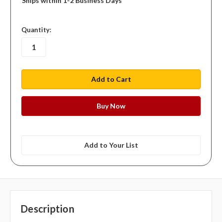
Ships within 1-2 Business Days
in
Quantity:
stock
Add to Your List
Description