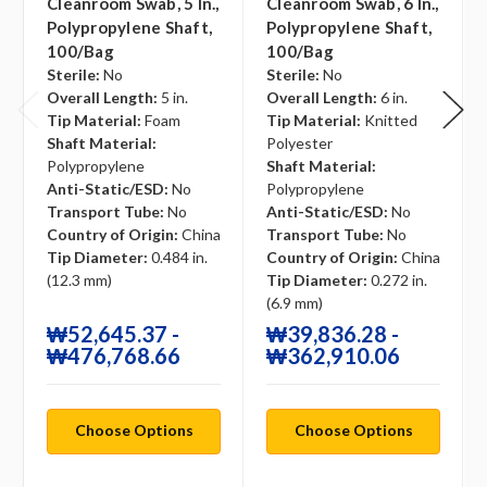
Cleanroom Swab, 5 In.,
Cleanroom Swab, 6 In.,
Polypropylene Shaft,
Polypropylene Shaft,
100/bag
100/bag
Sterile:
No
Sterile:
No
Overall Length:
5 in.
Overall Length:
6 in.
Tip Material:
Foam
Tip Material:
Knitted
Shaft Material:
Polyester
Polypropylene
Shaft Material:
Anti-Static/ESD:
No
Polypropylene
Transport Tube:
No
Anti-Static/ESD:
No
Country of Origin:
China
Transport Tube:
No
Tip Diameter:
0.484 in.
Country of Origin:
China
(12.3 mm)
Tip Diameter:
0.272 in.
(6.9 mm)
₩52,645.37 -
₩39,836.28 -
₩476,768.66
₩362,910.06
Choose Options
Choose Options