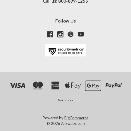
Call us: 800-899-1255
Follow Us
Powered by
BigCommerce
© 2026 AllSwabs.com