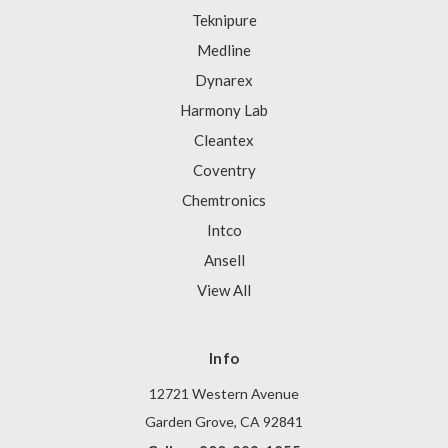
Teknipure
Medline
Dynarex
Harmony Lab
Cleantex
Coventry
Chemtronics
Intco
Ansell
View All
Info
12721 Western Avenue
Garden Grove, CA 92841