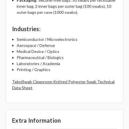
Packaging
: Silicone-free bags. 50 swabs per reclosable
inner bag, 2 inner bags per outer bag (100 swabs), 10
outer bags per case (1000 swabs).
Industries
:
Semiconductor / Microelectronics
Aerospace / Defense
Medical Device / Optics
Pharmaceutical / Biologics
Laboratories / Academia
Printing / Graphics
TekniSwab Cleanroom Knitted Polyester Swab Technical
Data Sheet
Extra Information