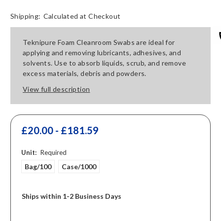
Shipping:
Calculated at Checkout
Teknipure Foam Cleanroom Swabs are ideal for
applying and removing lubricants, adhesives, and
solvents. Use to absorb liquids, scrub, and remove
excess materials, debris and powders.
View full description
£20.00 - £181.59
Unit:
Required
Bag/100
Case/1000
Ships within 1-2 Business Days