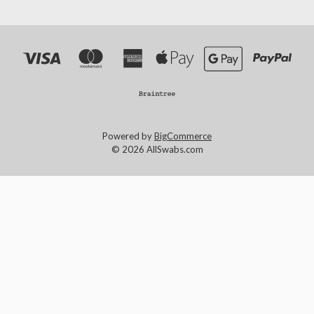
Powered by
BigCommerce
© 2026 AllSwabs.com