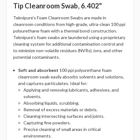
Tip Cleanroom Swab, 6.402"
Teknipure’s Foam Cleanroom Swabs are made in
cleanroom conditions from high-grade, ultra-clean 100 ppi
polyurethane foam with a thermal bond construction.
Teknipure’s foam swabs are laundered using a proprietary
cleaning system for additional contamination control and
to minimize non-volatile residues (NVRs), ions, and other
potential contaminants.
Soft and absorbent
100 ppi polyurethane foam
cleanroom swab easily absorbs solvents and solutions,
and captures particulates. Ideal for:
Applying and removing lubricants, adhesives, and
solvents.
Absorbing liquids, scrubbing.
Removal of excess materials or debris.
Cleaning intersecting surfaces and joints.
Capturing fine powders.
Precise cleaning of small areas in critical
environments.