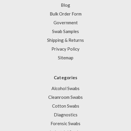
Blog
Bulk Order Form
Government
Swab Samples
Shipping & Returns
Privacy Policy
Sitemap
Categories
Alcohol Swabs
Cleanroom Swabs
Cotton Swabs
Diagnostics
Forensic Swabs