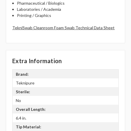
Pharmaceutical / Biologics
Laboratories / Academia
Printing / Graphics
TekniSwab Cleanroom Foam Swab Technical Data Sheet
Extra Information
Brand:
Teknipure
Sterile:
No
Overall Length:
6.4 in.
Tip Material: