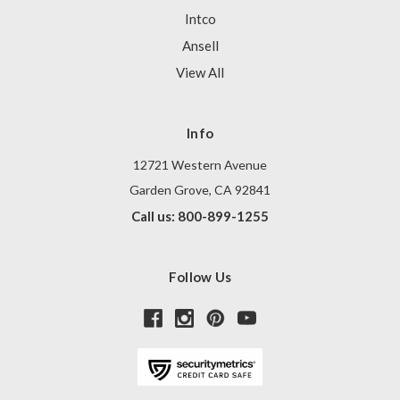
Intco
Ansell
View All
Info
12721 Western Avenue
Garden Grove, CA 92841
Call us: 800-899-1255
Follow Us