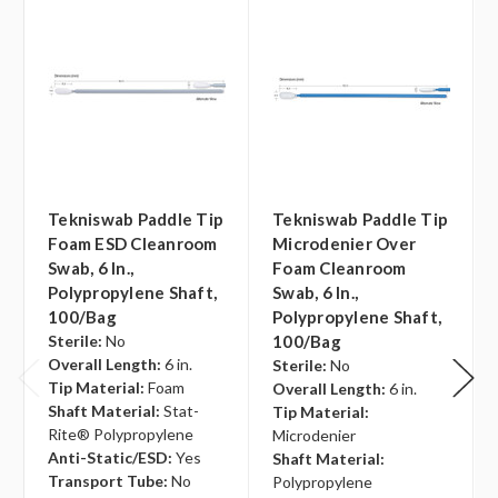
Tekniswab Paddle Tip
Tekniswab Paddle Tip
Foam ESD Cleanroom
Microdenier Over
Swab, 6 In.,
Foam Cleanroom
Polypropylene Shaft,
Swab, 6 In.,
100/bag
Polypropylene Shaft,
Sterile:
No
100/bag
Overall Length:
6 in.
Sterile:
No
Tip Material:
Foam
Overall Length:
6 in.
Shaft Material:
Stat-
Tip Material:
Rite® Polypropylene
Microdenier
Anti-Static/ESD:
Yes
Shaft Material:
Transport Tube:
No
Polypropylene