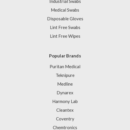
Industrial Swabs
Medical Swabs
Disposable Gloves
Lint Free Swabs
Lint Free Wipes
Popular Brands
Puritan Medical
Teknipure
Medline
Dynarex
Harmony Lab
Cleantex
Coventry
Chemtronics