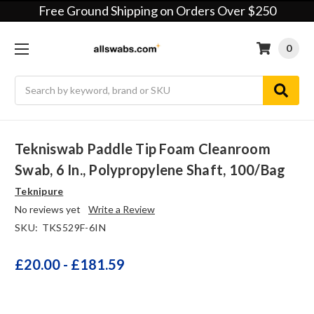
Free Ground Shipping on Orders Over $250
0
Search
Tekniswab Paddle Tip Foam Cleanroom
Swab, 6 In., Polypropylene Shaft, 100/bag
Teknipure
No reviews yet
Write a Review
SKU:
TKS529F-6IN
£20.00 - £181.59