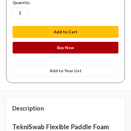
in
Quantity:
stock
Add to Your List
Description
TekniSwab Flexible Paddle Foam