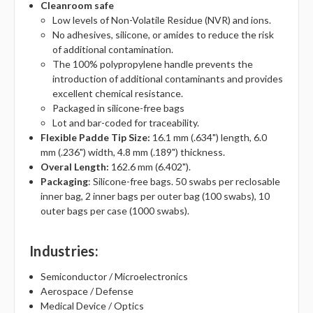
Cleanroom safe
Low levels of Non-Volatile Residue (NVR) and ions.
No adhesives, silicone, or amides to reduce the risk
of additional contamination.
The 100% polypropylene handle prevents the
introduction of additional contaminants and provides
excellent chemical resistance.
Packaged in silicone-free bags
Lot and bar-coded for traceability.
Flexible Padde Tip Size:
16.1 mm (.634") length, 6.0
mm (.236") width, 4.8 mm (.189") thickness.
Overal Length:
162.6 mm (6.402").
Packaging
: Silicone-free bags. 50 swabs per reclosable
inner bag, 2 inner bags per outer bag (100 swabs), 10
outer bags per case (1000 swabs).
Industries
:
Semiconductor / Microelectronics
Aerospace / Defense
Medical Device / Optics