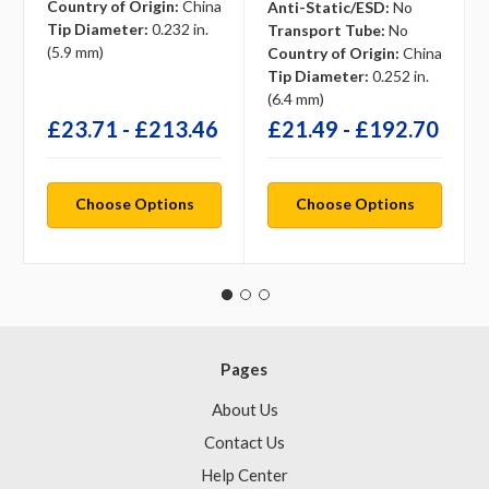
Country of Origin:
China
Anti-Static/ESD:
No
Tip Diameter:
0.232 in.
Transport Tube:
No
(5.9 mm)
Country of Origin:
China
Tip Diameter:
0.252 in.
(6.4 mm)
£23.71 - £213.46
£21.49 - £192.70
Choose Options
Choose Options
Pages
About Us
Contact Us
Help Center