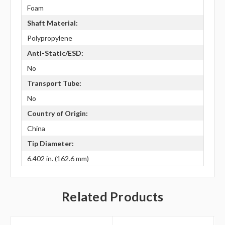
Foam
Shaft Material:
Polypropylene
Anti-Static/ESD:
No
Transport Tube:
No
Country of Origin:
China
Tip Diameter:
6.402 in. (162.6 mm)
Related Products