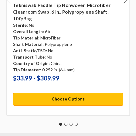
Tekniswab Paddle Tip Nonwoven Microfiber
Cleanroom Swab, 6 In., Polypropylene Shaft,
100/bag
Sterile:
No
Overall Length:
6 in.
Tip Material:
MicroFiber
Shaft Material:
Polypropylene
Anti-Static/ESD:
No
Transport Tube:
No
Country of Origin:
China
Tip Diameter:
0.252 in. (6.4 mm)
$33.99 - $309.99
Choose Options