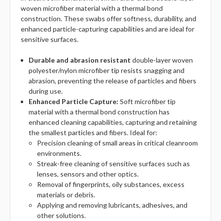
woven microfiber material with a thermal bond
construction. These swabs offer softness, durability, and
enhanced particle-capturing capabilities and are ideal for
sensitive surfaces.
Durable and abrasion resistant
double-layer woven
polyester/nylon microfiber tip resists snagging and
abrasion, preventing the release of particles and fibers
during use.
Enhanced Particle Capture:
Soft microfiber tip
material with a thermal bond construction has
enhanced cleaning capabilities, capturing and retaining
the smallest particles and fibers. Ideal for:
Precision cleaning of small areas in critical cleanroom
environments.
Streak-free cleaning of sensitive surfaces such as
lenses, sensors and other optics.
Removal of fingerprints, oily substances, excess
materials or debris.
Applying and removing lubricants, adhesives, and
other solutions.