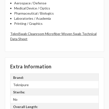
Aerospace / Defense
Medical Device / Optics
Pharmaceutical / Biologics
Laboratories / Academia
Printing / Graphics
TekniSwab Cleanroom Microfiber Woven Swab Technical
Data Sheet
Extra Information
Brand:
Teknipure
Sterile:
No
Overall Length: