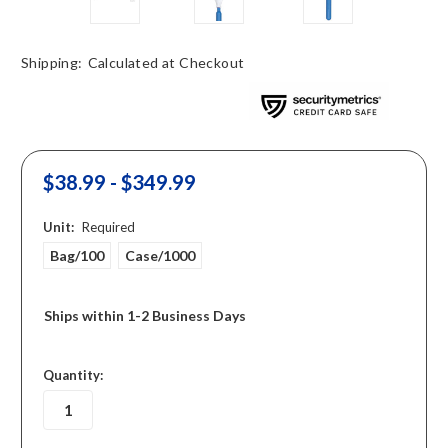
Shipping:
Calculated at Checkout
$38.99 - $349.99
Unit:
Required
Bag/100
Case/1000
Ships within 1-2 Business Days
in
Quantity:
stock