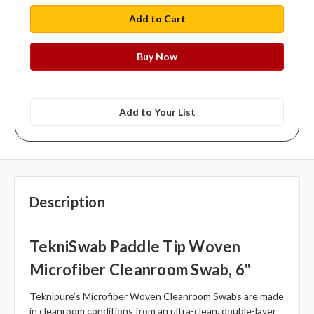
Add to Your List
Description
TekniSwab Paddle Tip Woven
Microfiber Cleanroom Swab, 6"
Teknipure’s Microfiber Woven Cleanroom Swabs are made
in cleanroom conditions from an ultra-clean, double-layer