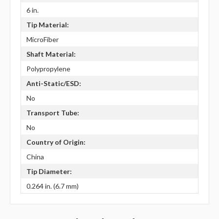
6 in.
Tip Material:
MicroFiber
Shaft Material:
Polypropylene
Anti-Static/ESD:
No
Transport Tube:
No
Country of Origin:
China
Tip Diameter:
0.264 in. (6.7 mm)