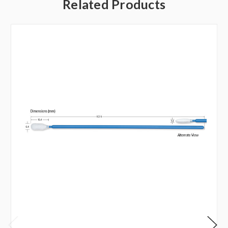
Related Products