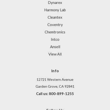
Dynarex
Harmony Lab
Cleantex
Coventry
Chemtronics
Intco
Ansell
View All
Info
12721 Western Avenue
Garden Grove, CA 92841
Call us: 800-899-1255