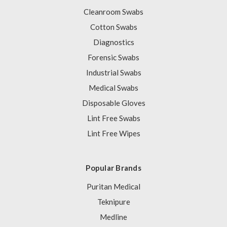
Cleanroom Swabs
Cotton Swabs
Diagnostics
Forensic Swabs
Industrial Swabs
Medical Swabs
Disposable Gloves
Lint Free Swabs
Lint Free Wipes
Popular Brands
Puritan Medical
Teknipure
Medline