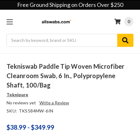
Free Ground Shipping on Orders Over $250
0
Search
Tekniswab Paddle Tip Woven Microfiber
Cleanroom Swab, 6 In., Polypropylene
Shaft, 100/bag
Teknipure
No reviews yet
Write a Review
SKU:
TKS584MW-6IN
$38.99 - $349.99