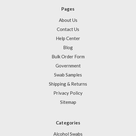
Pages
About Us
Contact Us
Help Center
Blog
Bulk Order Form
Government
Swab Samples
Shipping & Returns
Privacy Policy
Sitemap
Categories
Alcohol Swabs