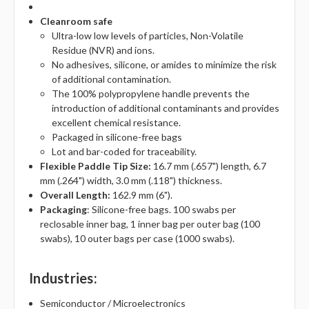
Cleanroom safe
Ultra-low low levels of particles, Non-Volatile
Residue (NVR) and ions.
No adhesives, silicone, or amides to minimize the risk
of additional contamination.
The 100% polypropylene handle prevents the
introduction of additional contaminants and provides
excellent chemical resistance.
Packaged in silicone-free bags
Lot and bar-coded for traceability.
Flexible Paddle Tip Size:
16.7 mm (.657") length, 6.7
mm (.264") width, 3.0 mm (.118") thickness.
Overall Length:
162.9 mm (6").
Packaging
: Silicone-free bags. 100 swabs per
reclosable inner bag, 1 inner bag per outer bag (100
swabs), 10 outer bags per case (1000 swabs).
Industries
:
Semiconductor / Microelectronics