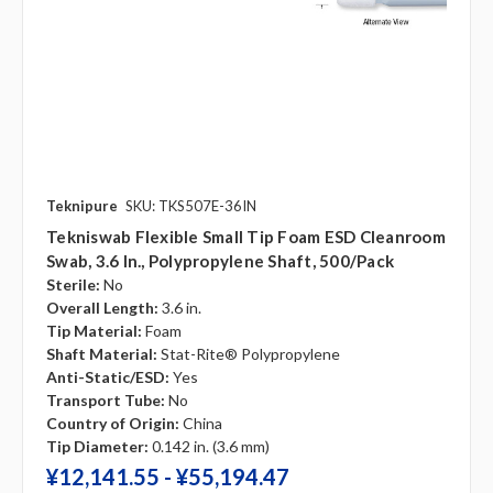
Teknipure
SKU: TKS507E-36IN
Tekniswab Flexible Small Tip Foam ESD Cleanroom
Swab, 3.6 In., Polypropylene Shaft, 500/pack
Sterile:
No
Overall Length:
3.6 in.
Tip Material:
Foam
Shaft Material:
Stat-Rite® Polypropylene
Anti-Static/ESD:
Yes
Transport Tube:
No
Country of Origin:
China
Tip Diameter:
0.142 in. (3.6 mm)
¥‎12,141.55 - ¥‎55,194.47