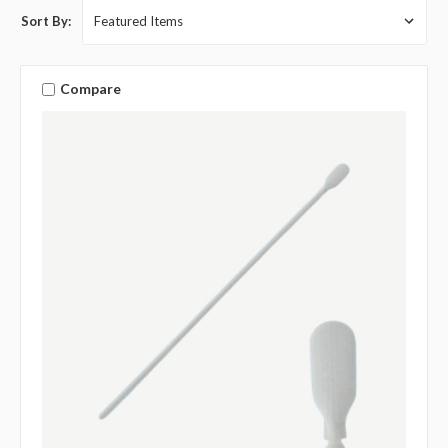
Sort By:
Compare