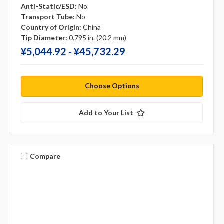
Anti-Static/ESD:
No
Transport Tube:
No
Country of Origin:
China
Tip Diameter:
0.795 in. (20.2 mm)
¥‎5,044.92 - ¥‎45,732.29
Choose Options
Add to Your List
Compare