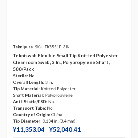
Teknipure
SKU: TKS551P-3IN
Tekniswab Flexible Small Tip Knitted Polyester
Cleanroom Swab, 3 In., Polypropylene Shaft,
500/pack
Sterile:
No
Overall Length:
3 in.
Tip Material:
Knitted Polyester
Shaft Material:
Polypropylene
Anti-Static/ESD:
No
Transport Tube:
No
Country of Origin:
China
Tip Diameter:
0.134 in. (3.4 mm)
¥‎11,353.04 - ¥‎52,040.41