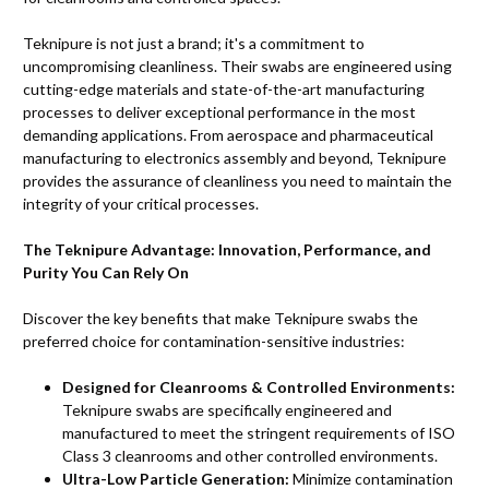
Teknipure is not just a brand; it's a commitment to
uncompromising cleanliness. Their swabs are engineered using
cutting-edge materials and state-of-the-art manufacturing
processes to deliver exceptional performance in the most
demanding applications. From aerospace and pharmaceutical
manufacturing to electronics assembly and beyond, Teknipure
provides the assurance of cleanliness you need to maintain the
integrity of your critical processes.
The Teknipure Advantage: Innovation, Performance, and
Purity You Can Rely On
Discover the key benefits that make Teknipure swabs the
preferred choice for contamination-sensitive industries:
Designed for Cleanrooms & Controlled Environments:
Teknipure swabs are specifically engineered and
manufactured to meet the stringent requirements of ISO
Class 3 cleanrooms and other controlled environments.
Ultra-Low Particle Generation:
Minimize contamination