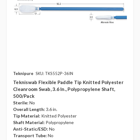
Teknipure
SKU: TKS552P-36IN
Tekniswab Flexible Paddle Tip Knitted Polyester
Cleanroom Swab, 3.6 In., Polypropylene Shaft,
500/pack
Sterile:
No
Overall Length:
3.6 in.
Tip Material:
Knitted Polyester
Shaft Material:
Polypropylene
Anti-Static/ESD:
No
Transport Tube:
No