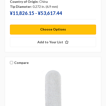
Country of Origin:
China
Tip Diameter:
0.272 in. (6.9 mm)
¥‎11,826.15 - ¥‎53,617.44
Choose Options
Add to Your List
Compare