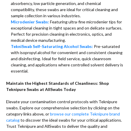
absorbency, low particle generation, and chemical
compatibility, these swabs are ideal for critical cleaning and
sample collection in various industries.
Microdenier Swabs:
Featuring ultra-fine microdenier tips for
exceptional cleaning in tight spaces and on delicate surfaces.
Perfect for precision cleaning in electronics, optics, and
medical device manufacturing.
TekniSwab Self-Saturating Alcohol Swabs:
Pre-saturated
with isopropyl alcohol for convenient and consistent cleaning
and disinfecting. Ideal for field service, quick cleanroom
cleaning, and applications where controlled solvent delivery is
essential.
Maintain the Highest Standards of Cleanliness: Shop
Teknipure Swabs at AllSwabs Today
Elevate your contamination control protocols with Teknipure
swabs. Explore our comprehensive selection by clicking on the
category links above, or
browse our complete Teknipure brand
catalog
to discover the ideal swabs for your critical applications.
Trust Teknipure and AllSwabs to deliver the quality and