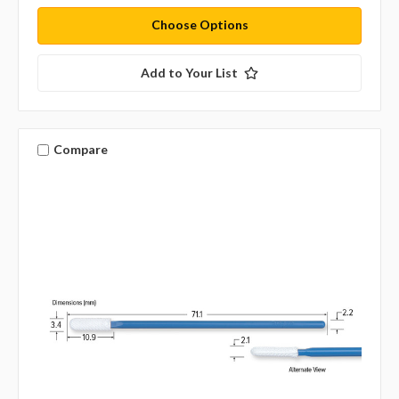
Choose Options
Add to Your List
Compare