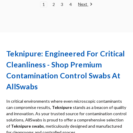
Next
1
2
3
4
Teknipure: Engineered For Critical
Cleanliness - Shop Premium
Contamination Control Swabs At
AllSwabs
In critical environments where even microscopic contaminants
can compromise results,
Teknipure
stands as a beacon of quality
and innovation. As your trusted source for contamination control
solutions, AllSwabs is proud to offer a comprehensive selection
of
Teknipure swabs
, meticulously designed and manufactured
for cleanrooms and controlled spaces.