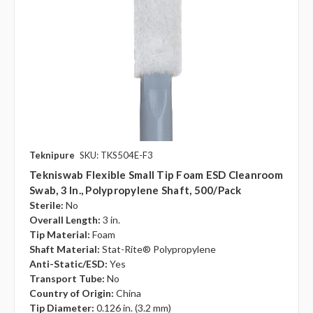
Teknipure
SKU: TKS504E-F3
Tekniswab Flexible Small Tip Foam ESD Cleanroom
Swab, 3 In., Polypropylene Shaft, 500/pack
Sterile:
No
Overall Length:
3 in.
Tip Material:
Foam
Shaft Material:
Stat-Rite® Polypropylene
Anti-Static/ESD:
Yes
Transport Tube:
No
Country of Origin:
China
Tip Diameter:
0.126 in. (3.2 mm)