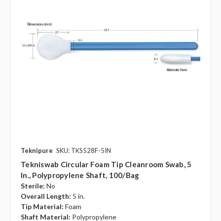
Teknipure
SKU: TKS528F-5IN
Tekniswab Circular Foam Tip Cleanroom Swab, 5
In., Polypropylene Shaft, 100/bag
Sterile:
No
Overall Length:
5 in.
Tip Material:
Foam
Shaft Material:
Polypropylene