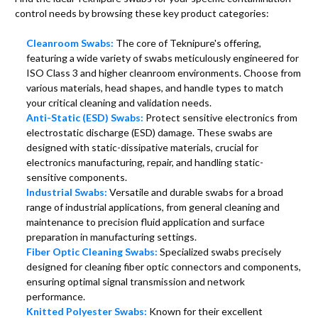
control needs by browsing these key product categories:
Cleanroom Swabs:
The core of Teknipure's offering,
featuring a wide variety of swabs meticulously engineered for
ISO Class 3 and higher cleanroom environments. Choose from
various materials, head shapes, and handle types to match
your critical cleaning and validation needs.
Anti-Static (ESD) Swabs:
Protect sensitive electronics from
electrostatic discharge (ESD) damage. These swabs are
designed with static-dissipative materials, crucial for
electronics manufacturing, repair, and handling static-
sensitive components.
Industrial Swabs:
Versatile and durable swabs for a broad
range of industrial applications, from general cleaning and
maintenance to precision fluid application and surface
preparation in manufacturing settings.
Fiber Optic Cleaning Swabs:
Specialized swabs precisely
designed for cleaning fiber optic connectors and components,
ensuring optimal signal transmission and network
performance.
Knitted Polyester Swabs:
Known for their excellent