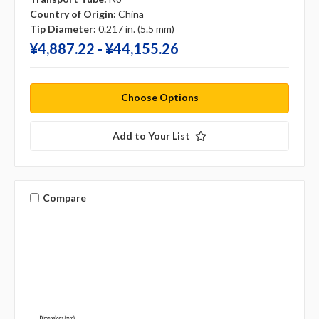
Country of Origin:
China
Tip Diameter:
0.217 in. (5.5 mm)
¥‎4,887.22 - ¥‎44,155.26
Choose Options
Add to Your List
Compare