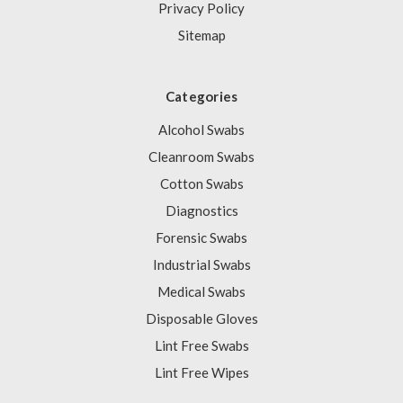
Privacy Policy
Sitemap
Categories
Alcohol Swabs
Cleanroom Swabs
Cotton Swabs
Diagnostics
Forensic Swabs
Industrial Swabs
Medical Swabs
Disposable Gloves
Lint Free Swabs
Lint Free Wipes