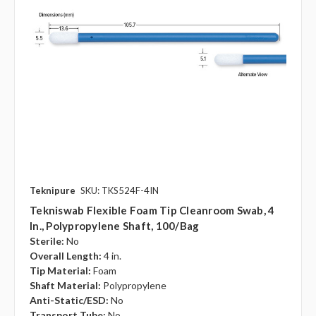
Teknipure
SKU: TKS524F-4IN
Tekniswab Flexible Foam Tip Cleanroom Swab, 4
In., Polypropylene Shaft, 100/bag
Sterile:
No
Overall Length:
4 in.
Tip Material:
Foam
Shaft Material:
Polypropylene
Anti-Static/ESD:
No
Transport Tube:
No