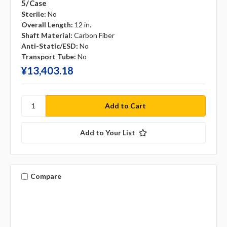
5/case
Sterile:
No
Overall Length:
12 in.
Shaft Material:
Carbon Fiber
Anti-Static/ESD:
No
Transport Tube:
No
¥‎13,403.18
Add to Your List
Compare