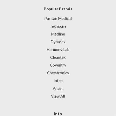
Popular Brands
Puritan Medical
Teknipure
Medline
Dynarex
Harmony Lab
Cleantex
Coventry
Chemtronics
Intco
Ansell
View All
Info