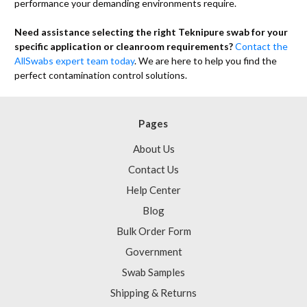
performance your demanding environments require.
Need assistance selecting the right Teknipure swab for your
specific application or cleanroom requirements?
Contact the
AllSwabs expert team today
. We are here to help you find the
perfect contamination control solutions.
Pages
About Us
Contact Us
Help Center
Blog
Bulk Order Form
Government
Swab Samples
Shipping & Returns