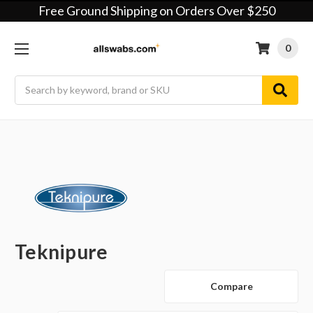
Free Ground Shipping on Orders Over $250
0
Search
Teknipure
Compare