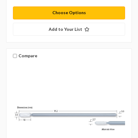
Choose Options
Add to Your List
Compare