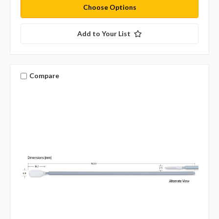
Choose Options
Add to Your List
Compare