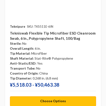
Teknipure
SKU: TKS511E-6IN
Tekniswab Flexible Tip Microfiber ESD Cleanroom
Swab, 6 In., Polypropylene Shaft, 100/bag
Sterile:
No
Overall Length:
6 in.
Tip Material:
MicroFiber
Shaft Material:
Stat-Rite® Polypropylene
Anti-Static/ESD:
Yes
Transport Tube:
No
Country of Origin:
China
Tip Diameter:
0.268 in. (6.8 mm)
¥‎5,518.03 - ¥‎50,463.38
Choose Options