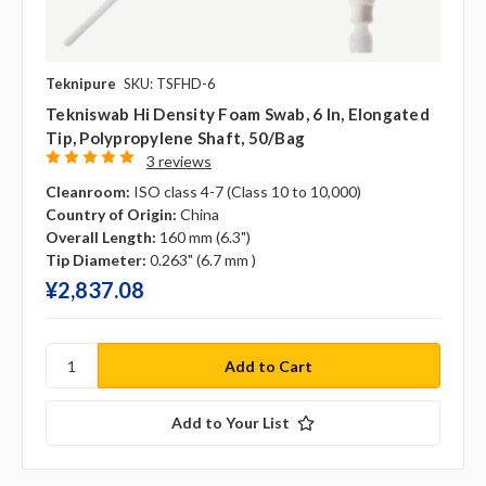
Teknipure
SKU: TSFHD-6
Tekniswab Hi Density Foam Swab, 6 In, Elongated
Tip, Polypropylene Shaft, 50/bag
3 reviews
Cleanroom:
ISO class 4-7 (Class 10 to 10,000)
Country of Origin:
China
Overall Length:
160 mm (6.3")
Tip Diameter:
0.263" (6.7 mm )
¥‎2,837.08
Add to Your List