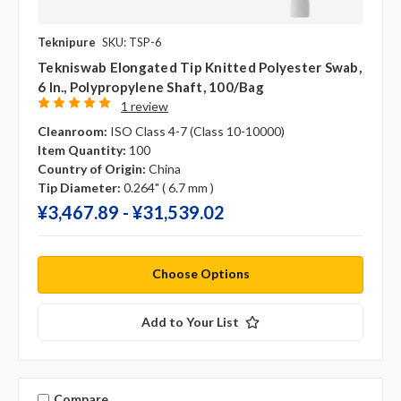
Teknipure
SKU: TSP-6
Tekniswab Elongated Tip Knitted Polyester Swab,
6 In., Polypropylene Shaft, 100/bag
1 review
Cleanroom:
ISO Class 4-7 (Class 10-10000)
Item Quantity:
100
Country of Origin:
China
Tip Diameter:
0.264" ( 6.7 mm )
¥‎3,467.89 - ¥‎31,539.02
Choose Options
Add to Your List
Compare