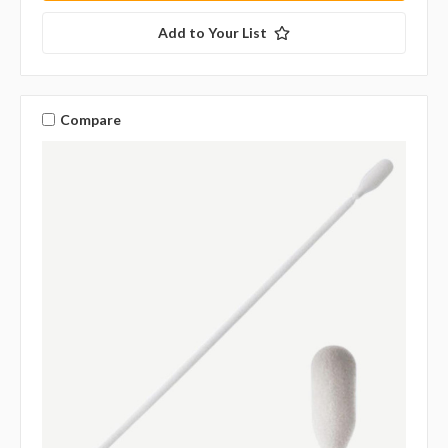
Add to Your List
Compare