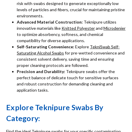
risk with swabs designed to generate exceptionally low
levels of particles and fibers, crucial for maintaining pristine
environments.
Advanced Material Construction:
Teknipure utilizes
innovative materials like
Knitted Polyester
and
Microdenier
to optimize absorbency, softness, and chemical
compatibility for diverse applications.
Self-Saturating Convenience:
Explore
TekniSwab Self-
Saturating Alcohol Swabs
for pre-wetted convenience and
consistent solvent delivery, saving time and ensuring
proper cleaning protocols are followed.
Precision and Durability:
Teknipure swabs offer the
perfect balance of delicate touch for sensitive surfaces
and robust construction for demanding cleaning and
application tasks.
Explore Teknipure Swabs By
Category:
Find the ideal Teknipure swabs for your specific contamination