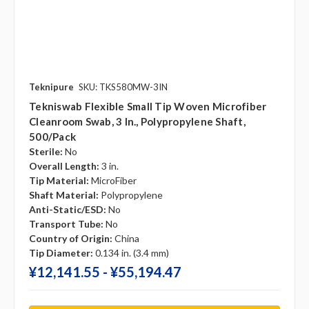
Teknipure
SKU: TKS580MW-3IN
Tekniswab Flexible Small Tip Woven Microfiber
Cleanroom Swab, 3 In., Polypropylene Shaft,
500/pack
Sterile:
No
Overall Length:
3 in.
Tip Material:
MicroFiber
Shaft Material:
Polypropylene
Anti-Static/ESD:
No
Transport Tube:
No
Country of Origin:
China
Tip Diameter:
0.134 in. (3.4 mm)
¥‎12,141.55 - ¥‎55,194.47