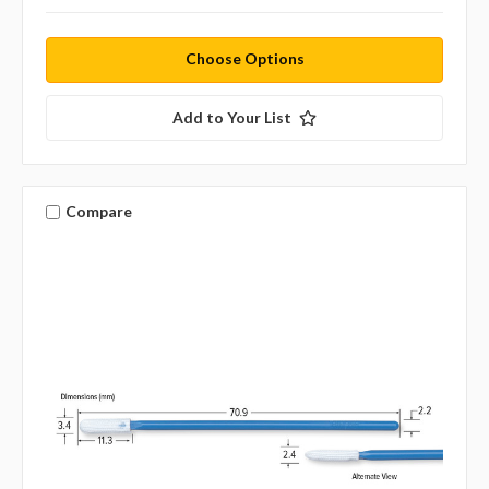
Choose Options
Add to Your List
Compare