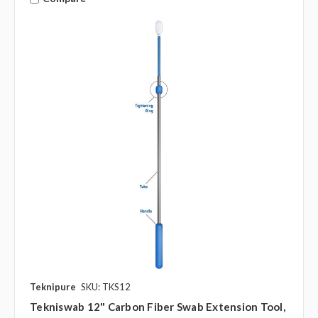
Teknipure
SKU: TKS12
Tekniswab 12" Carbon Fiber Swab Extension Tool,