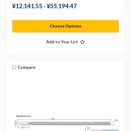
¥‎12,141.55 - ¥‎55,194.47
Choose Options
Add to Your List
Compare