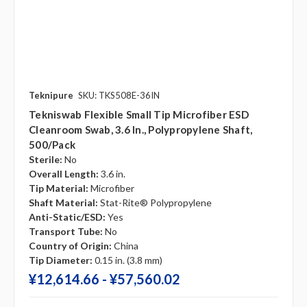
Teknipure
SKU: TKS508E-36IN
Tekniswab Flexible Small Tip Microfiber ESD
Cleanroom Swab, 3.6 In., Polypropylene Shaft,
500/pack
Sterile:
No
Overall Length:
3.6 in.
Tip Material:
Microfiber
Shaft Material:
Stat-Rite® Polypropylene
Anti-Static/ESD:
Yes
Transport Tube:
No
Country of Origin:
China
Tip Diameter:
0.15 in. (3.8 mm)
¥‎12,614.66 - ¥‎57,560.02