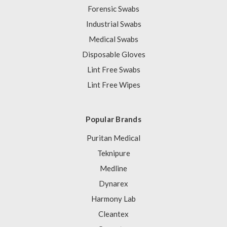
Forensic Swabs
Industrial Swabs
Medical Swabs
Disposable Gloves
Lint Free Swabs
Lint Free Wipes
Popular Brands
Puritan Medical
Teknipure
Medline
Dynarex
Harmony Lab
Cleantex