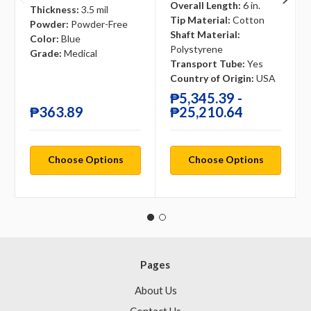
Overall Length:
6 in.
Thickness:
3.5 mil
Tip Material:
Cotton
Powder:
Powder-Free
Shaft Material:
Color:
Blue
Polystyrene
Grade:
Medical
Transport Tube:
Yes
Country of Origin:
USA
₱5,345.39 -
₱363.89
₱25,210.64
Choose Options
Choose Options
Pages
About Us