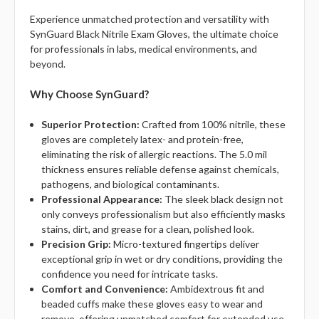
Experience unmatched protection and versatility with
SynGuard Black Nitrile Exam Gloves, the ultimate choice
for professionals in labs, medical environments, and
beyond.
Why Choose SynGuard?
Superior Protection:
Crafted from 100% nitrile, these
gloves are completely latex- and protein-free,
eliminating the risk of allergic reactions. The 5.0 mil
thickness ensures reliable defense against chemicals,
pathogens, and biological contaminants.
Professional Appearance:
The sleek black design not
only conveys professionalism but also efficiently masks
stains, dirt, and grease for a clean, polished look.
Precision Grip:
Micro-textured fingertips deliver
exceptional grip in wet or dry conditions, providing the
confidence you need for intricate tasks.
Comfort and Convenience:
Ambidextrous fit and
beaded cuffs make these gloves easy to wear and
remove, offering unmatched comfort for extended use.