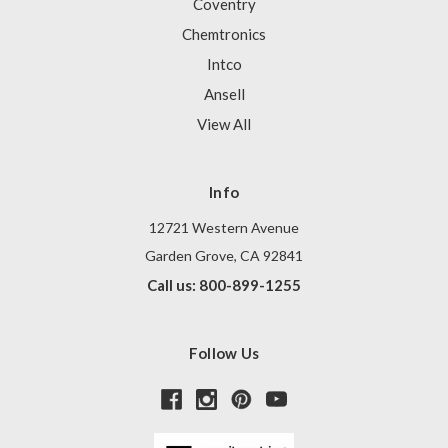
Coventry
Chemtronics
Intco
Ansell
View All
Info
12721 Western Avenue
Garden Grove, CA 92841
Call us: 800-899-1255
Follow Us