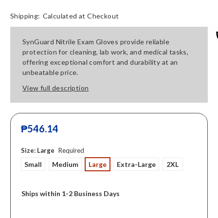
Shipping:
Calculated at Checkout
SynGuard Nitrile Exam Gloves provide reliable
protection for cleaning, lab work, and medical tasks,
offering exceptional comfort and durability at an
unbeatable price.
View full description
₱546.14
Size:
Large
Required
Small
Medium
Large
Extra-Large
2XL
Ships within 1-2 Business Days