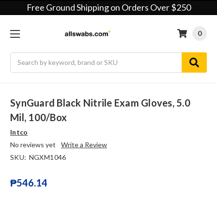
Free Ground Shipping on Orders Over $250
0
Search
SynGuard Black Nitrile Exam Gloves, 5.0
Mil, 100/box
Intco
No reviews yet
Write a Review
SKU:
NGXM1046
₱546.14