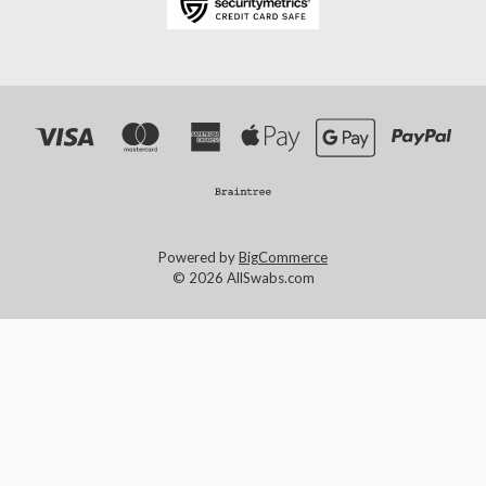
Powered by
BigCommerce
© 2026 AllSwabs.com