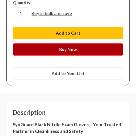
in
Quantity:
stock
Buy in bulk and save
Add to Your List
Description
SynGuard Black Nitrile Exam Gloves – Your Trusted
Partner in Cleanliness and Safety