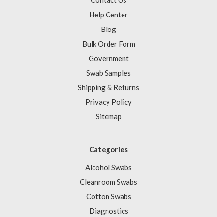
Contact Us
Help Center
Blog
Bulk Order Form
Government
Swab Samples
Shipping & Returns
Privacy Policy
Sitemap
Categories
Alcohol Swabs
Cleanroom Swabs
Cotton Swabs
Diagnostics