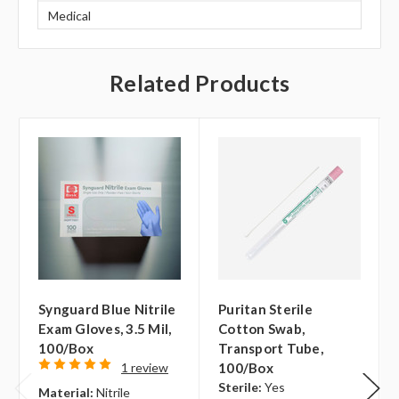
Medical
Related Products
Synguard Blue Nitrile
Puritan Sterile
Exam Gloves, 3.5 Mil,
Cotton Swab,
100/box
Transport Tube,
1 review
100/box
Sterile:
Yes
Material:
Nitrile