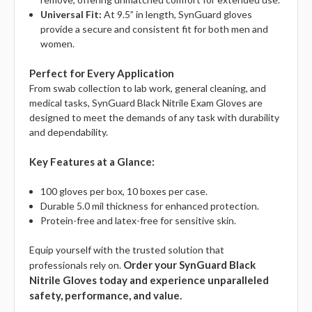
Universal Fit:
At 9.5” in length, SynGuard gloves
provide a secure and consistent fit for both men and
women.
Perfect for Every Application
From swab collection to lab work, general cleaning, and
medical tasks, SynGuard Black Nitrile Exam Gloves are
designed to meet the demands of any task with durability
and dependability.
Key Features at a Glance:
100 gloves per box, 10 boxes per case.
Durable 5.0 mil thickness for enhanced protection.
Protein-free and latex-free for sensitive skin.
Equip yourself with the trusted solution that
Order your SynGuard Black
professionals rely on.
Nitrile Gloves today and experience unparalleled
safety, performance, and value.