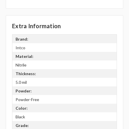
Extra Information
Brand:
Intco
Material:
Nitrile
Thickness:
5.0 mil
Powder:
Powder-Free
Color:
Black
Grade: