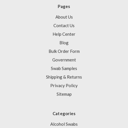
Pages
About Us
Contact Us
Help Center
Blog
Bulk Order Form
Government
Swab Samples
Shipping & Returns
Privacy Policy
Sitemap
Categories
Alcohol Swabs