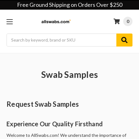
Free Ground Shipping on Orders Over $250
0
Search
Swab Samples
Request Swab Samples
Experience Our Quality Firsthand
Welcome to AllSwabs.com! We understand the importance of