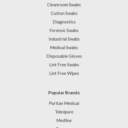
Cleanroom Swabs
Cotton Swabs
Diagnostics
Forensic Swabs
Industrial Swabs
Medical Swabs
Disposable Gloves
Lint Free Swabs
Lint Free Wipes
Popular Brands
Puritan Medical
Teknipure
Medline