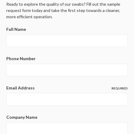
Ready to explore the quality of our swabs? Fill out the sample
request form today and take the first step towards a cleaner,
more efficient operation.
Full Name
Phone Number
Email Address
REQUIRED
Company Name