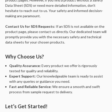
product pages. However, if you find a product without a Safety
Data Sheet (SDS) or need more detailed information, don't
hesitate to reach out to us. Your safety and informed decision-
making are paramount.
Contact Us for SDS Requests:
If an SDS is not available on the
product page, please contact us directly. Our dedicated team will
promptly provide you with the necessary safety and technical
data sheets for your chosen products.
Why Choose Us?
Quality Assurance:
Every product we offer is rigorously
tested for quality and reliability.
Expert Support:
Our knowledgeable team is ready to assist
with any queries or guidance you need.
Fast and Reliable Service:
We ensure a smooth and swift
process from sample request to delivery.
Let’s Get Started!