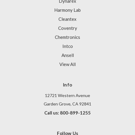
Dynarex
Harmony Lab
Cleantex
Coventry
Chemtronics
Intco
Ansell
View All
Info
12721 Western Avenue
Garden Grove, CA 92841
Call us: 800-899-1255
Follow Us