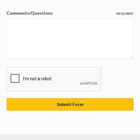
Comments/Questions
REQUIRED