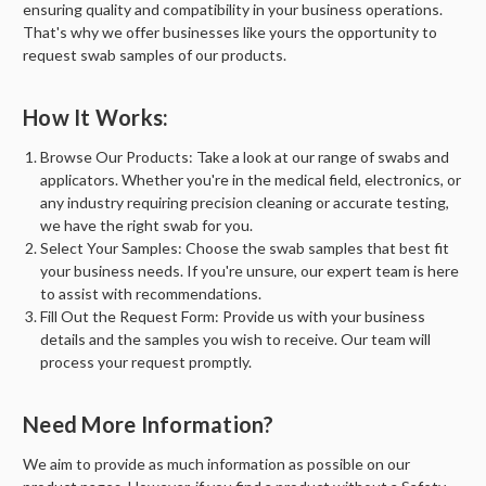
ensuring quality and compatibility in your business operations.
That's why we offer businesses like yours the opportunity to
request swab samples of our products.
How It Works:
Browse Our Products:
Take a look at our range of swabs and
applicators. Whether you're in the medical field, electronics, or
any industry requiring precision cleaning or accurate testing,
we have the right swab for you.
Select Your Samples:
Choose the swab samples that best fit
your business needs. If you're unsure, our expert team is here
to assist with recommendations.
Fill Out the Request Form:
Provide us with your business
details and the samples you wish to receive. Our team will
process your request promptly.
Need More Information?
We aim to provide as much information as possible on our