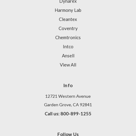
Dynarex
Harmony Lab
Cleantex
Coventry
Chemtronics
Intco
Ansell
View All
Info
12721 Western Avenue
Garden Grove, CA 92841
Call us: 800-899-1255
Follow Us