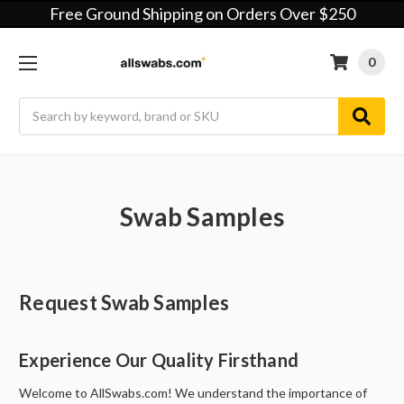
Free Ground Shipping on Orders Over $250
0
Search
Swab Samples
Request Swab Samples
Experience Our Quality Firsthand
Welcome to AllSwabs.com! We understand the importance of