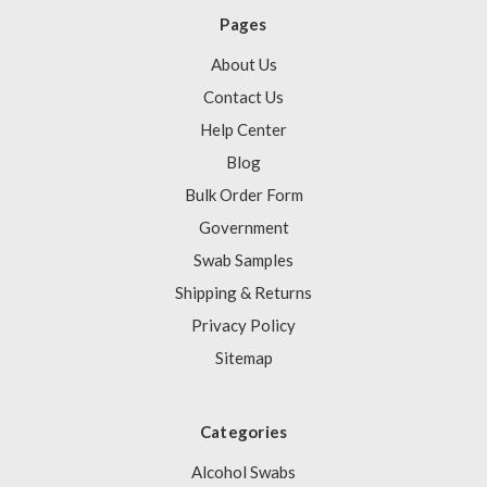
Pages
About Us
Contact Us
Help Center
Blog
Bulk Order Form
Government
Swab Samples
Shipping & Returns
Privacy Policy
Sitemap
Categories
Alcohol Swabs