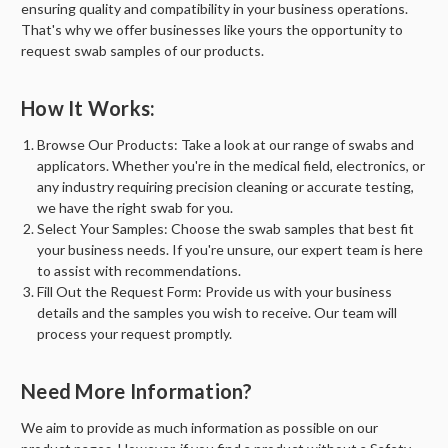
ensuring quality and compatibility in your business operations.
That's why we offer businesses like yours the opportunity to
request swab samples of our products.
How It Works:
Browse Our Products:
Take a look at our range of swabs and
applicators. Whether you're in the medical field, electronics, or
any industry requiring precision cleaning or accurate testing,
we have the right swab for you.
Select Your Samples:
Choose the swab samples that best fit
your business needs. If you're unsure, our expert team is here
to assist with recommendations.
Fill Out the Request Form:
Provide us with your business
details and the samples you wish to receive. Our team will
process your request promptly.
Need More Information?
We aim to provide as much information as possible on our