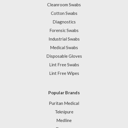
Cleanroom Swabs
Cotton Swabs
Diagnostics
Forensic Swabs
Industrial Swabs
Medical Swabs
Disposable Gloves
Lint Free Swabs
Lint Free Wipes
Popular Brands
Puritan Medical
Teknipure
Medline