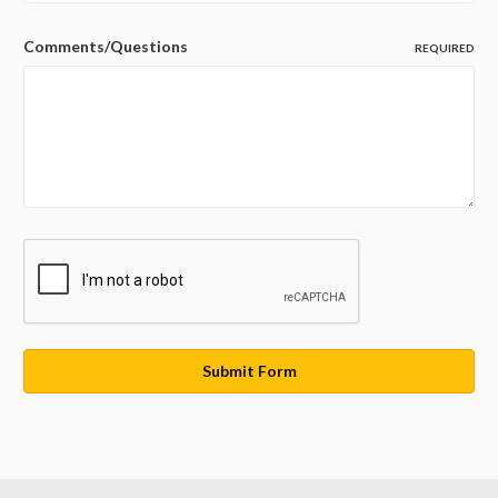
Comments/Questions
REQUIRED