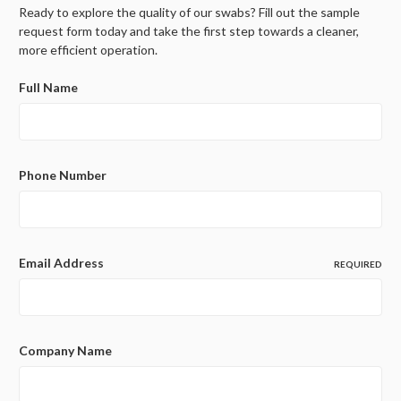
Ready to explore the quality of our swabs? Fill out the sample
request form today and take the first step towards a cleaner,
more efficient operation.
Full Name
Phone Number
Email Address
REQUIRED
Company Name