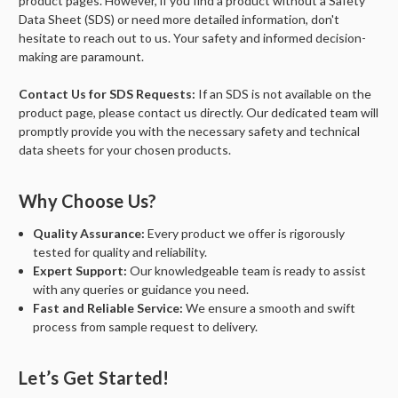
product pages. However, if you find a product without a Safety
Data Sheet (SDS) or need more detailed information, don't
hesitate to reach out to us. Your safety and informed decision-
making are paramount.
Contact Us for SDS Requests:
If an SDS is not available on the
product page, please contact us directly. Our dedicated team will
promptly provide you with the necessary safety and technical
data sheets for your chosen products.
Why Choose Us?
Quality Assurance:
Every product we offer is rigorously
tested for quality and reliability.
Expert Support:
Our knowledgeable team is ready to assist
with any queries or guidance you need.
Fast and Reliable Service:
We ensure a smooth and swift
process from sample request to delivery.
Let’s Get Started!