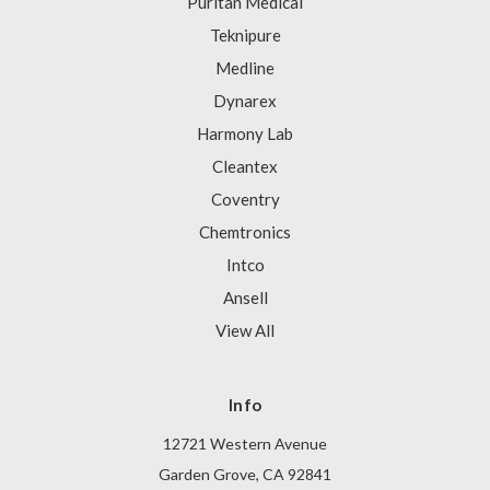
Puritan Medical
Teknipure
Medline
Dynarex
Harmony Lab
Cleantex
Coventry
Chemtronics
Intco
Ansell
View All
Info
12721 Western Avenue
Garden Grove, CA 92841