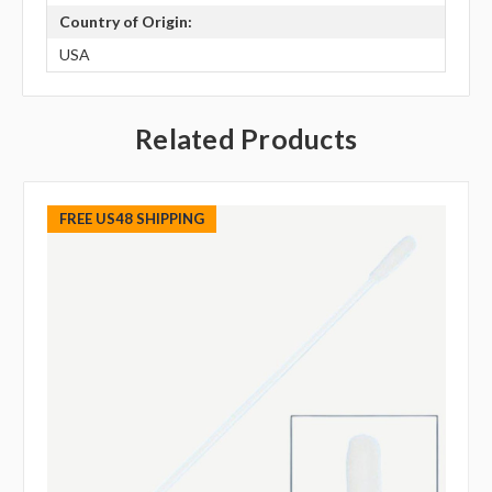
Country of Origin:
USA
Related Products
FREE US48 SHIPPING