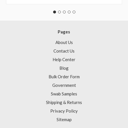
Pages
About Us
Contact Us
Help Center
Blog
Bulk Order Form
Government
Swab Samples
Shipping & Returns
Privacy Policy
Sitemap