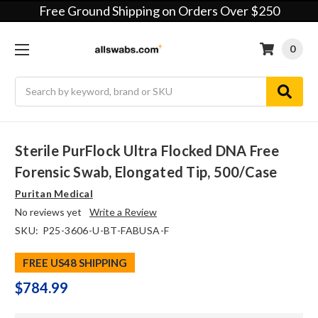
Free Ground Shipping on Orders Over $250
0
Search
Sterile PurFlock Ultra Flocked DNA Free
Forensic Swab, Elongated Tip, 500/case
Puritan Medical
No reviews yet
Write a Review
SKU:
P25-3606-U-BT-FABUSA-F
FREE US48 SHIPPING
$784.99