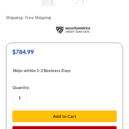
Shipping:
Free Shipping
$784.99
Ships within 1-2 Business Days
in
Quantity:
stock