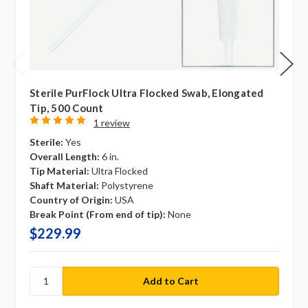
Sterile PurFlock Ultra Flocked Swab, Elongated
Tip, 500 Count
1 review
Sterile:
Yes
Overall Length:
6 in.
Tip Material:
Ultra Flocked
Shaft Material:
Polystyrene
Country of Origin:
USA
Break Point (From end of tip):
None
$229.99