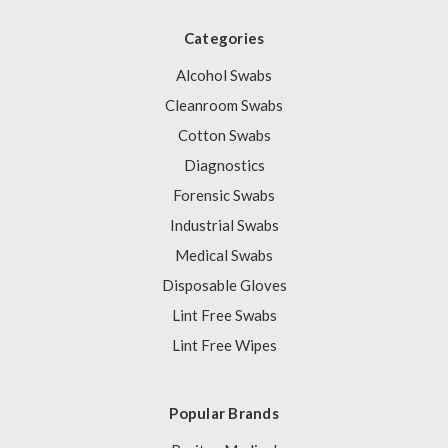
Categories
Alcohol Swabs
Cleanroom Swabs
Cotton Swabs
Diagnostics
Forensic Swabs
Industrial Swabs
Medical Swabs
Disposable Gloves
Lint Free Swabs
Lint Free Wipes
Popular Brands