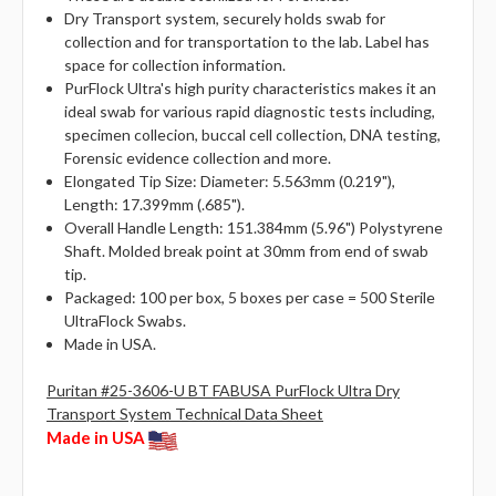
Dry Transport system, securely holds swab for
collection and for transportation to the lab. Label has
space for collection information.
PurFlock Ultra's high purity characteristics makes it an
ideal swab for various rapid diagnostic tests including,
specimen collecion, buccal cell collection, DNA testing,
Forensic evidence collection and more.
Elongated Tip Size: Diameter: 5.563mm (0.219"),
Length: 17.399mm (.685").
Overall Handle Length: 151.384mm (5.96") Polystyrene
Shaft. Molded break point at 30mm from end of swab
tip.
Packaged: 100 per box, 5 boxes per case = 500 Sterile
UltraFlock Swabs.
Made in USA.
Puritan #25-3606-U BT FABUSA PurFlock Ultra Dry
Transport System Technical Data Sheet
Made in USA