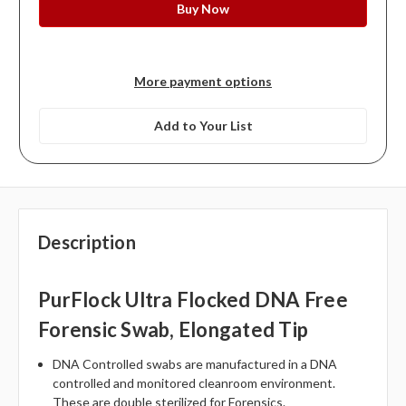
More payment options
Add to Your List
Description
PurFlock Ultra Flocked DNA Free
Forensic Swab, Elongated Tip
DNA Controlled swabs are manufactured in a DNA
controlled and monitored cleanroom environment.
These are double sterilized for Forensics.