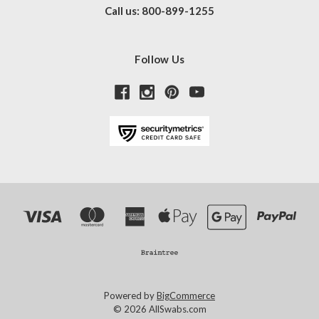
Call us: 800-899-1255
Follow Us
Powered by
BigCommerce
© 2026 AllSwabs.com