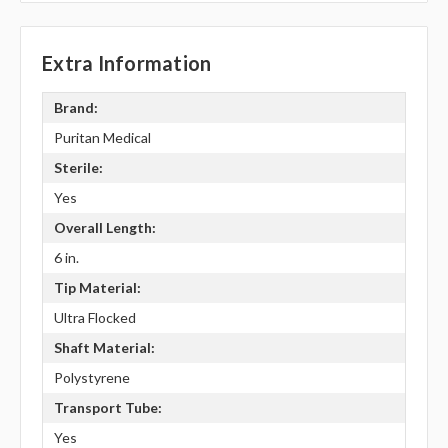
Extra Information
Brand:
Puritan Medical
Sterile:
Yes
Overall Length:
6 in.
Tip Material:
Ultra Flocked
Shaft Material:
Polystyrene
Transport Tube:
Yes