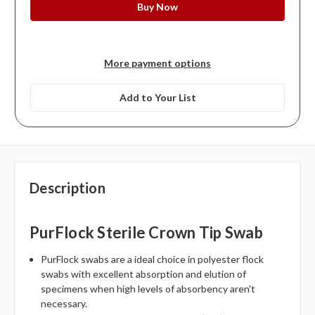
More payment options
Add to Your List
Description
PurFlock Sterile Crown Tip Swab
PurFlock swabs are a ideal choice in polyester flock
swabs with excellent absorption and elution of
specimens when high levels of absorbency aren't
necessary.