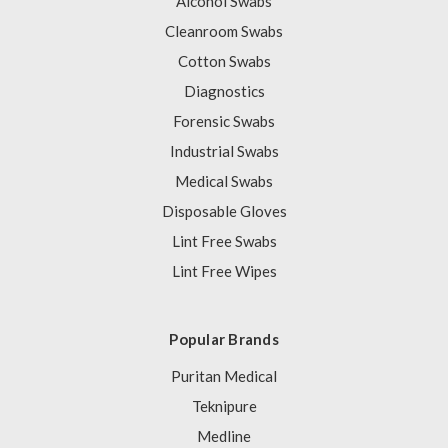
Alcohol Swabs
Cleanroom Swabs
Cotton Swabs
Diagnostics
Forensic Swabs
Industrial Swabs
Medical Swabs
Disposable Gloves
Lint Free Swabs
Lint Free Wipes
Popular Brands
Puritan Medical
Teknipure
Medline