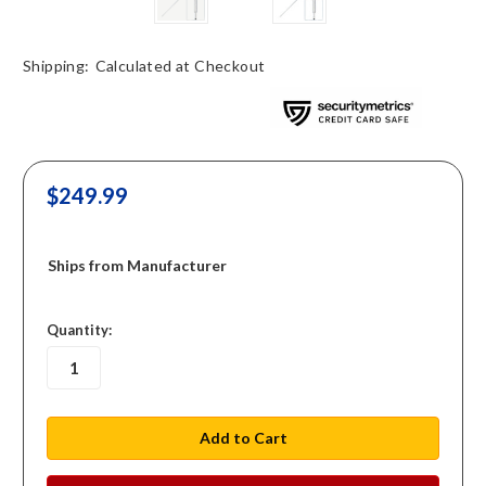
Shipping:
Calculated at Checkout
$249.99
Ships from Manufacturer
in
Quantity:
stock