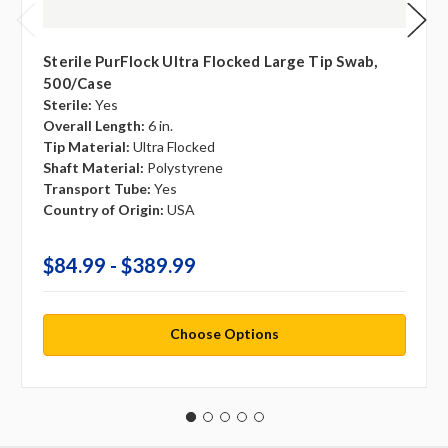
Sterile PurFlock Ultra Flocked Large Tip Swab,
500/case
Sterile:
Yes
Overall Length:
6 in.
Tip Material:
Ultra Flocked
Shaft Material:
Polystyrene
Transport Tube:
Yes
Country of Origin:
USA
$84.99 - $389.99
Choose Options