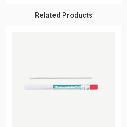
Related Products