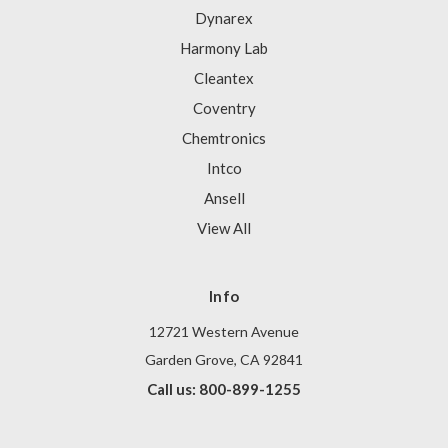
Dynarex
Harmony Lab
Cleantex
Coventry
Chemtronics
Intco
Ansell
View All
Info
12721 Western Avenue
Garden Grove, CA 92841
Call us: 800-899-1255