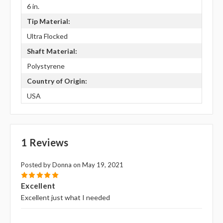
6 in.
Tip Material:
Ultra Flocked
Shaft Material:
Polystyrene
Country of Origin:
USA
1 Reviews
Posted by Donna on May 19, 2021
5
Excellent
Excellent just what I needed