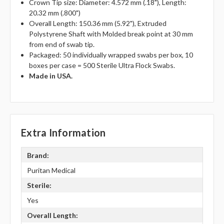
Crown Tip size: Diameter: 4.572 mm (.18"), Length:
20.32 mm (.800")
Overall Length: 150.36 mm (5.92"), Extruded
Polystyrene Shaft with Molded break point at 30 mm
from end of swab tip.
Packaged: 50 individually wrapped swabs per box, 10
boxes per case = 500 Sterile Ultra Flock Swabs.
Made in USA.
Extra Information
Brand:
Puritan Medical
Sterile:
Yes
Overall Length: