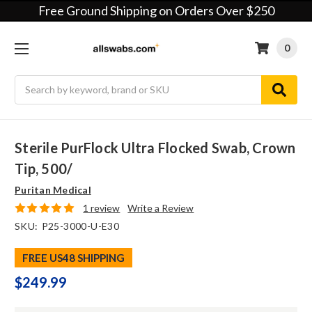
Free Ground Shipping on Orders Over $250
0
Search
Sterile PurFlock Ultra Flocked Swab, Crown
Tip, 500/
Puritan Medical
1 review
Write a Review
SKU:
P25-3000-U-E30
FREE US48 SHIPPING
$249.99