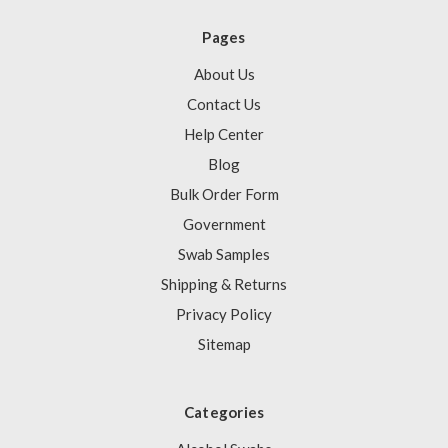
Pages
About Us
Contact Us
Help Center
Blog
Bulk Order Form
Government
Swab Samples
Shipping & Returns
Privacy Policy
Sitemap
Categories