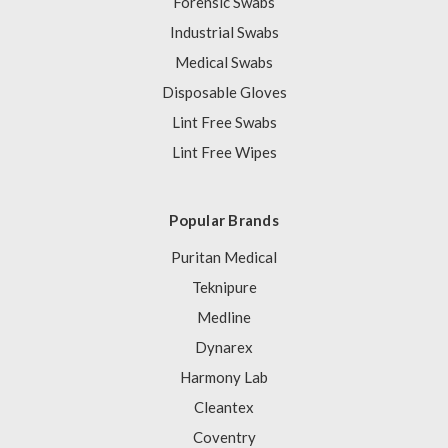
Forensic Swabs
Industrial Swabs
Medical Swabs
Disposable Gloves
Lint Free Swabs
Lint Free Wipes
Popular Brands
Puritan Medical
Teknipure
Medline
Dynarex
Harmony Lab
Cleantex
Coventry