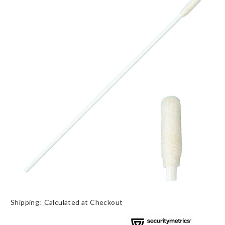
Shipping:
Calculated at Checkout