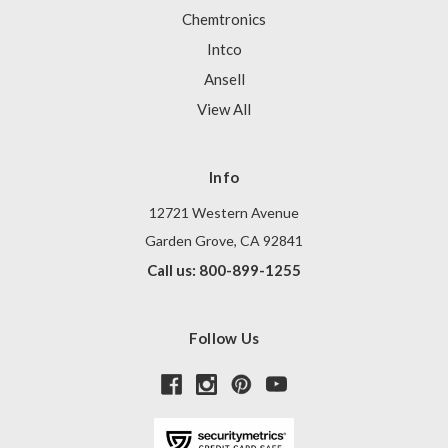
Chemtronics
Intco
Ansell
View All
Info
12721 Western Avenue
Garden Grove, CA 92841
Call us: 800-899-1255
Follow Us