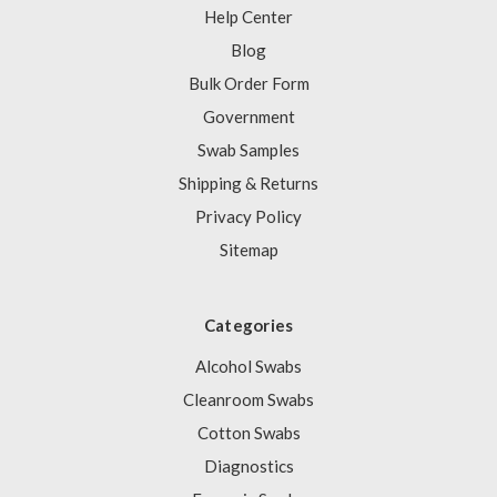
Help Center
Blog
Bulk Order Form
Government
Swab Samples
Shipping & Returns
Privacy Policy
Sitemap
Categories
Alcohol Swabs
Cleanroom Swabs
Cotton Swabs
Diagnostics