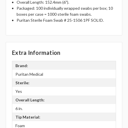
Overall Length: 152.4mm (6").
Packaged: 100 individually wrapped swabs per box; 10
boxes per case = 1000 sterile foam swabs.
Puritan Sterile Foam Swab # 25-1506 1PF SOLID.
Extra Information
Brand:
Puritan Medical
Sterile:
Yes
Overall Length:
6 in.
Tip Material:
Foam