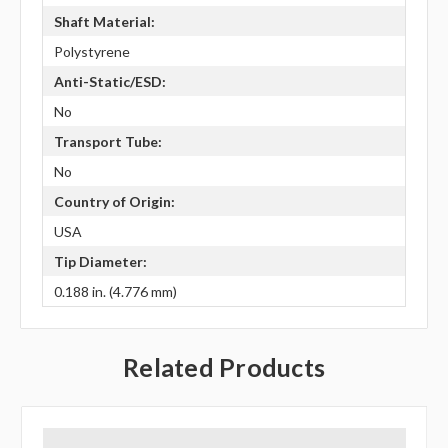
Shaft Material:
Polystyrene
Anti-Static/ESD:
No
Transport Tube:
No
Country of Origin:
USA
Tip Diameter:
0.188 in. (4.776 mm)
Related Products