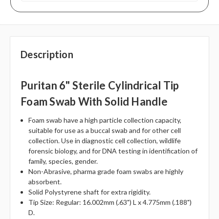
Description
Puritan 6" Sterile Cylindrical Tip
Foam Swab With Solid Handle
Foam swab have a high particle collection capacity,
suitable for use as a buccal swab and for other cell
collection. Use in diagnostic cell collection, wildlife
forensic biology, and for DNA testing in identification of
family, species, gender.
Non-Abrasive, pharma grade foam swabs are highly
absorbent.
Solid Polystyrene shaft for extra rigidity.
Tip Size: Regular: 16.002mm (.63") L x 4.775mm (.188")
D.