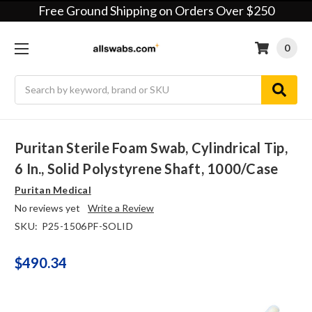
Free Ground Shipping on Orders Over $250
0
Search
Puritan Sterile Foam Swab, Cylindrical Tip,
6 In., Solid Polystyrene Shaft, 1000/case
Puritan Medical
No reviews yet
Write a Review
SKU:
P25-1506PF-SOLID
$490.34