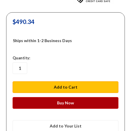
$490.34
Ships within 1-2 Business Days
in
Quantity:
stock
Add to Your List