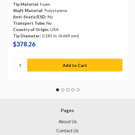
Tip Material:
Foam
Shaft Material:
Polystyrene
Anti-Static/ESD:
No
Transport Tube:
No
Country of Origin:
USA
Tip Diameter:
0.185 in. (4.669 mm)
$378.26
Pages
About Us
Contact Us