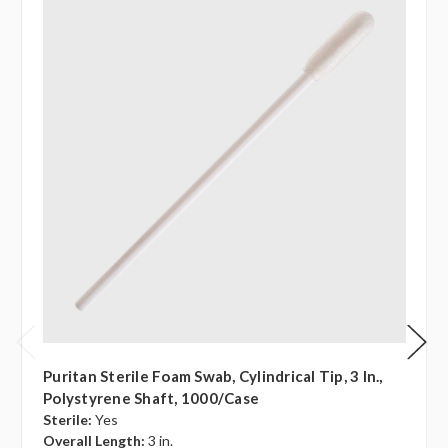
Puritan Sterile Foam Swab, Cylindrical Tip, 3 In.,
Polystyrene Shaft, 1000/case
Sterile:
Yes
Overall Length:
3 in.