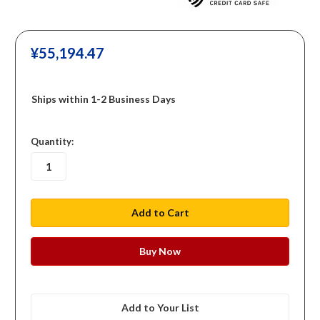
¥‎55,194.47
Ships within 1-2 Business Days
in
Quantity:
stock
Add to Your List