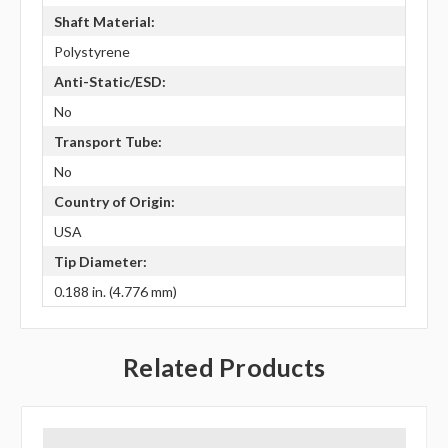
Shaft Material:
Polystyrene
Anti-Static/ESD:
No
Transport Tube:
No
Country of Origin:
USA
Tip Diameter:
0.188 in. (4.776 mm)
Related Products