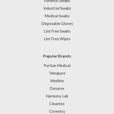
Forensic Swabs
Industrial Swabs
Medical Swabs
Disposable Gloves
Lint Free Swabs
Lint Free Wipes
Popular Brands
Puritan Medical
Teknipure
Medline
Dynarex
Harmony Lab
Cleantex
Coventry