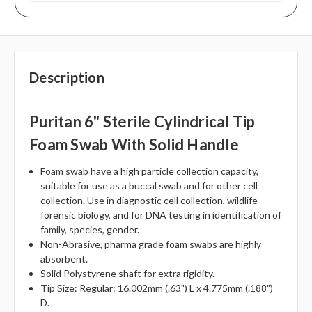
Description
Puritan 6" Sterile Cylindrical Tip
Foam Swab With Solid Handle
Foam swab have a high particle collection capacity,
suitable for use as a buccal swab and for other cell
collection. Use in diagnostic cell collection, wildlife
forensic biology, and for DNA testing in identification of
family, species, gender.
Non-Abrasive, pharma grade foam swabs are highly
absorbent.
Solid Polystyrene shaft for extra rigidity.
Tip Size: Regular: 16.002mm (.63") L x 4.775mm (.188")
D.