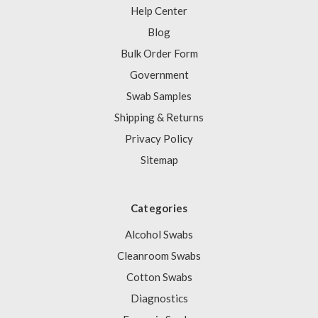
Help Center
Blog
Bulk Order Form
Government
Swab Samples
Shipping & Returns
Privacy Policy
Sitemap
Categories
Alcohol Swabs
Cleanroom Swabs
Cotton Swabs
Diagnostics