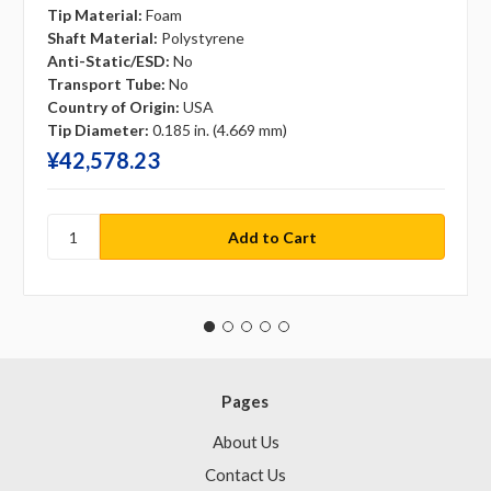
Tip Material:
Foam
Shaft Material:
Polystyrene
Anti-Static/ESD:
No
Transport Tube:
No
Country of Origin:
USA
Tip Diameter:
0.185 in. (4.669 mm)
¥‎42,578.23
Pages
About Us
Contact Us