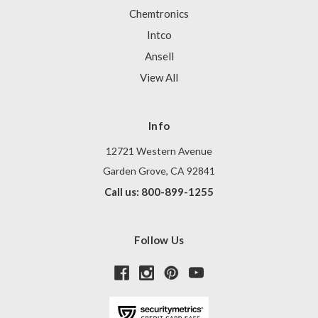
Chemtronics
Intco
Ansell
View All
Info
12721 Western Avenue
Garden Grove, CA 92841
Call us: 800-899-1255
Follow Us