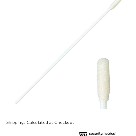
Shipping:
Calculated at Checkout