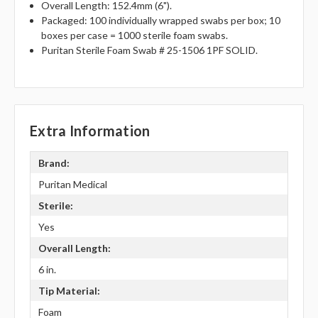
Overall Length: 152.4mm (6").
Packaged: 100 individually wrapped swabs per box; 10
boxes per case = 1000 sterile foam swabs.
Puritan Sterile Foam Swab # 25-1506 1PF SOLID.
Extra Information
Brand:
Puritan Medical
Sterile:
Yes
Overall Length:
6 in.
Tip Material:
Foam