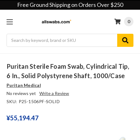
Free Ground Shipping on Orders Over $250
0
Search
Puritan Sterile Foam Swab, Cylindrical Tip,
6 In., Solid Polystyrene Shaft, 1000/case
Puritan Medical
No reviews yet
Write a Review
SKU:
P25-1506PF-SOLID
¥‎55,194.47