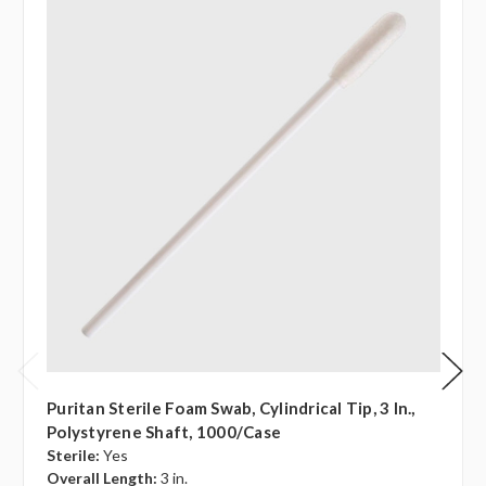
Puritan Sterile Foam Swab, Cylindrical Tip, 3 In.,
Polystyrene Shaft, 1000/case
Sterile:
Yes
Overall Length:
3 in.