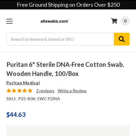
Free Ground Shipping on Orders Over $250
0
Search
Puritan 6" Sterile DNA-Free Cotton Swab,
Wooden Handle, 100/box
Puritan Medical
2 reviews
Write a Review
SKU:
P25-806-1WC-FDNA
$44.63