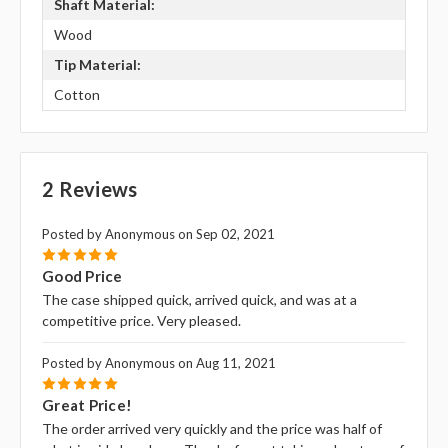
Shaft Material:
Wood
Tip Material:
Cotton
2 Reviews
Posted by Anonymous on Sep 02, 2021
5
Good Price
The case shipped quick, arrived quick, and was at a
competitive price. Very pleased.
Posted by Anonymous on Aug 11, 2021
5
Great Price!
The order arrived very quickly and the price was half of