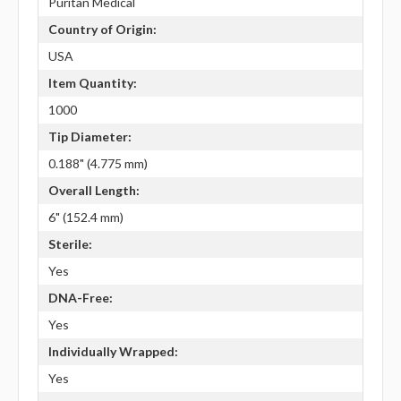
Puritan Medical
Country of Origin:
USA
Item Quantity:
1000
Tip Diameter:
0.188" (4.775 mm)
Overall Length:
6" (152.4 mm)
Sterile:
Yes
DNA-Free:
Yes
Individually Wrapped:
Yes