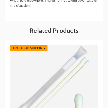
what i paid elsewhere. Thanks for not taking advantage of
the situation!
Related Products
FREE US48 SHIPPING