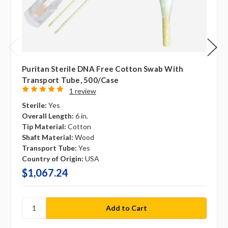
Puritan Sterile DNA Free Cotton Swab With
Transport Tube, 500/case
1 review
Sterile:
Yes
Overall Length:
6 in.
Tip Material:
Cotton
Shaft Material:
Wood
Transport Tube:
Yes
Country of Origin:
USA
$1,067.24