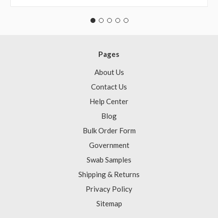
Pages
About Us
Contact Us
Help Center
Blog
Bulk Order Form
Government
Swab Samples
Shipping & Returns
Privacy Policy
Sitemap