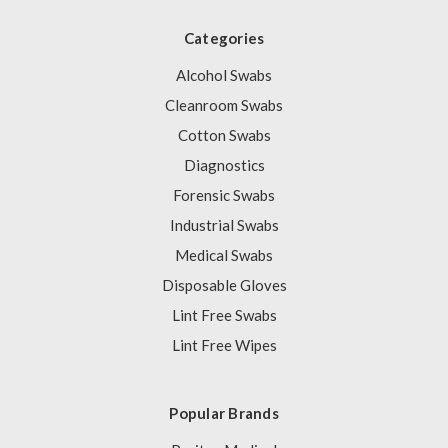
Categories
Alcohol Swabs
Cleanroom Swabs
Cotton Swabs
Diagnostics
Forensic Swabs
Industrial Swabs
Medical Swabs
Disposable Gloves
Lint Free Swabs
Lint Free Wipes
Popular Brands