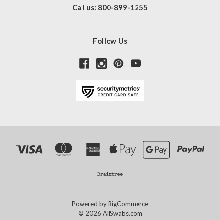
Call us: 800-899-1255
Follow Us
Powered by
BigCommerce
© 2026 AllSwabs.com