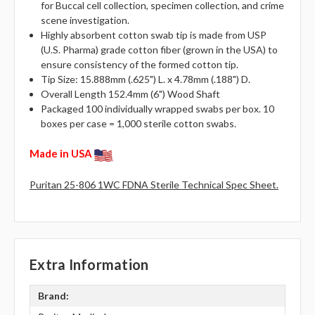
for Buccal cell collection, specimen collection, and crime
scene investigation.
Highly absorbent cotton swab tip is made from USP
(U.S. Pharma) grade cotton fiber (grown in the USA) to
ensure consistency of the formed cotton tip.
Tip Size: 15.888mm (.625") L. x 4.78mm (.188") D.
Overall Length 152.4mm (6") Wood Shaft
Packaged 100 individually wrapped swabs per box. 10
boxes per case = 1,000 sterile cotton swabs.
Made in USA
Puritan 25-806 1WC FDNA Sterile Technical Spec Sheet.
Extra Information
Brand: