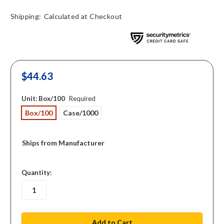
Shipping:
Calculated at Checkout
$44.63
Unit:
Box/100
Required
Box/100
Case/1000
Ships from Manufacturer
in
Quantity:
stock