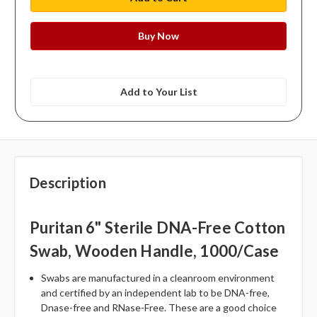
Add to Your List
Description
Puritan 6" Sterile DNA-Free Cotton
Swab, Wooden Handle, 1000/case
Swabs are manufactured in a cleanroom environment
and certified by an independent lab to be DNA-free,
Dnase-free and RNase-Free. These are a good choice