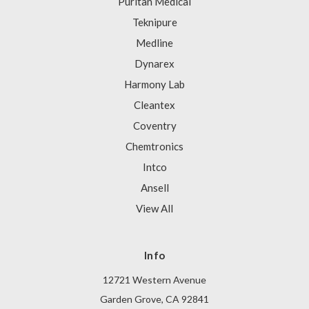
Puritan Medical
Teknipure
Medline
Dynarex
Harmony Lab
Cleantex
Coventry
Chemtronics
Intco
Ansell
View All
Info
12721 Western Avenue
Garden Grove, CA 92841