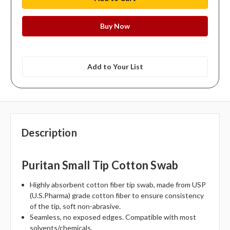
Add to Your List
Description
Puritan Small Tip Cotton Swab
Highly absorbent cotton fiber tip swab, made from USP
(U.S.Pharma) grade cotton fiber to ensure consistency
of the tip, soft non-abrasive.
Seamless, no exposed edges. Compatible with most
solvents/chemicals.