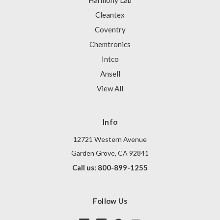
Harmony Lab
Cleantex
Coventry
Chemtronics
Intco
Ansell
View All
Info
12721 Western Avenue
Garden Grove, CA 92841
Call us: 800-899-1255
Follow Us