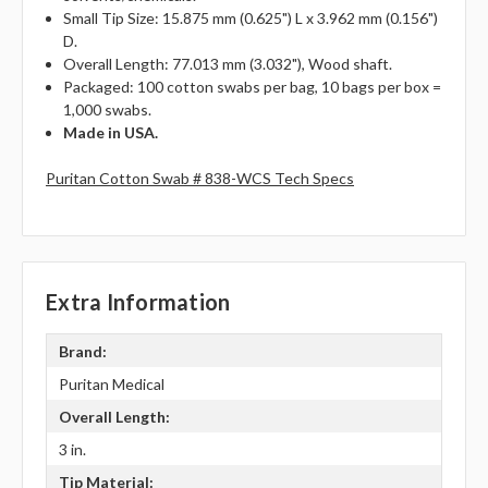
Small Tip Size: 15.875 mm (0.625") L x 3.962 mm (0.156")
D.
Overall Length: 77.013 mm (3.032"), Wood shaft.
Packaged: 100 cotton swabs per bag, 10 bags per box =
1,000 swabs.
Made in USA.
Puritan Cotton Swab # 838-WCS Tech Specs
Extra Information
Brand:
Puritan Medical
Overall Length:
3 in.
Tip Material: