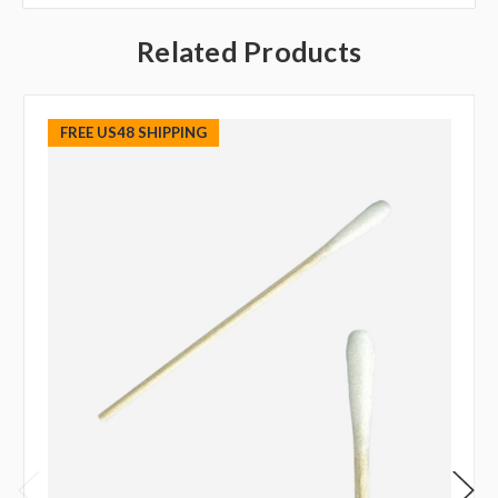
Related Products
FREE US48 SHIPPING