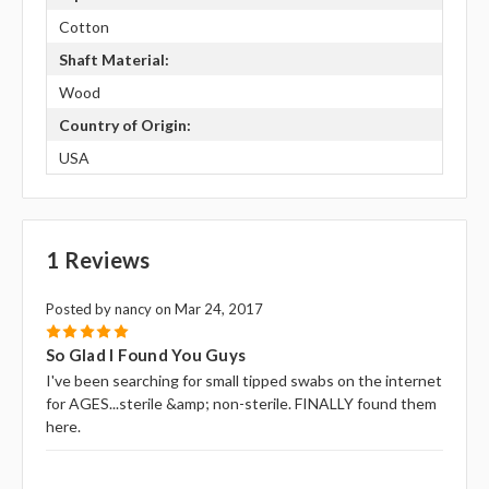
Cotton
Shaft Material:
Wood
Country of Origin:
USA
1 Reviews
Posted by nancy on Mar 24, 2017
5
So Glad I Found You Guys
I've been searching for small tipped swabs on the internet
for AGES...sterile &amp; non-sterile. FINALLY found them
here.