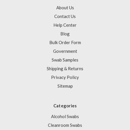
About Us
Contact Us
Help Center
Blog
Bulk Order Form
Government
Swab Samples
Shipping & Returns
Privacy Policy
Sitemap
Categories
Alcohol Swabs
Cleanroom Swabs