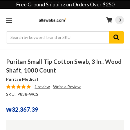
Free Ground Shipping on Orders Over $250
0
Search
Puritan Small Tip Cotton Swab, 3 In., Wood
Shaft, 1000 Count
Puritan Medical
1 review
Write a Review
SKU:
P838-WCS
₩32,367.39