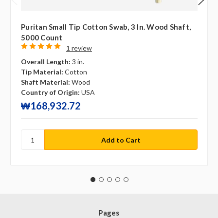
Puritan Small Tip Cotton Swab, 3 In. Wood Shaft,
5000 Count
1 review
Overall Length:
3 in.
Tip Material:
Cotton
Shaft Material:
Wood
Country of Origin:
USA
₩168,932.72
Pages