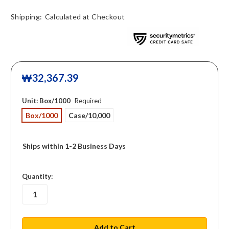
Shipping:
Calculated at Checkout
₩32,367.39
Unit:
Box/1000
Required
Box/1000
Case/10,000
Ships within 1-2 Business Days
in
Quantity:
stock