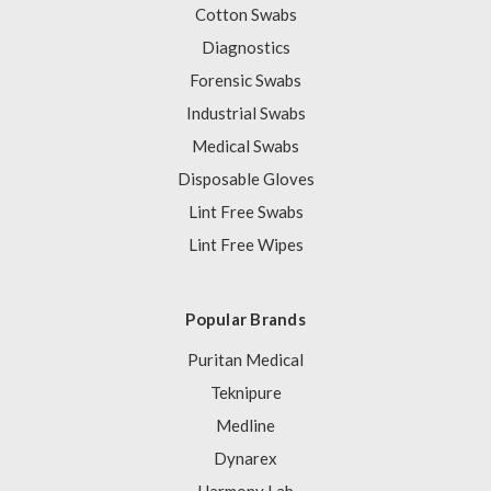
Cotton Swabs
Diagnostics
Forensic Swabs
Industrial Swabs
Medical Swabs
Disposable Gloves
Lint Free Swabs
Lint Free Wipes
Popular Brands
Puritan Medical
Teknipure
Medline
Dynarex