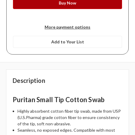
More payment options
Add to Your List
Description
Puritan Small Tip Cotton Swab
Highly absorbent cotton fiber tip swab, made from USP
(U.S.Pharma) grade cotton fiber to ensure consistency
of the tip, soft non-abrasive.
Seamless, no exposed edges. Compatible with most