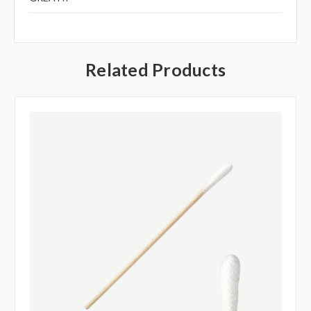
Related Products