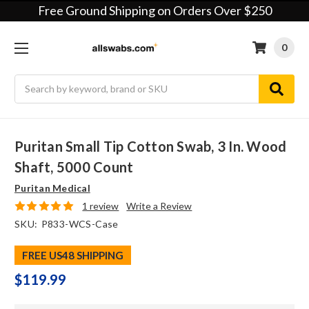
Free Ground Shipping on Orders Over $250
0
Search
Puritan Small Tip Cotton Swab, 3 In. Wood
Shaft, 5000 Count
Puritan Medical
1 review
Write a Review
SKU:
P833-WCS-Case
FREE US48 SHIPPING
$119.99