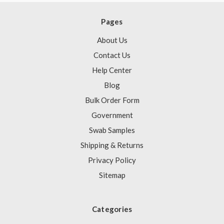
Pages
About Us
Contact Us
Help Center
Blog
Bulk Order Form
Government
Swab Samples
Shipping & Returns
Privacy Policy
Sitemap
Categories