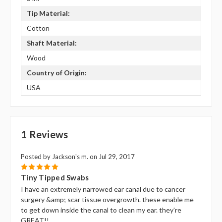
Tip Material:
Cotton
Shaft Material:
Wood
Country of Origin:
USA
1 Reviews
Posted by Jackson's m. on Jul 29, 2017
5
Tiny Tipped Swabs
I have an extremely narrowed ear canal due to cancer
surgery &amp; scar tissue overgrowth. these enable me
to get down inside the canal to clean my ear. they're
GREAT!!