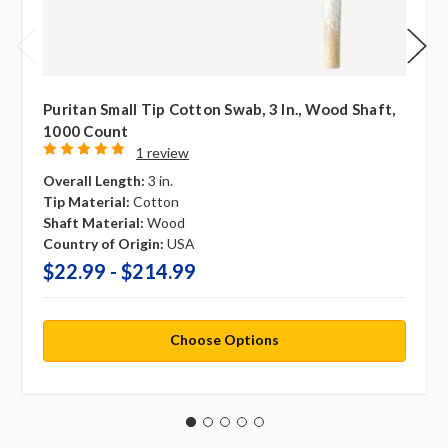
Puritan Small Tip Cotton Swab, 3 In., Wood Shaft,
1000 Count
1 review
Overall Length:
3 in.
Tip Material:
Cotton
Shaft Material:
Wood
Country of Origin:
USA
$22.99 - $214.99
Choose Options