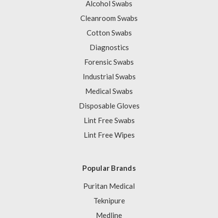
Alcohol Swabs
Cleanroom Swabs
Cotton Swabs
Diagnostics
Forensic Swabs
Industrial Swabs
Medical Swabs
Disposable Gloves
Lint Free Swabs
Lint Free Wipes
Popular Brands
Puritan Medical
Teknipure
Medline