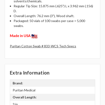
solvents/chemicals.
Regular Tip Size: 15.875 mm (.625") L x 3.962 mm (.156)
D.
Overall Length: 76.2 mm (3"), Wood shaft.
Packaged: 50 vials of 100 swabs per case = 5,000
swabs.
Made in USA
Puritan Cotton Swab # 833-WCS Tech Specs
Extra Information
Brand:
Puritan Medical
Overall Length:
3 in.