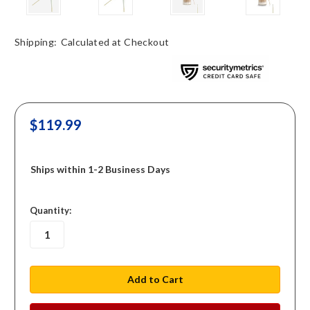
Shipping:
Calculated at Checkout
$119.99
Ships within 1-2 Business Days
in
Quantity:
stock