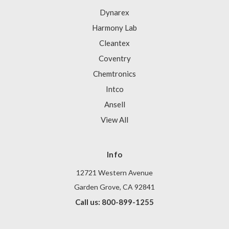
Dynarex
Harmony Lab
Cleantex
Coventry
Chemtronics
Intco
Ansell
View All
Info
12721 Western Avenue
Garden Grove, CA 92841
Call us: 800-899-1255