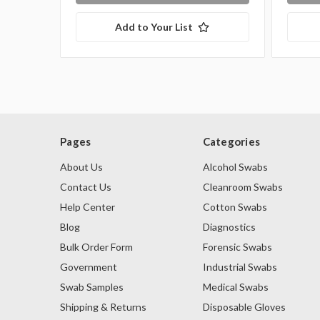
Add to Your List
Pages
Categories
About Us
Alcohol Swabs
Contact Us
Cleanroom Swabs
Help Center
Cotton Swabs
Blog
Diagnostics
Bulk Order Form
Forensic Swabs
Government
Industrial Swabs
Swab Samples
Medical Swabs
Shipping & Returns
Disposable Gloves