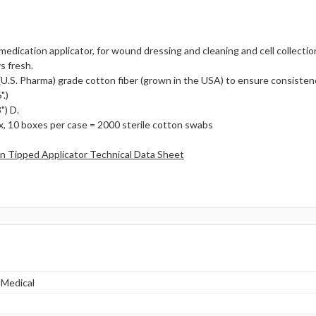
medication applicator, for wound dressing and cleaning and cell collecti
s fresh.
U.S. Pharma) grade cotton fiber (grown in the USA) to ensure consistenc
.)
") D.
, 10 boxes per case = 2000 sterile cotton swabs
 Tipped Applicator Technical Data Sheet
 Medical