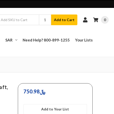
0
Add to Cart
SAR
Need Help? 800-899-1255
Your Lists
aft,
750.98﷼
Add to Your List