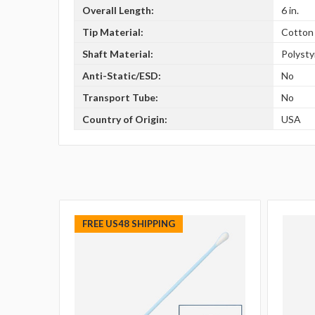
Overall Length:
6 in.
Tip Material:
Cotton
Shaft Material:
Polyst
Anti-Static/ESD:
No
Transport Tube:
No
Country of Origin:
USA
FREE US48 SHIPPING