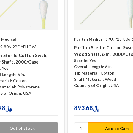
n Medical
Puritan Medical
SKU: P25-806
25-806-2PC-YELLOW
Puritan Sterile Cotton Swab
Wood Shaft, 6 In., 2000/ca
n Sterile Cotton Swab,
Sterile:
Yes
 Shaft, 2000/case
Overall Length:
6 in.
:
Yes
Tip Material:
Cotton
l Length:
6 in.
Shaft Material:
Wood
terial:
Cotton
Country of Origin:
USA
Material:
Polystyrene
y of Origin:
USA
750.98﷼
893.68﷼
Out of stock