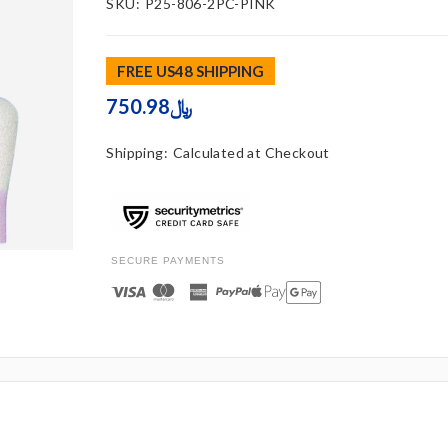
SKU:
P25-806-2PC-PINK
FREE US48 SHIPPING
750.98﷼
Shipping:
Calculated at Checkout
SECURE PAYMENTS