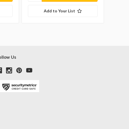
Add to Your List
ollow Us