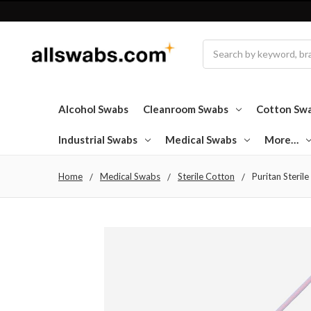
Search
Alcohol Swabs
Cleanroom Swabs
Cotton Sw
Industrial Swabs
Medical Swabs
More…
Home
Medical Swabs
Sterile Cotton
Puritan Steril