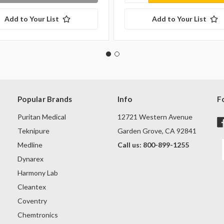
Add to Your List
Add to Your List
Popular Brands
Info
F
Puritan Medical
12721 Western Avenue
Teknipure
Garden Grove, CA 92841
Medline
Call us: 800-899-1255
Dynarex
Harmony Lab
Cleantex
Coventry
Chemtronics