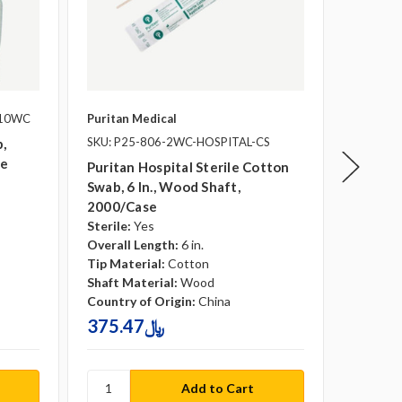
-10WC
Puritan Medical
Puritan 
SKU: P25-806-2WC-HOSPITAL-CS
SKU: P2
,
se
Puritan Hospital Sterile Cotton
Puritan
Swab, 6 In., Wood Shaft,
Cotton 
2000/case
2000/c
Sterile:
Yes
Sterile:
Overall Length:
6 in.
Overall 
Tip Material:
Cotton
Tip Mate
Shaft Material:
Wood
Shaft Ma
Country of Origin:
China
Country 
375.47﷼