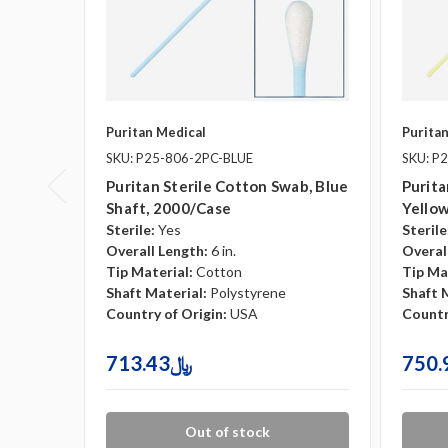
Puritan Medical
Purita
SKU: P25-806-2PC-BLUE
SKU: P
Puritan Sterile Cotton Swab, Blue
Purita
Shaft, 2000/case
Yellow
Sterile:
Yes
Sterile
Overall Length:
6 in.
Overal
Tip Material:
Cotton
Tip Ma
Shaft Material:
Polystyrene
Shaft 
Country of Origin:
USA
Countr
713.43﷼
Out of stock