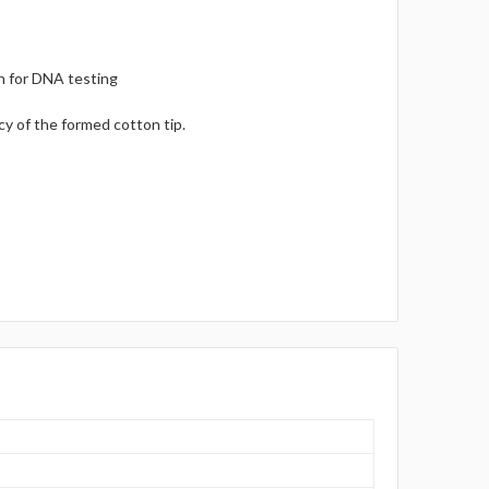
on for DNA testing
y of the formed cotton tip.