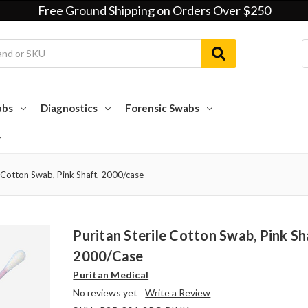
Free Ground Shipping on Orders Over $250
abs
Diagnostics
Forensic Swabs
e Cotton Swab, Pink Shaft, 2000/case
Puritan Sterile Cotton Swab, Pink Sh
2000/case
Puritan Medical
No reviews yet
Write a Review