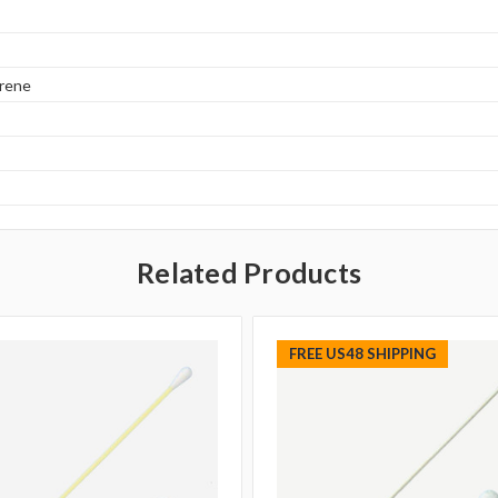
yrene
Related Products
FREE US48 SHIPPING