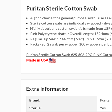
Puritan Sterile Cotton Swab
A good choice for a general purpose swab - use as a 
Sterile cotton swabs are individually wrapped - alway
Highly absorbent cotton swab tip is made from USP (
Pink Polystyrene shaft. >Overall Length: 152.4mm (6"
Regular Tip Size: 17.449mm (.687") L x 5.156mm (.203
Packaged: 2 swab per wrapper, 100 wrappers per box
Puritan Sterile Cotton Swab #25-806-2PC-PINK Cotton
Made in USA
Extra Information
Brand:
Puritan
Sterile:
Yes