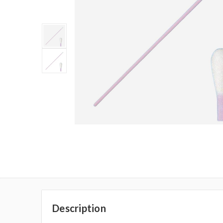
Description