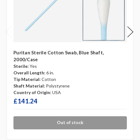
Puritan Sterile Cotton Swab, Blue Shaft,
2000/case
Sterile:
Yes
Overall Length:
6 in.
Tip Material:
Cotton
Shaft Material:
Polystyrene
Country of Origin:
USA
£141.24
Out of stock