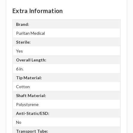
Extra Information
Brand:
Puritan Medical
Sterile:
Yes
Overall Length:
6 in.
Tip Material:
Cotton
Shaft Material:
Polystyrene
Anti-Static/ESD:
No
Transport Tube: