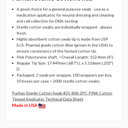
A good choice for a general purpose swab - use as a
medication applicator, for wound dressing and cleaning
and cell collection for DNA testing
Sterile cotton swabs are individually wrapped - always
fresh.
Highly absorbent cotton swab tip is made from USP
(U.S. Pharma) grade cotton fiber (grown in the USA) to
ensure consistency of the formed cotton tip.
Pink Polystyrene shaft. >Overall Length: 152.4mm (6".)
Regular Tip Size: 17.449mm (.687") L x 5.156mm (.203")
D.
Packaged: 2 swab per wrapper, 100 wrappers per box,
10 boxes per case = 2000 sterile cotton swabs
Puritan Sterile Cotton Swab #25-806-2PC-PINK Cotton
Tipped Applicator Technical Data Sheet
Made in USA