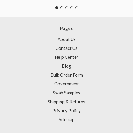
Pages
About Us
Contact Us
Help Center
Blog
Bulk Order Form
Government
Swab Samples
Shipping & Returns
Privacy Policy
Sitemap