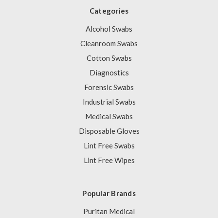
Categories
Alcohol Swabs
Cleanroom Swabs
Cotton Swabs
Diagnostics
Forensic Swabs
Industrial Swabs
Medical Swabs
Disposable Gloves
Lint Free Swabs
Lint Free Wipes
Popular Brands
Puritan Medical