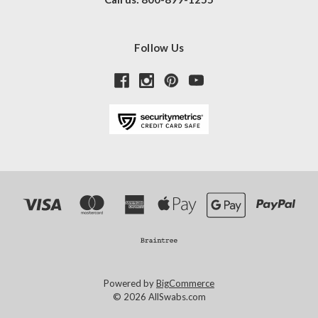
Follow Us
Powered by
BigCommerce
© 2026 AllSwabs.com