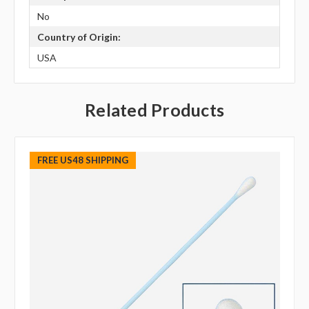
No
Country of Origin:
USA
Related Products
FREE US48 SHIPPING