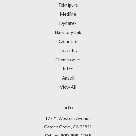
Teknipure
Medline
Dynarex
Harmony Lab
Cleantex
Coventry
Chemtronics
Intco
Ansell
View All
Info
12721 Western Avenue
Garden Grove, CA 92841
Call us: 800-899-1255