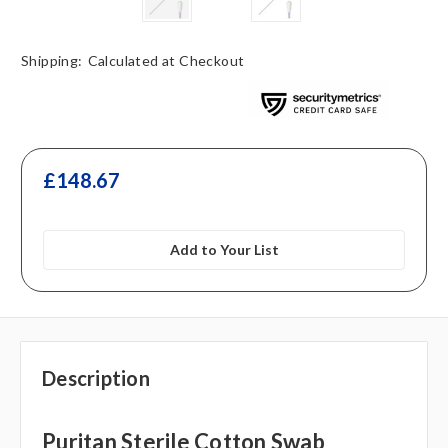
Shipping:
Calculated at Checkout
£148.67
Add to Your List
Description
Puritan Sterile Cotton Swab