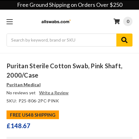
Free Ground Shipping on Orders Over $250
0
Search
Puritan Sterile Cotton Swab, Pink Shaft,
2000/case
Puritan Medical
No reviews yet
Write a Review
SKU:
P25-806-2PC-PINK
FREE US48 SHIPPING
£148.67