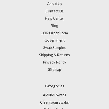
About Us
Contact Us
Help Center
Blog
Bulk Order Form
Government
Swab Samples
Shipping & Returns
Privacy Policy
Sitemap
Categories
Alcohol Swabs
Cleanroom Swabs