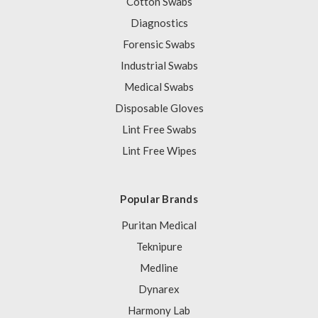
Cotton Swabs
Diagnostics
Forensic Swabs
Industrial Swabs
Medical Swabs
Disposable Gloves
Lint Free Swabs
Lint Free Wipes
Popular Brands
Puritan Medical
Teknipure
Medline
Dynarex
Harmony Lab