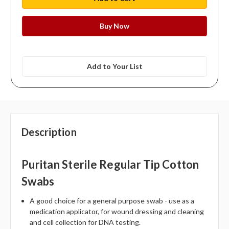
Add to Your List
Description
Puritan Sterile Regular Tip Cotton
Swabs
A good choice for a general purpose swab - use as a
medication applicator, for wound dressing and cleaning
and cell collection for DNA testing.