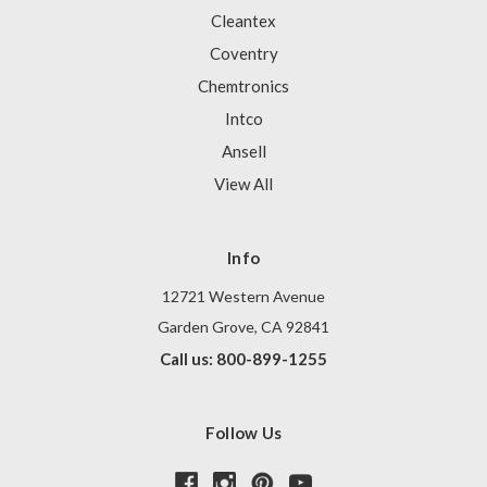
Cleantex
Coventry
Chemtronics
Intco
Ansell
View All
Info
12721 Western Avenue
Garden Grove, CA 92841
Call us: 800-899-1255
Follow Us