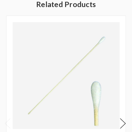
Related Products