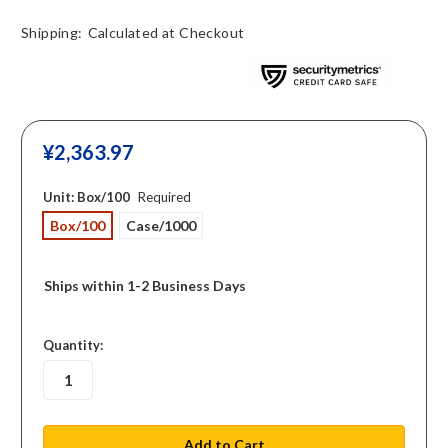
Shipping:
Calculated at Checkout
¥‎2,363.97
Unit:
Box/100
Required
Box/100
Case/1000
Ships within 1-2 Business Days
in
Quantity:
stock