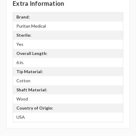
Extra Information
Brand:
Puritan Medical
Sterile:
Yes
Overall Length:
6 in.
Tip Material:
Cotton
Shaft Material:
Wood
Country of Origin:
USA