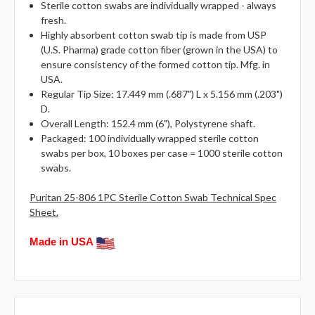
Sterile cotton swabs are individually wrapped - always
fresh.
Highly absorbent cotton swab tip is made from USP
(U.S. Pharma) grade cotton fiber (grown in the USA) to
ensure consistency of the formed cotton tip. Mfg. in
USA.
Regular Tip Size: 17.449 mm (.687") L x 5.156 mm (.203")
D.
Overall Length: 152.4 mm (6"), Polystyrene shaft.
Packaged: 100 individually wrapped sterile cotton
swabs per box, 10 boxes per case = 1000 sterile cotton
swabs.
Puritan 25-806 1PC Sterile Cotton Swab Technical Spec
Sheet.
Made in USA