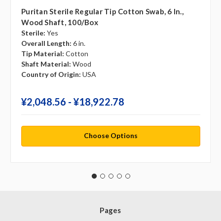
Puritan Sterile Regular Tip Cotton Swab, 6 In.,
Wood Shaft, 100/box
Sterile:
Yes
Overall Length:
6 in.
Tip Material:
Cotton
Shaft Material:
Wood
Country of Origin:
USA
¥‎2,048.56 - ¥‎18,922.78
Choose Options
Pages