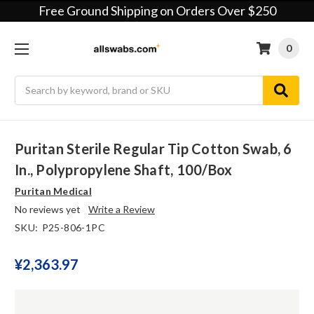
Free Ground Shipping on Orders Over $250
0
Search
Puritan Sterile Regular Tip Cotton Swab, 6
In., Polypropylene Shaft, 100/box
Puritan Medical
No reviews yet
Write a Review
SKU:
P25-806-1PC
¥‎2,363.97