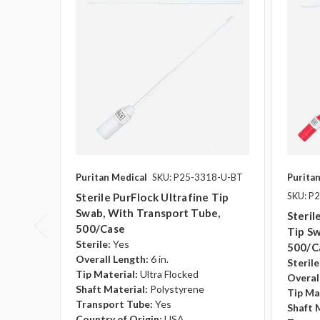
Puritan Medical
SKU: P25-3318-U-BT
Purita
SKU: P
Sterile PurFlock Ultrafine Tip
Swab, With Transport Tube,
Steril
500/case
Tip S
Sterile:
Yes
500/c
Overall Length:
6 in.
Sterile
Tip Material:
Ultra Flocked
Overal
Shaft Material:
Polystyrene
Tip Ma
Transport Tube:
Yes
Shaft 
Country of Origin:
USA