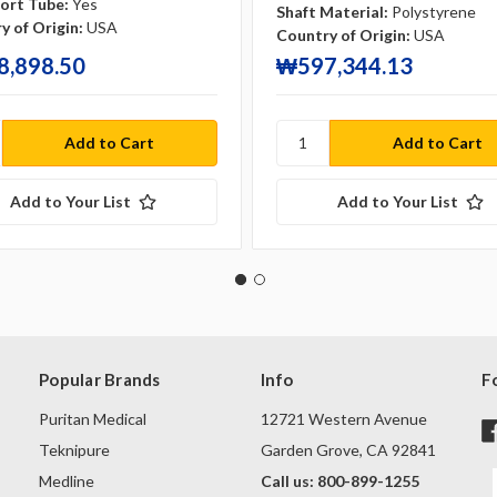
ort Tube:
Yes
Shaft Material:
Polystyrene
y of Origin:
USA
Country of Origin:
USA
,898.50
₩597,344.13
Add to Your List
Add to Your List
Popular Brands
Info
F
Puritan Medical
12721 Western Avenue
Teknipure
Garden Grove, CA 92841
Medline
Call us: 800-899-1255