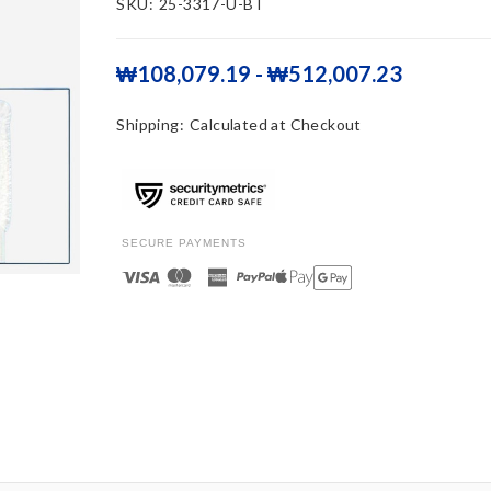
SKU:
25-3317-U-BT
₩108,079.19 - ₩512,007.23
Shipping:
Calculated at Checkout
SECURE PAYMENTS