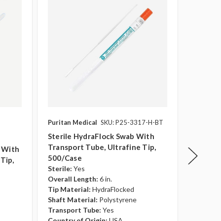
Puritan Medical
SKU: P25-3317-H-BT
Puritan 
Sterile HydraFlock Swab With
Sterile
Transport Tube, Ultrafine Tip,
Large T
b With
500/case
Sterile:
Tip,
Overall 
Sterile:
Yes
Tip Mate
Overall Length:
6 in.
Shaft Ma
Tip Material:
HydraFlocked
Transpo
Shaft Material:
Polystyrene
Country 
Transport Tube:
Yes
Country of Origin:
USA