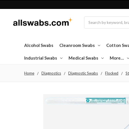
Search
Alcohol Swabs
Cleanroom Swabs
Cotton Sw
Industrial Swabs
Medical Swabs
More…
Home
Diagnostics
Diagnostic Swabs
Flocked
St