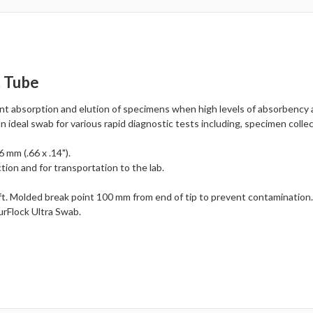
t Tube
ent absorption and elution of specimens when high levels of absorbency 
an ideal swab for various rapid diagnostic tests including, specimen collec
 mm (.66 x .14").
tion and for transportation to the lab.
t. Molded break point 100 mm from end of tip to prevent contamination
urFlock Ultra Swab.