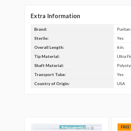
Extra Information
Brand:
Puritan
Sterile:
Yes
Overall Length:
6 in.
Tip Material:
Ultra F
Shaft Material:
Polyst
Transport Tube:
Yes
Country of Origin:
USA
FREE