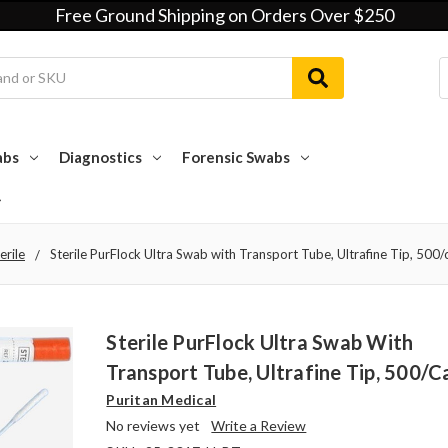
Free Ground Shipping on Orders Over $250
abs
Diagnostics
Forensic Swabs
erile
Sterile PurFlock Ultra Swab with Transport Tube, Ultrafine Tip, 500/
Sterile PurFlock Ultra Swab With
Transport Tube, Ultrafine Tip, 500/c
Puritan Medical
No reviews yet
Write a Review