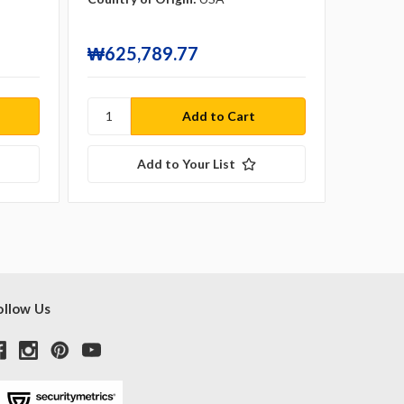
₩120,
₩625,789.77
₩554
Add to Your List
ollow Us