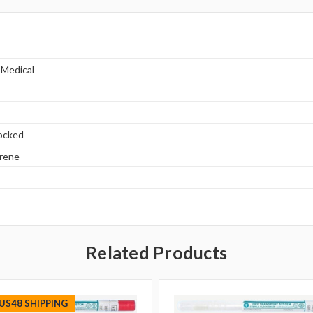
 Medical
locked
yrene
Related Products
 US48 SHIPPING