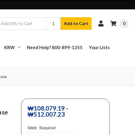
0
Add to Cart
KRW
Need Help? 800-899-1255
Your Lists
case
₩108,079.19 -
ase
₩512,007.23
Unit:
Required