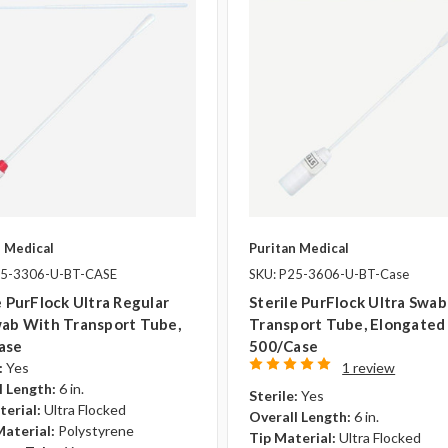
n Medical
Puritan Medical
25-3306-U-BT-CASE
SKU: P25-3606-U-BT-Case
e PurFlock Ultra Regular
Sterile PurFlock Ultra Swa
wab With Transport Tube,
Transport Tube, Elongated 
ase
500/case
:
Yes
1 review
l Length:
6 in.
Sterile:
Yes
terial:
Ultra Flocked
Overall Length:
6 in.
Material:
Polystyrene
Tip Material:
Ultra Flocked