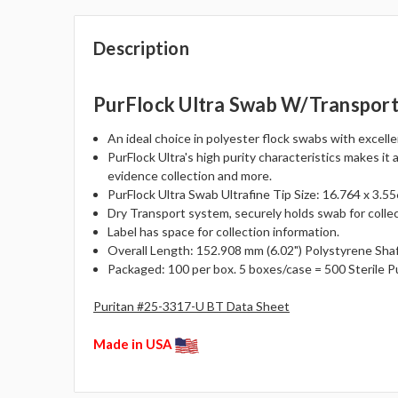
Description
PurFlock Ultra Swab W/Transpor
An ideal choice in polyester flock swabs with excell
PurFlock Ultra's high purity characteristics makes it 
evidence collection and more.
PurFlock Ultra Swab Ultrafine Tip Size: 16.764 x 3.556
Dry Transport system, securely holds swab for collec
Label has space for collection information.
Overall Length: 152.908 mm (6.02") Polystyrene Shaf
Packaged: 100 per box. 5 boxes/case = 500 Sterile P
Puritan #25-3317-U BT Data Sheet
Made in USA