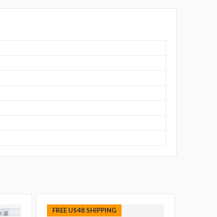
FREE US48 SHIPPING