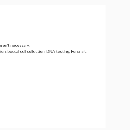
aren't necessary.
ion, buccal cell collection, DNA testing, Forensic
.