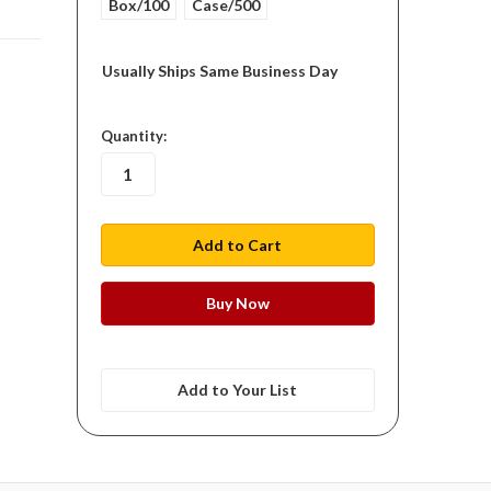
Box/100
Case/500
Usually Ships Same Business Day
in
Quantity:
stock
Add to Your List