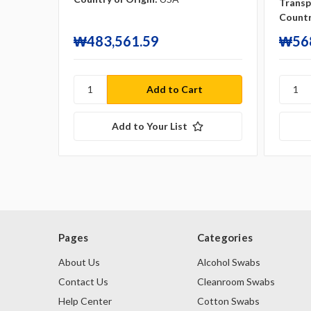
Transp
Countr
₩483,561.59
₩568
Add to Your List
Pages
Categories
About Us
Alcohol Swabs
Contact Us
Cleanroom Swabs
Help Center
Cotton Swabs