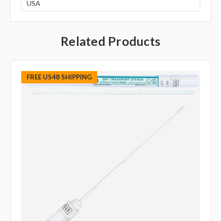
USA
Related Products
FREE US48 SHIPPING