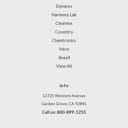
Dynarex
Harmony Lab
Cleantex
Coventry
Chemtronics
Intco
Ansell
View All
Info
12721 Western Avenue
Garden Grove, CA 92841
Call us: 800-899-1255