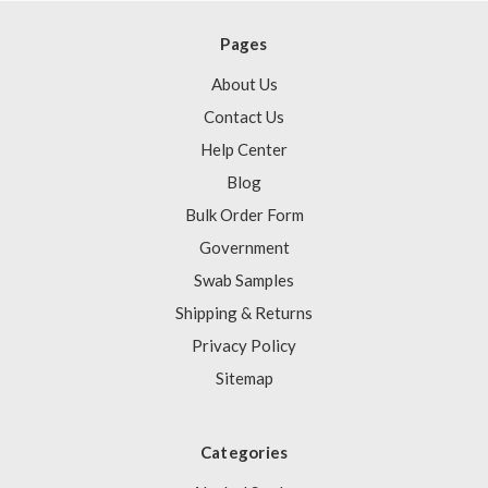
Pages
About Us
Contact Us
Help Center
Blog
Bulk Order Form
Government
Swab Samples
Shipping & Returns
Privacy Policy
Sitemap
Categories