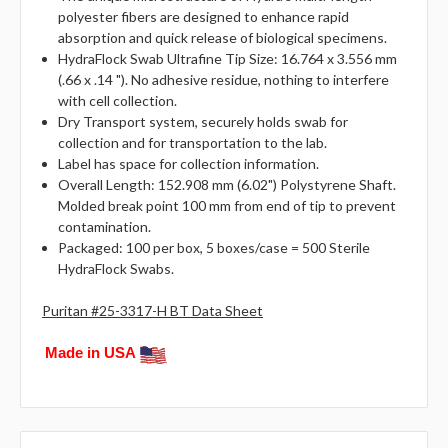
polyester fibers are designed to enhance rapid
absorption and quick release of biological specimens.
HydraFlock Swab Ultrafine Tip Size: 16.764 x 3.556 mm
(.66 x .14 "). No adhesive residue, nothing to interfere
with cell collection.
Dry Transport system, securely holds swab for
collection and for transportation to the lab.
Label has space for collection information.
Overall Length: 152.908 mm (6.02") Polystyrene Shaft.
Molded break point 100 mm from end of tip to prevent
contamination.
Packaged: 100 per box, 5 boxes/case = 500 Sterile
HydraFlock Swabs.
Puritan #25-3317-H BT Data Sheet
Made in USA