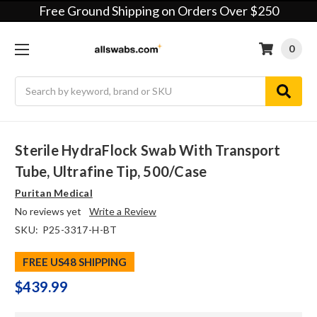
Free Ground Shipping on Orders Over $250
0
Search
Sterile HydraFlock Swab With Transport
Tube, Ultrafine Tip, 500/case
Puritan Medical
No reviews yet
Write a Review
SKU:
P25-3317-H-BT
FREE US48 SHIPPING
$439.99