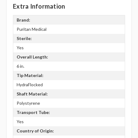
Extra Information
Brand:
Puritan Medical
Sterile:
Yes
Overall Length:
6 in.
Tip Material:
HydraFlocked
Shaft Material:
Polystyrene
Transport Tube:
Yes
Country of Origin: