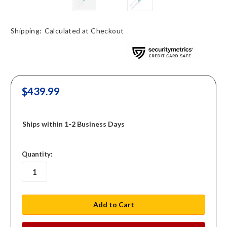
Shipping:
Calculated at Checkout
$439.99
Ships within 1-2 Business Days
in
Quantity:
stock