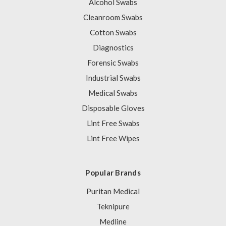
Alcohol Swabs
Cleanroom Swabs
Cotton Swabs
Diagnostics
Forensic Swabs
Industrial Swabs
Medical Swabs
Disposable Gloves
Lint Free Swabs
Lint Free Wipes
Popular Brands
Puritan Medical
Teknipure
Medline