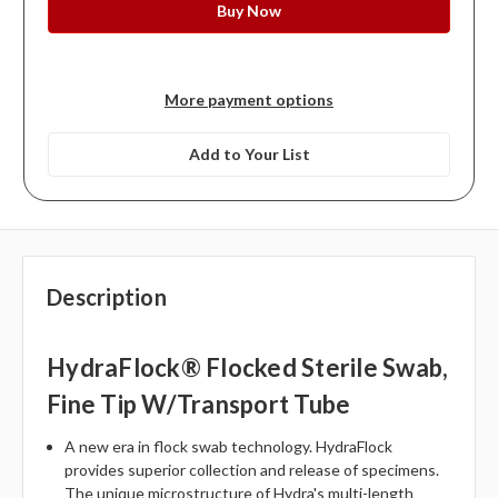
More payment options
Add to Your List
Description
HydraFlock® Flocked Sterile Swab,
Fine Tip W/Transport Tube
A new era in flock swab technology. HydraFlock
provides superior collection and release of specimens.
The unique microstructure of Hydra's multi-length