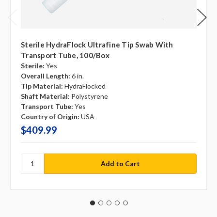
Sterile HydraFlock Ultrafine Tip Swab With
Transport Tube, 100/box
Sterile:
Yes
Overall Length:
6 in.
Tip Material:
HydraFlocked
Shaft Material:
Polystyrene
Transport Tube:
Yes
Country of Origin:
USA
$409.99