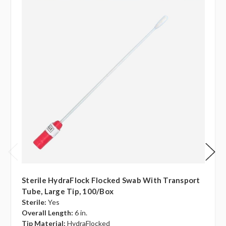
Sterile HydraFlock Flocked Swab With Transport
Tube, Large Tip, 100/box
Sterile:
Yes
Overall Length:
6 in.
Tip Material:
HydraFlocked