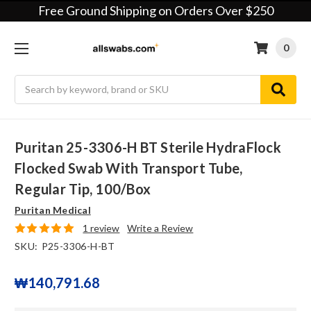
Free Ground Shipping on Orders Over $250
0
Search
Puritan 25-3306-H BT Sterile HydraFlock
Flocked Swab With Transport Tube,
Regular Tip, 100/box
Puritan Medical
1 review
Write a Review
SKU:
P25-3306-H-BT
₩140,791.68