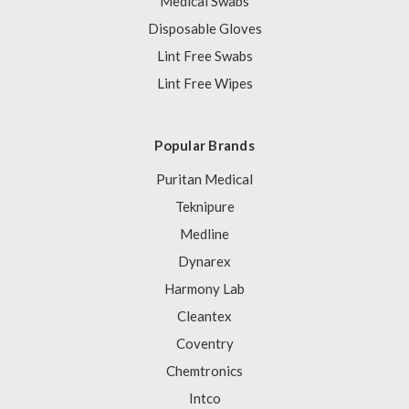
Medical Swabs
Disposable Gloves
Lint Free Swabs
Lint Free Wipes
Popular Brands
Puritan Medical
Teknipure
Medline
Dynarex
Harmony Lab
Cleantex
Coventry
Chemtronics
Intco