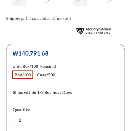
Shipping:
Calculated at Checkout
₩140,791.68
Unit:
Box/100
Required
Box/100
Case/500
Ships within 1-2 Business Days
in
Quantity:
stock