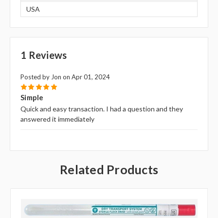
USA
1 Reviews
Posted by Jon on Apr 01, 2024
5
Simple
Quick and easy transaction. I had a question and they
answered it immediately
Related Products