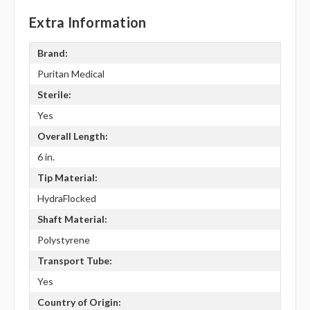
Extra Information
Brand:
Puritan Medical
Sterile:
Yes
Overall Length:
6 in.
Tip Material:
HydraFlocked
Shaft Material:
Polystyrene
Transport Tube:
Yes
Country of Origin: