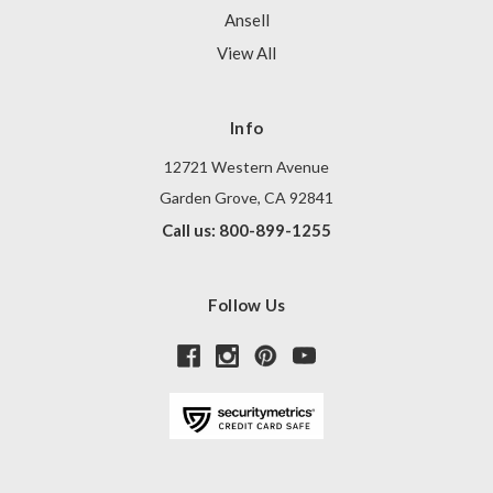
Ansell
View All
Info
12721 Western Avenue
Garden Grove, CA 92841
Call us: 800-899-1255
Follow Us