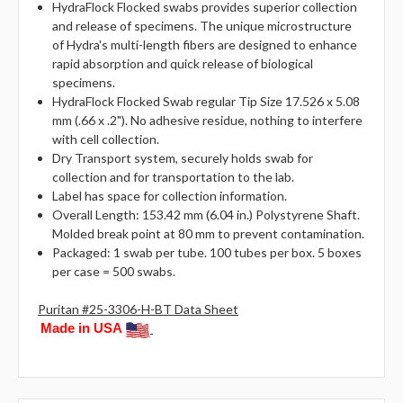
HydraFlock Flocked swabs provides superior collection
and release of specimens. The unique microstructure
of Hydra's multi-length fibers are designed to enhance
rapid absorption and quick release of biological
specimens.
HydraFlock Flocked Swab regular Tip Size 17.526 x 5.08
mm (.66 x .2"). No adhesive residue, nothing to interfere
with cell collection.
Dry Transport system, securely holds swab for
collection and for transportation to the lab.
Label has space for collection information.
Overall Length: 153.42 mm (6.04 in.) Polystyrene Shaft.
Molded break point at 80 mm to prevent contamination.
Packaged: 1 swab per tube. 100 tubes per box. 5 boxes
per case = 500 swabs.
Puritan #25-3306-H-BT Data Sheet
Made in USA