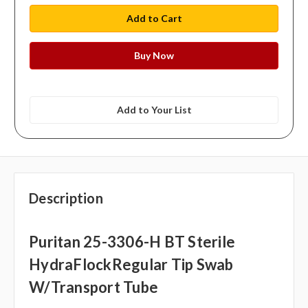
Add to Your List
Description
Puritan 25-3306-H BT Sterile
HydraFlockRegular Tip Swab
W/Transport Tube