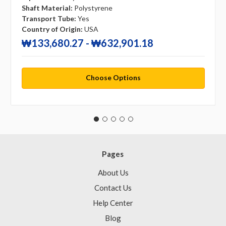
Shaft Material:
Polystyrene
Transport Tube:
Yes
Country of Origin:
USA
₩133,680.27 - ₩632,901.18
Choose Options
Pages
About Us
Contact Us
Help Center
Blog