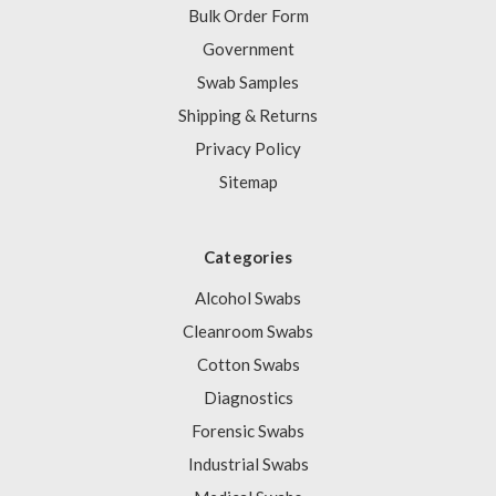
Bulk Order Form
Government
Swab Samples
Shipping & Returns
Privacy Policy
Sitemap
Categories
Alcohol Swabs
Cleanroom Swabs
Cotton Swabs
Diagnostics
Forensic Swabs
Industrial Swabs