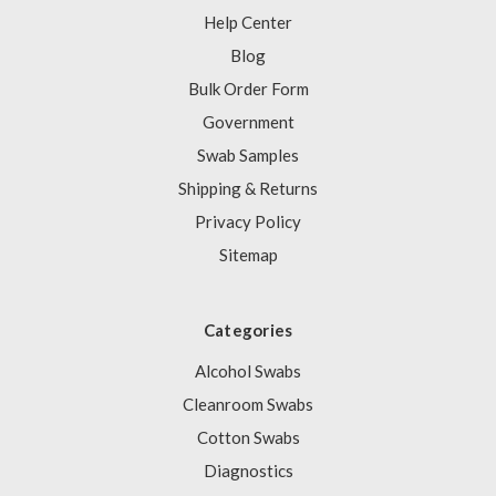
Help Center
Blog
Bulk Order Form
Government
Swab Samples
Shipping & Returns
Privacy Policy
Sitemap
Categories
Alcohol Swabs
Cleanroom Swabs
Cotton Swabs
Diagnostics