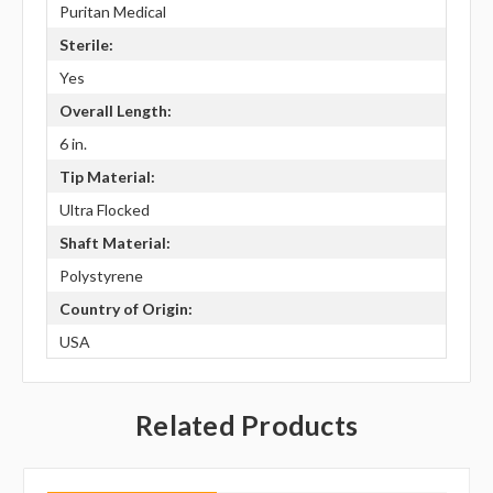
Puritan Medical
Sterile:
Yes
Overall Length:
6 in.
Tip Material:
Ultra Flocked
Shaft Material:
Polystyrene
Country of Origin:
USA
Related Products