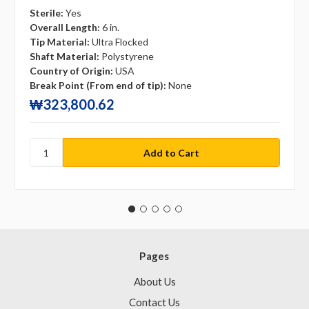
Sterile:
Yes
Overall Length:
6 in.
Tip Material:
Ultra Flocked
Shaft Material:
Polystyrene
Country of Origin:
USA
Break Point (From end of tip):
None
₩323,800.62
Pages
About Us
Contact Us