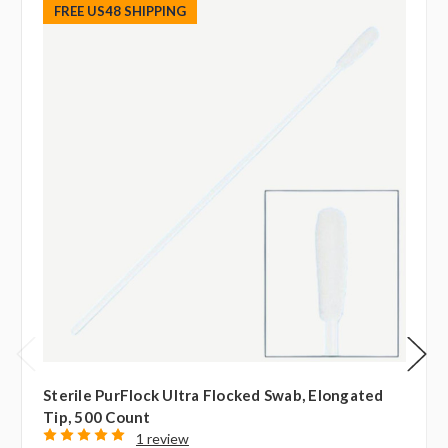
FREE US48 SHIPPING
Sterile PurFlock Ultra Flocked Swab, Elongated
Tip, 500 Count
1 review