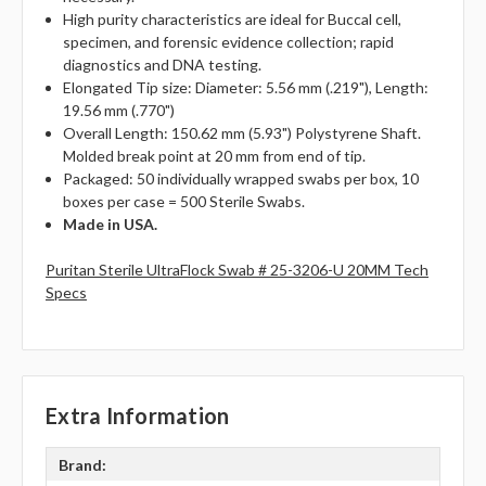
High purity characteristics are ideal for Buccal cell,
specimen, and forensic evidence collection; rapid
diagnostics and DNA testing.
Elongated Tip size: Diameter: 5.56 mm (.219"), Length:
19.56 mm (.770")
Overall Length: 150.62 mm (5.93") Polystyrene Shaft.
Molded break point at 20 mm from end of tip.
Packaged: 50 individually wrapped swabs per box, 10
boxes per case = 500 Sterile Swabs.
Made in USA.
Puritan Sterile UltraFlock Swab # 25-3206-U 20MM Tech
Specs
Extra Information
Brand: