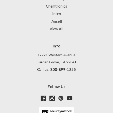
Chemtronics
Intco
Ansell
View All
Info
12721 Western Avenue
Garden Grove, CA 92841
Call us: 800-899-1255
Follow Us