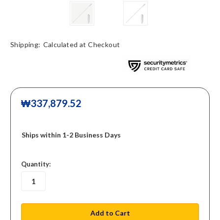
Shipping:
Calculated at Checkout
₩337,879.52
Ships within 1-2 Business Days
in
Quantity:
stock