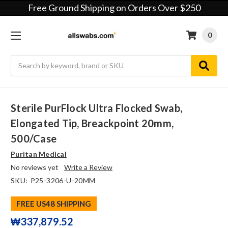
Free Ground Shipping on Orders Over $250
0
Search
Sterile PurFlock Ultra Flocked Swab,
Elongated Tip, Breackpoint 20mm,
500/case
Puritan Medical
No reviews yet
Write a Review
SKU:
P25-3206-U-20MM
FREE US48 SHIPPING
₩337,879.52