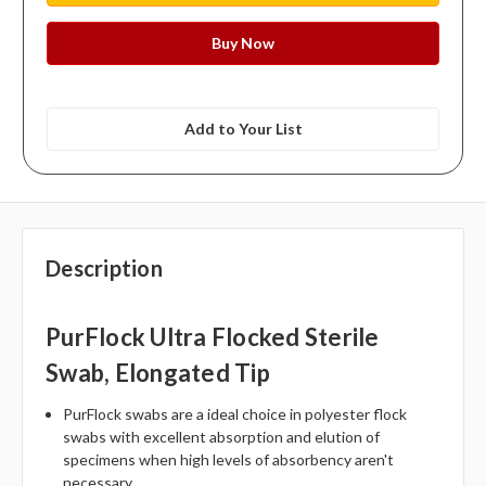
Add to Your List
Description
PurFlock Ultra Flocked Sterile
Swab, Elongated Tip
PurFlock swabs are a ideal choice in polyester flock
swabs with excellent absorption and elution of
specimens when high levels of absorbency aren't
necessary.