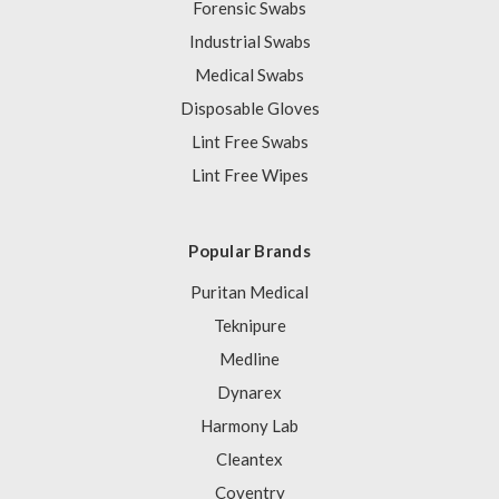
Forensic Swabs
Industrial Swabs
Medical Swabs
Disposable Gloves
Lint Free Swabs
Lint Free Wipes
Popular Brands
Puritan Medical
Teknipure
Medline
Dynarex
Harmony Lab
Cleantex
Coventry