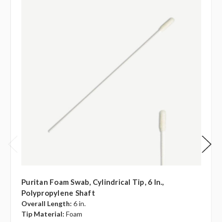
Puritan Foam Swab, Cylindrical Tip, 6 In.,
Polypropylene Shaft
Overall Length:
6 in.
Tip Material:
Foam