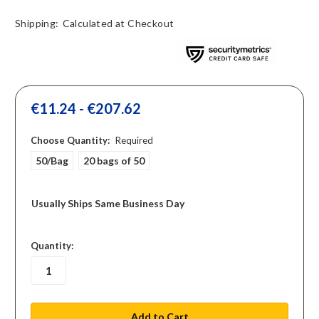
Shipping:
Calculated at Checkout
€11.24 - €207.62
Choose Quantity:
Required
50/Bag
20 bags of 50
Usually Ships Same Business Day
in
Quantity:
stock