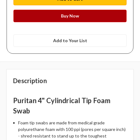
Add to Your List
Description
Puritan 4" Cylindrical Tip Foam
Swab
Foam tip swabs are made from medical grade
polyurethane foam with 100 ppi (pores per square inch)
- shred resistant to stand up to the toughest