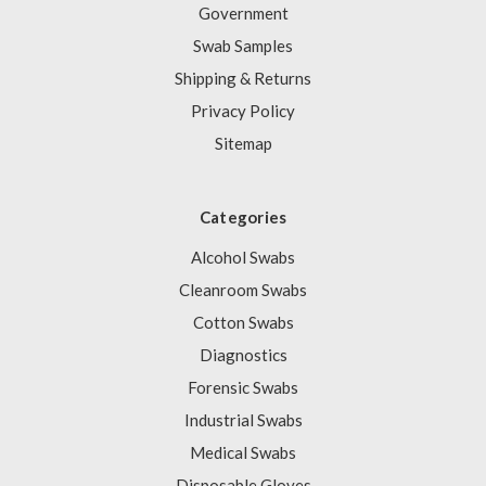
Government
Swab Samples
Shipping & Returns
Privacy Policy
Sitemap
Categories
Alcohol Swabs
Cleanroom Swabs
Cotton Swabs
Diagnostics
Forensic Swabs
Industrial Swabs
Medical Swabs
Disposable Gloves