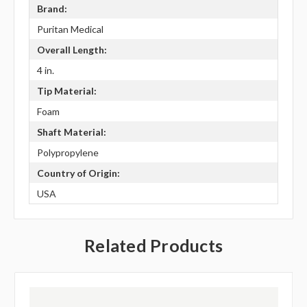
Brand:
Puritan Medical
Overall Length:
4 in.
Tip Material:
Foam
Shaft Material:
Polypropylene
Country of Origin:
USA
Related Products