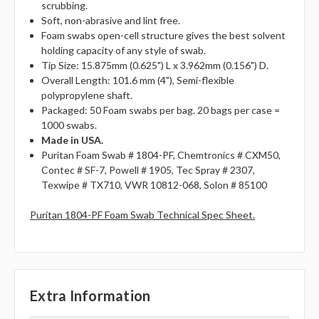
scrubbing.
Soft, non-abrasive and lint free.
Foam swabs open-cell structure gives the best solvent
holding capacity of any style of swab.
Tip Size: 15.875mm (0.625") L x 3.962mm (0.156") D.
Overall Length: 101.6 mm (4"), Semi-flexible
polypropylene shaft.
Packaged: 50 Foam swabs per bag. 20 bags per case =
1000 swabs.
Made in USA.
Puritan Foam Swab # 1804-PF, Chemtronics # CXM50,
Contec # SF-7, Powell # 1905, Tec Spray # 2307,
Texwipe # TX710, VWR 10812-068, Solon # 85100
Puritan 1804-PF Foam Swab Technical Spec Sheet.
Extra Information