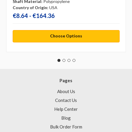
Shaft Material:
Polypropylene
Country of Origin:
USA
€8.64 - €164.36
Choose Options
Pages
About Us
Contact Us
Help Center
Blog
Bulk Order Form