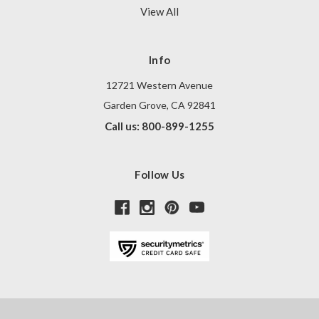
View All
Info
12721 Western Avenue
Garden Grove, CA 92841
Call us: 800-899-1255
Follow Us