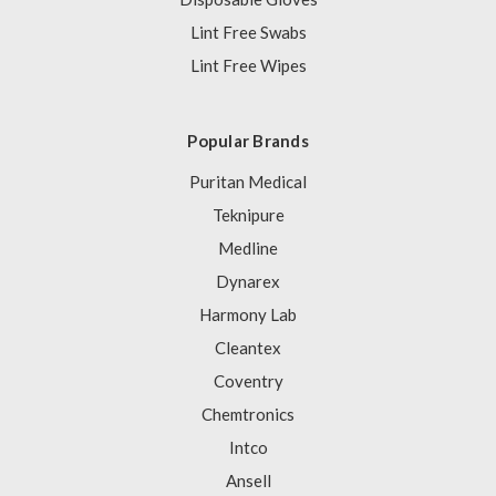
Lint Free Swabs
Lint Free Wipes
Popular Brands
Puritan Medical
Teknipure
Medline
Dynarex
Harmony Lab
Cleantex
Coventry
Chemtronics
Intco
Ansell