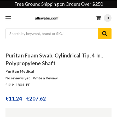
Free Ground Shipping on Orders Over $250
0
Search
Puritan Foam Swab, Cylindrical Tip, 4 In.,
Polypropylene Shaft
Puritan Medical
No reviews yet
Write a Review
SKU:
1804-PF
€11.24 - €207.62