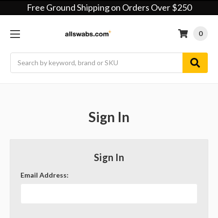
Free Ground Shipping on Orders Over $250
0
Search
Sign In
Sign In
Email Address: