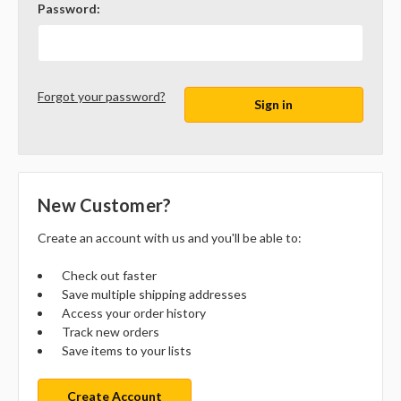
Password:
Forgot your password?
New Customer?
Create an account with us and you'll be able to:
Check out faster
Save multiple shipping addresses
Access your order history
Track new orders
Save items to your lists
Create Account