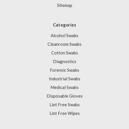
Sitemap
Categories
Alcohol Swabs
Cleanroom Swabs
Cotton Swabs
Diagnostics
Forensic Swabs
Industrial Swabs
Medical Swabs
Disposable Gloves
Lint Free Swabs
Lint Free Wipes