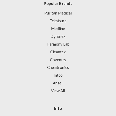
Popular Brands
Puritan Medical
Teknipure
Medline
Dynarex
Harmony Lab
Cleantex
Coventry
Chemtronics
Intco
Ansell
View All
Info