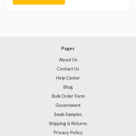
Pages
About Us
Contact Us
Help Center
Blog
Bulk Order Form
Government
Swab Samples
Shipping & Returns
Privacy Policy