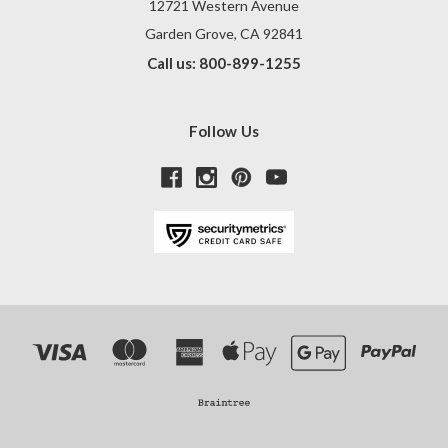
12721 Western Avenue
Garden Grove, CA 92841
Call us: 800-899-1255
Follow Us