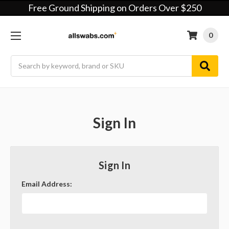
Free Ground Shipping on Orders Over $250
0
Search
Sign In
Sign In
Email Address: