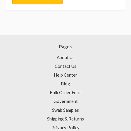
Pages
About Us
Contact Us
Help Center
Blog
Bulk Order Form
Government
Swab Samples
Shipping & Returns
Privacy Policy