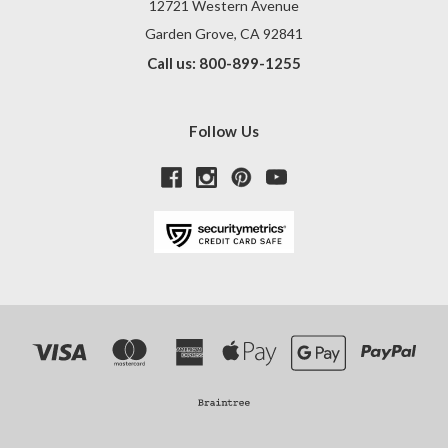
12721 Western Avenue
Garden Grove, CA 92841
Call us: 800-899-1255
Follow Us