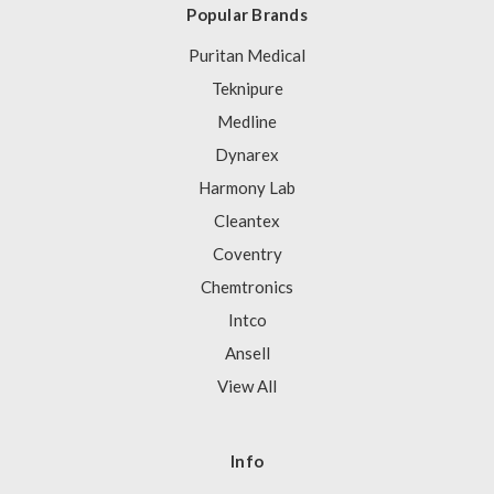
Popular Brands
Puritan Medical
Teknipure
Medline
Dynarex
Harmony Lab
Cleantex
Coventry
Chemtronics
Intco
Ansell
View All
Info