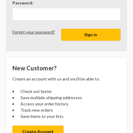
Password:
Forgot your password?
New Customer?
Create an account with us and you'll be able to:
Check out faster
Save multiple shipping addresses
Access your order history
Track new orders
Save items to your lists
Create Account