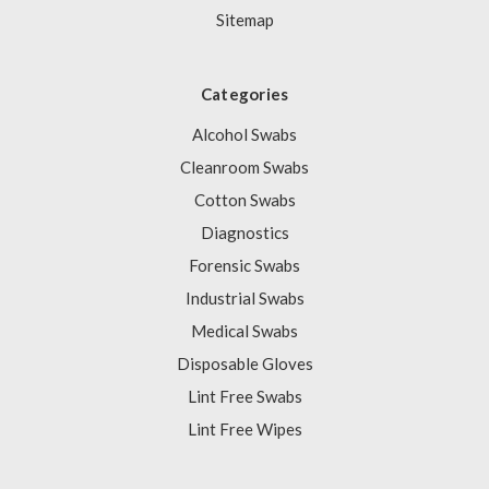
Sitemap
Categories
Alcohol Swabs
Cleanroom Swabs
Cotton Swabs
Diagnostics
Forensic Swabs
Industrial Swabs
Medical Swabs
Disposable Gloves
Lint Free Swabs
Lint Free Wipes