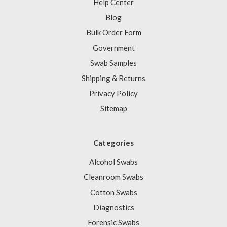
Help Center
Blog
Bulk Order Form
Government
Swab Samples
Shipping & Returns
Privacy Policy
Sitemap
Categories
Alcohol Swabs
Cleanroom Swabs
Cotton Swabs
Diagnostics
Forensic Swabs