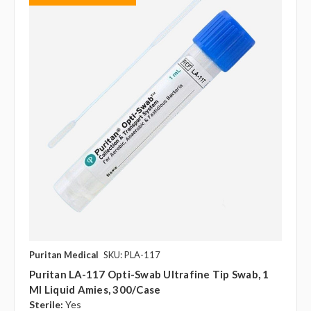
Puritan Medical
SKU: PLA-117
Puritan LA-117 Opti-Swab Ultrafine Tip Swab, 1
Ml Liquid Amies, 300/case
Sterile:
Yes