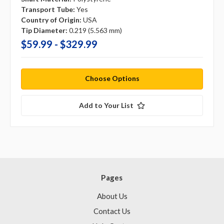
Transport Tube:
Yes
Country of Origin:
USA
Tip Diameter:
0.219 (5.563 mm)
$59.99 - $329.99
Choose Options
Add to Your List
Pages
About Us
Contact Us