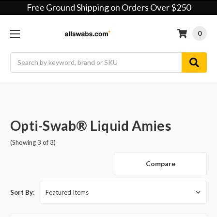
Free Ground Shipping on Orders Over $250
0
Search
Opti-Swab® Liquid Amies
(Showing 3 of 3)
Compare
Sort By: