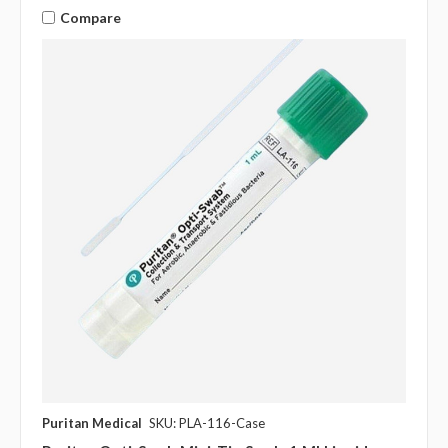
Compare
Puritan Medical
SKU: PLA-116-Case