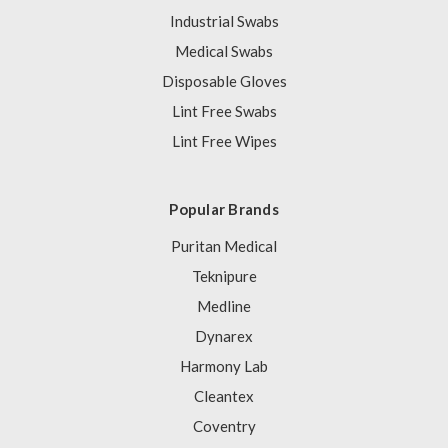
Industrial Swabs
Medical Swabs
Disposable Gloves
Lint Free Swabs
Lint Free Wipes
Popular Brands
Puritan Medical
Teknipure
Medline
Dynarex
Harmony Lab
Cleantex
Coventry