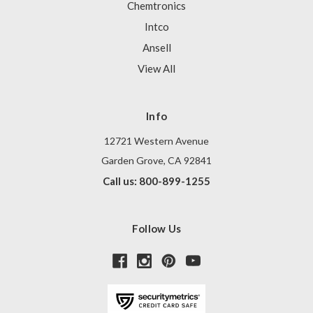
Chemtronics
Intco
Ansell
View All
Info
12721 Western Avenue
Garden Grove, CA 92841
Call us: 800-899-1255
Follow Us