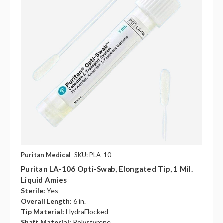
Puritan Medical
SKU: PLA-10
Puritan LA-106 Opti-Swab, Elongated Tip, 1 Mil.
Liquid Amies
Sterile:
Yes
Overall Length:
6 in.
Tip Material:
HydraFlocked
Shaft Material:
Polystyrene