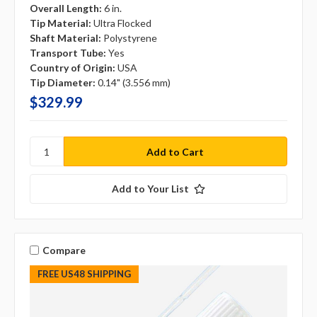
Overall Length:
6 in.
Tip Material:
Ultra Flocked
Shaft Material:
Polystyrene
Transport Tube:
Yes
Country of Origin:
USA
Tip Diameter:
0.14" (3.556 mm)
$329.99
Add to Your List
Compare
FREE US48 SHIPPING