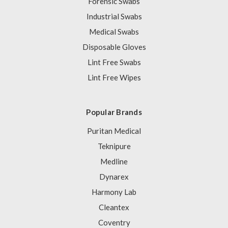
Forensic Swabs
Industrial Swabs
Medical Swabs
Disposable Gloves
Lint Free Swabs
Lint Free Wipes
Popular Brands
Puritan Medical
Teknipure
Medline
Dynarex
Harmony Lab
Cleantex
Coventry