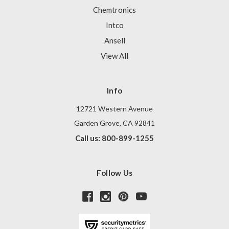
Chemtronics
Intco
Ansell
View All
Info
12721 Western Avenue
Garden Grove, CA 92841
Call us: 800-899-1255
Follow Us