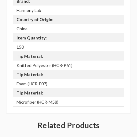
Brand:
Harmony Lab
Country of Origin:
China
Item Quantity:
150
Tip Material:
Knitted Polyester (HCR-P61)
Tip Material:
Foam (HCR-F07)
Tip Material:
Microfiber (HCR-M58)
Related Products