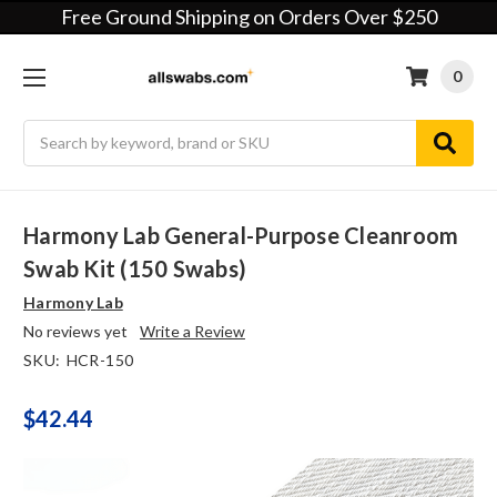
Free Ground Shipping on Orders Over $250
0
Search
Harmony Lab General-Purpose Cleanroom
Swab Kit (150 Swabs)
Harmony Lab
No reviews yet
Write a Review
SKU:
HCR-150
$42.44