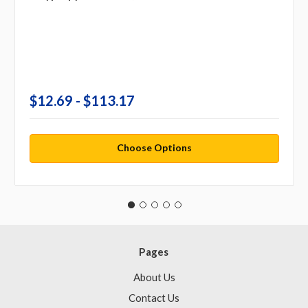
$12.69 - $113.17
Choose Options
Pages
About Us
Contact Us