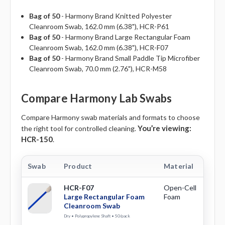
Bag of 50
- Harmony Brand Knitted Polyester
Cleanroom Swab,
162.0 mm (6.38"),
HCR-P61
Bag of 50
- Harmony Brand Large Rectangular Foam
Cleanroom Swab,
162.0 mm (6.38"),
HCR-F07
Bag of 50
- Harmony Brand Small Paddle Tip Microfiber
Cleanroom Swab,
70.0 mm (2.76"),
HCR-M58
Compare Harmony Lab Swabs
Compare Harmony swab materials and formats to choose
You’re viewing:
the right tool for controlled cleaning.
HCR-150
.
Swab
Product
Material
Ti
HCR-F07
Open-Cell
La
Large Rectangular Foam
Foam
Re
Cleanroom Swab
Dry • Polypropylene Shaft • 50/pack