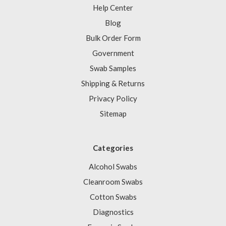
Help Center
Blog
Bulk Order Form
Government
Swab Samples
Shipping & Returns
Privacy Policy
Sitemap
Categories
Alcohol Swabs
Cleanroom Swabs
Cotton Swabs
Diagnostics