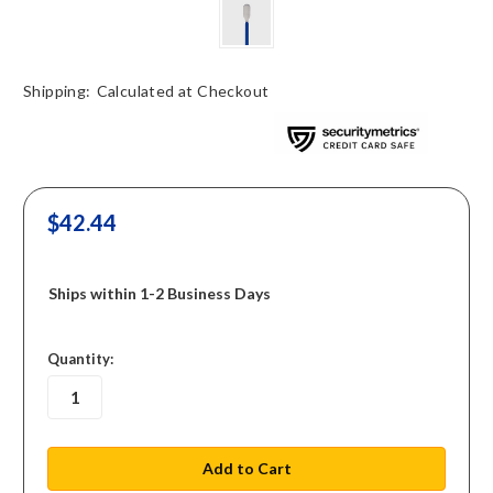
Shipping:
Calculated at Checkout
$42.44
Ships within 1-2 Business Days
in
Quantity:
stock