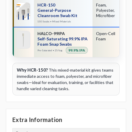
HCR-150
Foam,
Mu
General-Purpose
Polyester,
Cleanroom Swab Kit
Microfiber
150 Swabs • Mixed Materials
HALCO-99IPA
Open-Cell
Sn
Self-Saturating 99.9% IPA
Foam
Ac
Foam Snap Swabs
99.9% IPA
Pre-Saturated • 25/bag
Why HCR-150?
This mixed-material kit gives teams
immediate access to foam, polyester, and microfiber
swabs—ideal for evaluation, training, or facilities that
handle varied cleaning tasks.
Extra Information