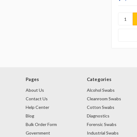
Pages
Categories
About Us
Alcohol Swabs
Contact Us
Cleanroom Swabs
Help Center
Cotton Swabs
Blog
Diagnostics
Bulk Order Form
Forensic Swabs
Government
Industrial Swabs