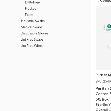
Compa
DNA-Free
Flocked
Foam
Industrial Swabs
Medical Swabs
Disposable Gloves
Lint Free Swabs
Lint Free Wipes
Puritan M
SKU: 25-
Puritan 
Cotton 
50/box
Sterile:
Y
Overall L