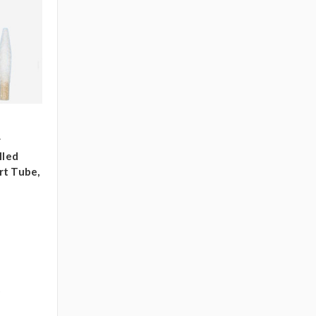
A
lled
rt Tube,
)