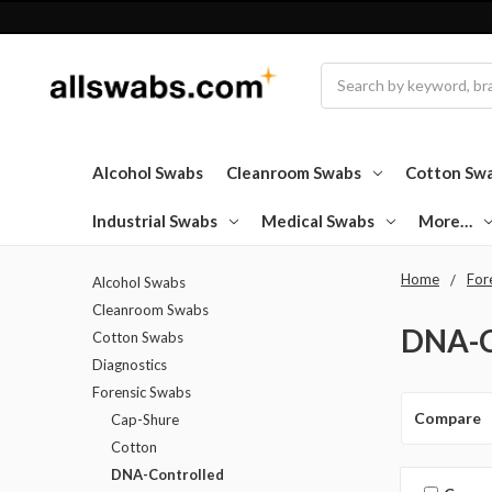
Search
Alcohol Swabs
Cleanroom Swabs
Cotton Sw
Industrial Swabs
Medical Swabs
More…
Home
For
Alcohol Swabs
Cleanroom Swabs
DNA-C
Cotton Swabs
Diagnostics
Forensic Swabs
Compare
Cap-Shure
Cotton
DNA-Controlled