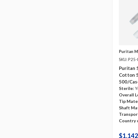
Puritan M
SKU: P25
Puritan 
Cotton 
500/cas
Sterile:
Y
Overall L
Tip Mater
Shaft Mat
Transpor
Country o
$1,142