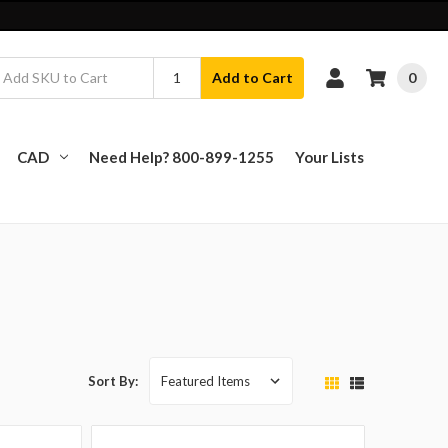
0
Add to Cart
CAD
Need Help? 800-899-1255
Your Lists
Sort By: