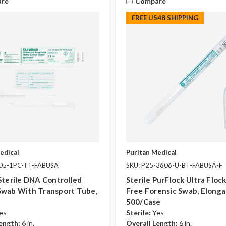
re
Compare
FREE US48 SHIPPING
edical
Puritan Medical
805-1PC-TT-FABUSA
SKU: P25-3606-U-BT-FABUSA-F
Sterile DNA Controlled
Sterile PurFlock Ultra Flo
Swab With Transport Tube,
Free Forensic Swab, Elonga
500/case
es
Sterile:
Yes
ength:
6 in.
Overall Length:
6 in.