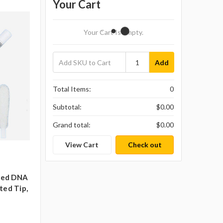
Your Cart
Your Cart Is Empty.
Add
Total Items:
0
Subtotal:
$0.00
Grand total:
$0.00
View Cart
Check out
cked DNA
ted Tip,