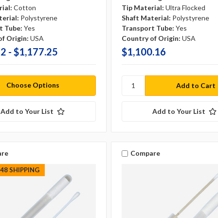
ial:
Cotton
Tip Material:
Ultra Flocked
erial:
Polystyrene
Shaft Material:
Polystyrene
t Tube:
Yes
Transport Tube:
Yes
f Origin:
USA
Country of Origin:
USA
2 - $1,177.25
$1,100.16
Choose Options
Add to Your List
Add to Your List
re
Compare
S48 SHIPPING