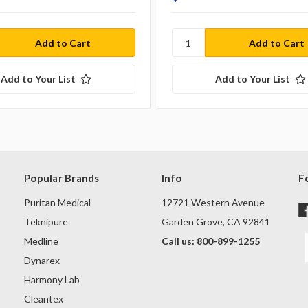
Add to Your List
Add to Your List
Popular Brands
Info
F
Puritan Medical
12721 Western Avenue
Teknipure
Garden Grove, CA 92841
Medline
Call us: 800-899-1255
Dynarex
Harmony Lab
Cleantex