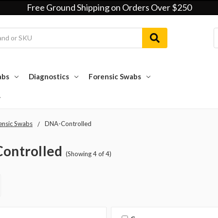
Free Ground Shipping on Orders Over $250
abs
Diagnostics
Forensic Swabs
ensic Swabs
DNA-Controlled
ontrolled
(Showing 4 of 4)