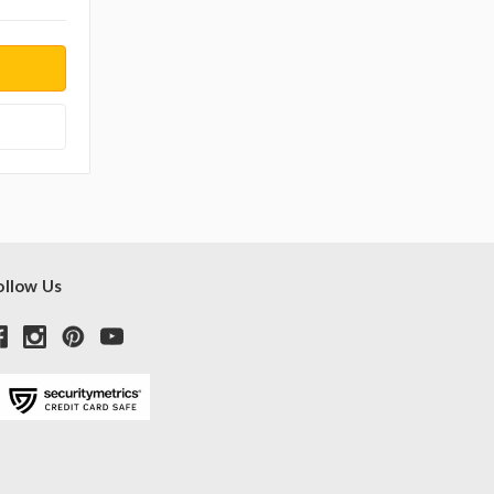
ollow Us