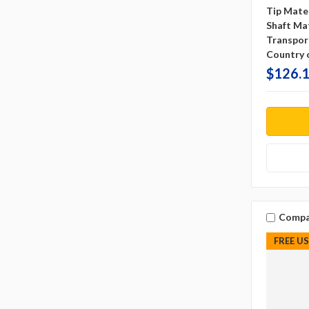
Tip Mater
Shaft Mat
Transpor
Country o
$126.1
Compa
FREE U