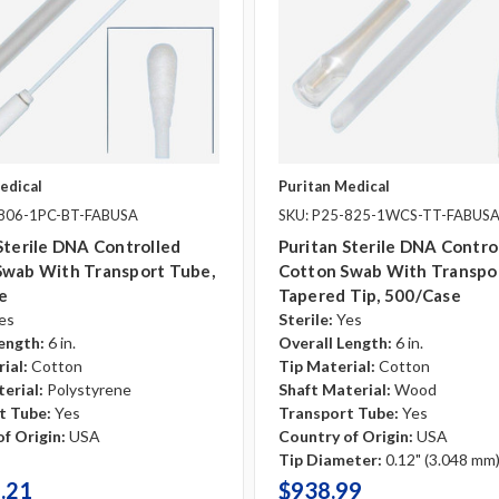
edical
Puritan Medical
-806-1PC-BT-FABUSA
SKU: P25-825-1WCS-TT-FABUS
Sterile DNA Controlled
Puritan Sterile DNA Contro
Swab With Transport Tube,
Cotton Swab With Transpo
e
Tapered Tip, 500/case
es
Sterile:
Yes
ength:
6 in.
Overall Length:
6 in.
ial:
Cotton
Tip Material:
Cotton
erial:
Polystyrene
Shaft Material:
Wood
t Tube:
Yes
Transport Tube:
Yes
f Origin:
USA
Country of Origin:
USA
Tip Diameter:
0.12" (3.048 mm
.21
$938.99