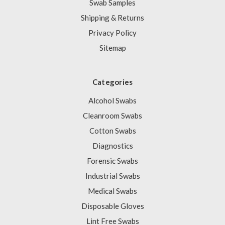
Swab Samples
Shipping & Returns
Privacy Policy
Sitemap
Categories
Alcohol Swabs
Cleanroom Swabs
Cotton Swabs
Diagnostics
Forensic Swabs
Industrial Swabs
Medical Swabs
Disposable Gloves
Lint Free Swabs