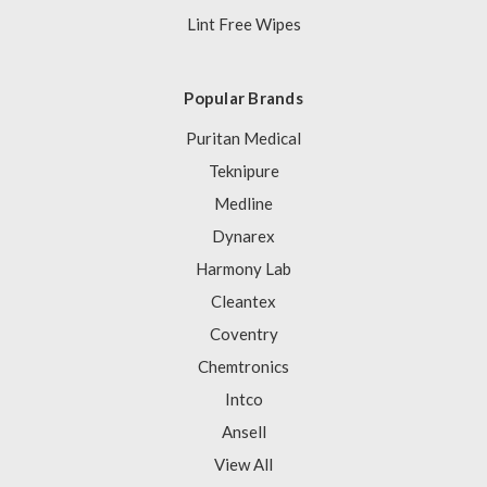
Lint Free Wipes
Popular Brands
Puritan Medical
Teknipure
Medline
Dynarex
Harmony Lab
Cleantex
Coventry
Chemtronics
Intco
Ansell
View All