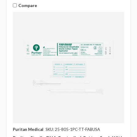
Compare
Puritan Medical
SKU: 25-805-1PC-TT-FABUSA