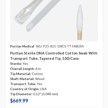
Puritan Medical
SKU: P25-825-1WCS-TT-FABUSA
Puritan Sterile DNA Controlled Cotton Swab With
Transport Tube, Tapered Tip, 500/case
Sterile:
Yes
Overall Length:
6 in.
Tip Material:
Cotton
Shaft Material:
Wood
Transport Tube:
Yes
Country of Origin:
USA
Tip Diameter:
0.12" (3.048 mm)
$669.99