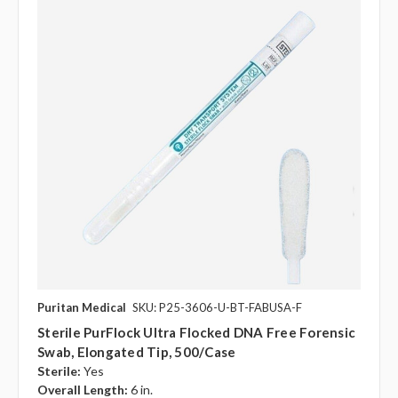
Puritan Medical
SKU: P25-3606-U-BT-FABUSA-F
Sterile PurFlock Ultra Flocked DNA Free Forensic
Swab, Elongated Tip, 500/case
Sterile:
Yes
Overall Length:
6 in.