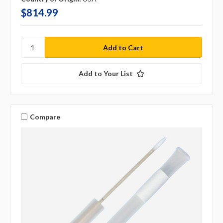
$814.99
Add to Your List
Compare