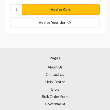
Add to Your List
Pages
About Us
Contact Us
Help Center
Blog
Bulk Order Form
Government