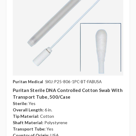
Puritan Medical
SKU: P25-806-1PC-BT-FABUSA
Puritan Sterile DNA Controlled Cotton Swab With
Transport Tube, 500/case
Sterile:
Yes
Overall Length:
6 in.
Tip Material:
Cotton
Shaft Material:
Polystyrene
Transport Tube:
Yes
Country of Origin:
USA