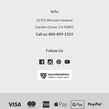
Info
12721 Western Avenue
Garden Grove, CA 92841
Call us: 800-899-1255
Follow Us