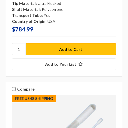
Tip Material:
Ultra Flocked
Shaft Material:
Polystyrene
Transport Tube:
Yes
Country of Origin:
USA
$784.99
Add to Your List
Compare
FREE US48 SHIPPING