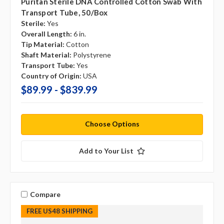
Puritan Sterile DNA Controlled Cotton Swab With
Transport Tube, 50/box
Sterile:
Yes
Overall Length:
6 in.
Tip Material:
Cotton
Shaft Material:
Polystyrene
Transport Tube:
Yes
Country of Origin:
USA
$89.99 - $839.99
Choose Options
Add to Your List
Compare
FREE US48 SHIPPING