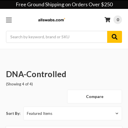
Free Ground Shipping on Orders Over $250
0
Search
DNA-Controlled
(Showing 4 of 4)
Compare
Sort By: