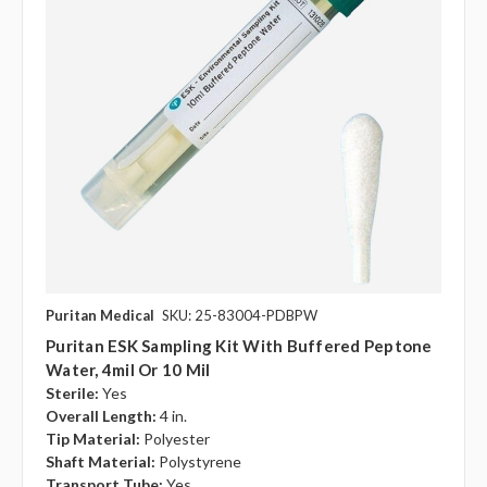
Puritan Medical
SKU: 25-83004-PDBPW
Puritan ESK Sampling Kit With Buffered Peptone
Water, 4mil Or 10 Mil
Sterile:
Yes
Overall Length:
4 in.
Tip Material:
Polyester
Shaft Material:
Polystyrene
Transport Tube:
Yes