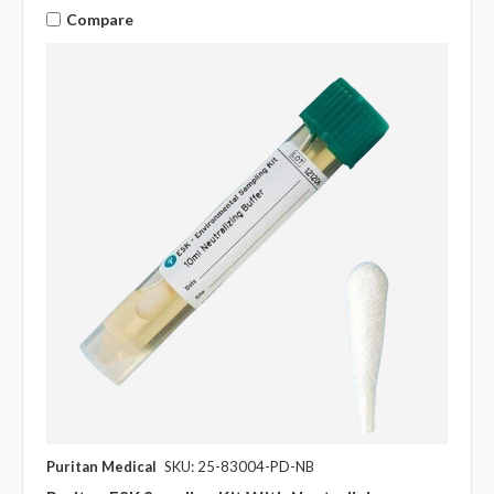
Compare
Puritan Medical
SKU: 25-83004-PD-NB