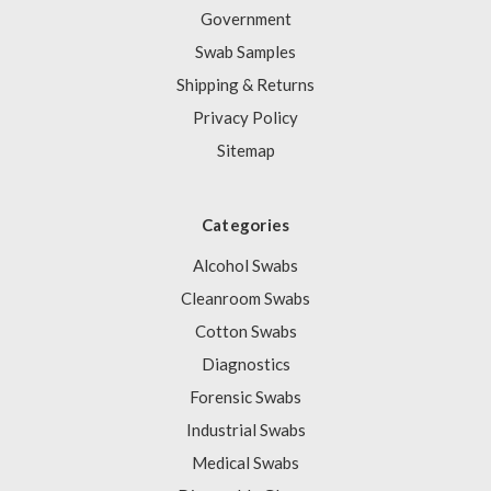
Government
Swab Samples
Shipping & Returns
Privacy Policy
Sitemap
Categories
Alcohol Swabs
Cleanroom Swabs
Cotton Swabs
Diagnostics
Forensic Swabs
Industrial Swabs
Medical Swabs