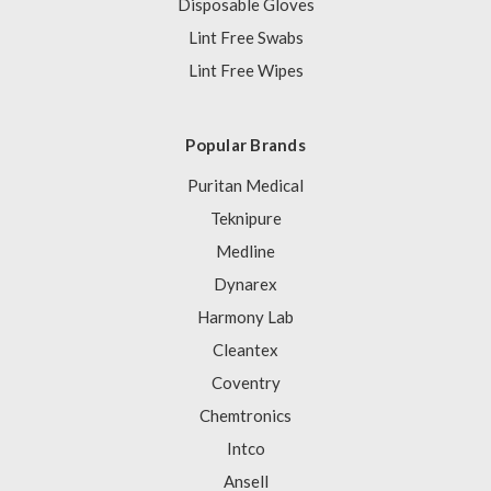
Disposable Gloves
Lint Free Swabs
Lint Free Wipes
Popular Brands
Puritan Medical
Teknipure
Medline
Dynarex
Harmony Lab
Cleantex
Coventry
Chemtronics
Intco
Ansell