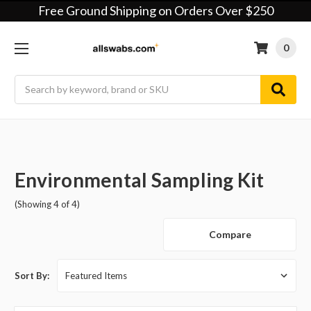
Free Ground Shipping on Orders Over $250
0
Search
Environmental Sampling Kit
(Showing 4 of 4)
Compare
Sort By: