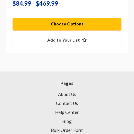
$84.99 - $469.99
Choose Options
Add to Your List
Pages
About Us
Contact Us
Help Center
Blog
Bulk Order Form