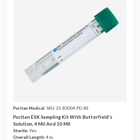
Puritan Medical
SKU: 25-83004-PD-BS
Puritan ESK Sampling Kit With Butterfield's
Solution, 4 Mil And 10 Mil
Sterile:
Yes
Overall Length:
4 in.