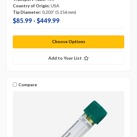
Country of Origin:
USA
Tip Diameter:
0.203” (5.156 mm)
$85.99 - $449.99
Choose Options
Add to Your List
Compare