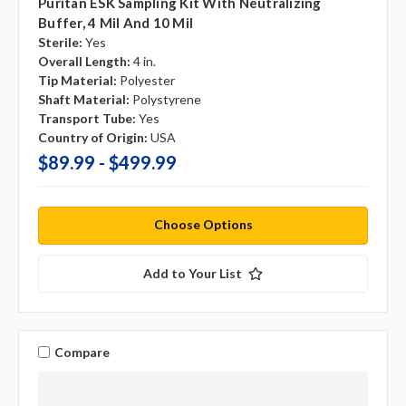
Puritan ESK Sampling Kit With Neutralizing
Buffer, 4 Mil And 10 Mil
Sterile:
Yes
Overall Length:
4 in.
Tip Material:
Polyester
Shaft Material:
Polystyrene
Transport Tube:
Yes
Country of Origin:
USA
$89.99 - $499.99
Choose Options
Add to Your List
Compare