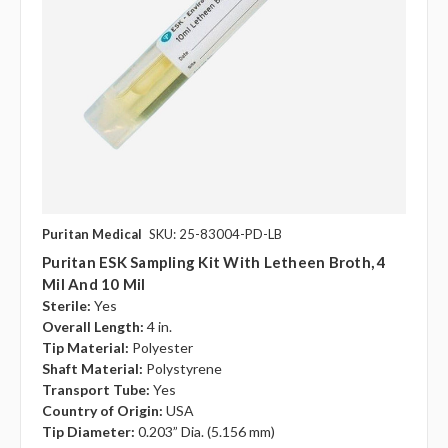
Puritan Medical
SKU: 25-83004-PD-LB
Puritan ESK Sampling Kit With Letheen Broth, 4
Mil And 10 Mil
Sterile:
Yes
Overall Length:
4 in.
Tip Material:
Polyester
Shaft Material:
Polystyrene
Transport Tube:
Yes
Country of Origin:
USA
Tip Diameter:
0.203” Dia. (5.156 mm)