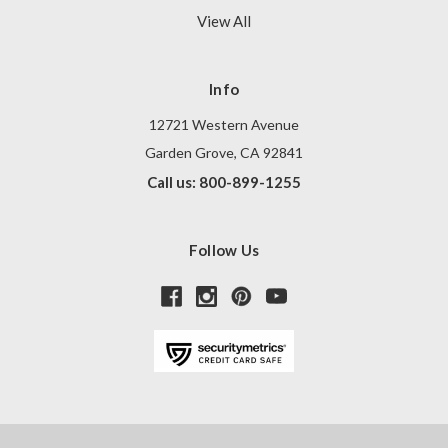
View All
Info
12721 Western Avenue
Garden Grove, CA 92841
Call us: 800-899-1255
Follow Us