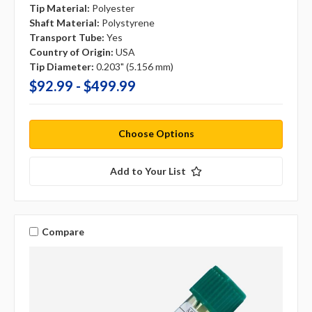
Tip Material:
Polyester
Shaft Material:
Polystyrene
Transport Tube:
Yes
Country of Origin:
USA
Tip Diameter:
0.203" (5.156 mm)
$92.99 - $499.99
Choose Options
Add to Your List
Compare