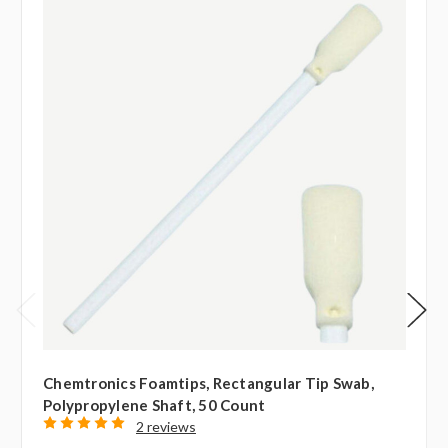
Chemtronics Foamtips, Rectangular Tip Swab,
Polypropylene Shaft, 50 Count
2 reviews