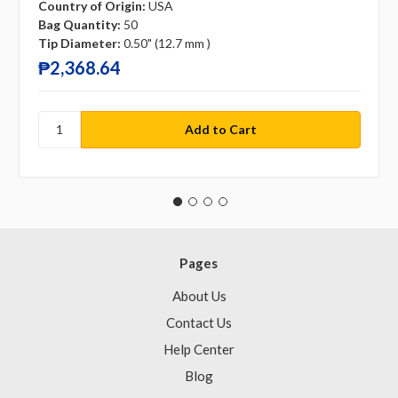
Country of Origin:
USA
Bag Quantity:
50
Tip Diameter:
0.50" (12.7 mm )
₱2,368.64
Pages
About Us
Contact Us
Help Center
Blog