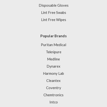
Disposable Gloves
Lint Free Swabs
Lint Free Wipes
Popular Brands
Puritan Medical
Teknipure
Medline
Dynarex
Harmony Lab
Cleantex
Coventry
Chemtronics
Intco