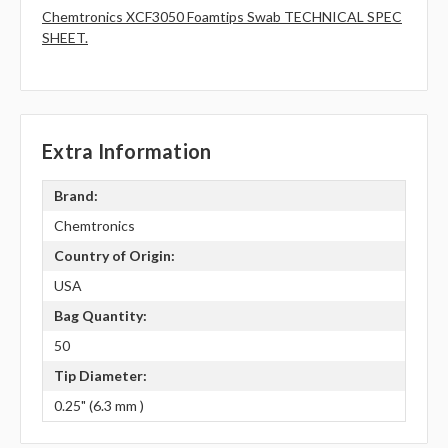
Chemtronics XCF3050 Foamtips Swab TECHNICAL SPEC
SHEET.
Extra Information
Brand:
Chemtronics
Country of Origin:
USA
Bag Quantity:
50
Tip Diameter:
0.25" (6.3 mm )