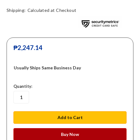
Shipping:
Calculated at Checkout
₱2,247.14
Usually Ships Same Business Day
in
Quantity:
stock