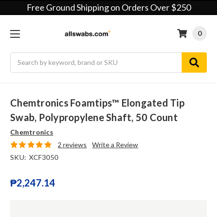
Free Ground Shipping on Orders Over $250
0
Search
Chemtronics Foamtips™ Elongated Tip
Swab, Polypropylene Shaft, 50 Count
Chemtronics
2 reviews
Write a Review
SKU:
XCF3050
₱2,247.14