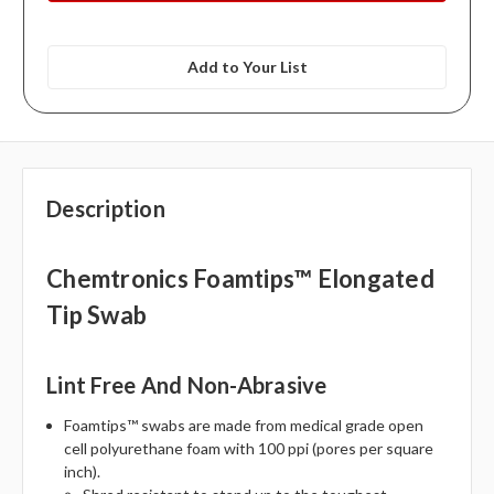
Add to Your List
Description
Chemtronics Foamtips™ Elongated
Tip Swab
Lint Free And Non-Abrasive
Foamtips™ swabs are made from medical grade open
cell polyurethane foam with 100 ppi (pores per square
inch).