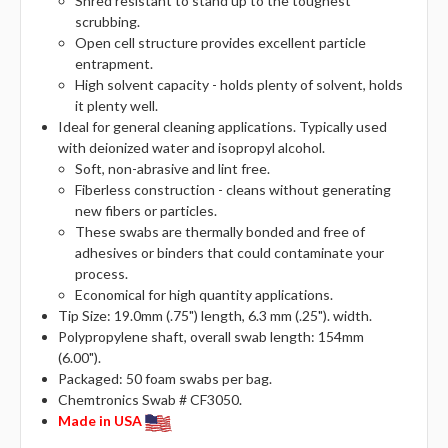
Shred resistant to stand up to the toughest
scrubbing.
Open cell structure provides excellent particle
entrapment.
High solvent capacity - holds plenty of solvent, holds
it plenty well.
Ideal for general cleaning applications. Typically used
with deionized water and isopropyl alcohol.
Soft, non-abrasive and lint free.
Fiberless construction - cleans without generating
new fibers or particles.
These swabs are thermally bonded and free of
adhesives or binders that could contaminate your
process.
Economical for high quantity applications.
Tip Size: 19.0mm (.75") length, 6.3 mm (.25"). width.
Polypropylene shaft, overall swab length: 154mm
(6.00").
Packaged: 50 foam swabs per bag.
Chemtronics Swab # CF3050.
Made in USA