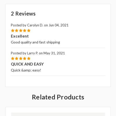
2 Reviews
Posted by Carolyn D. on Jun 04, 2021
5
Excellent
Good quality and fast shipping
Posted by Larry P. on May 31, 2021
5
QUICK AND EASY
Quick &amp; easy!
Related Products