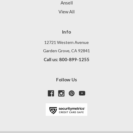
Ansell
View All
Info
12721 Western Avenue
Garden Grove, CA 92841
Call us: 800-899-1255
Follow Us