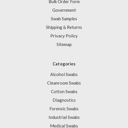
Bulk Order Form
Government
Swab Samples
Shipping & Returns
Privacy Policy
Sitemap
Categories
Alcohol Swabs
Cleanroom Swabs
Cotton Swabs
Diagnostics
Forensic Swabs
Industrial Swabs
Medical Swabs