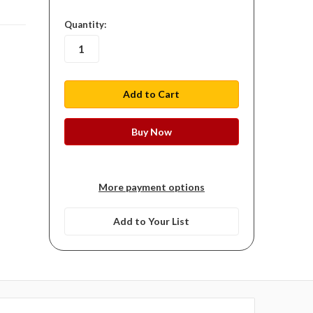
in
Quantity:
stock
More payment options
Add to Your List