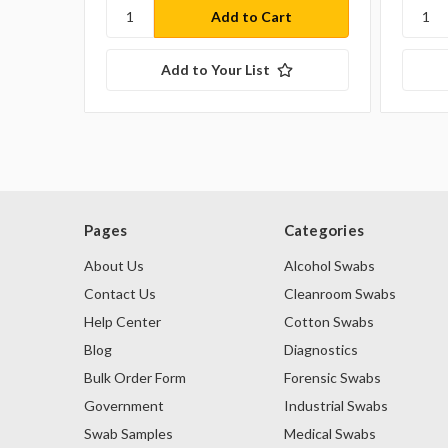
Add to Your List
Pages
Categories
About Us
Alcohol Swabs
Contact Us
Cleanroom Swabs
Help Center
Cotton Swabs
Blog
Diagnostics
Bulk Order Form
Forensic Swabs
Government
Industrial Swabs
Swab Samples
Medical Swabs