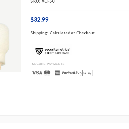
SKU:
XCF50
$32.99
Shipping:
Calculated at Checkout
SECURE PAYMENTS