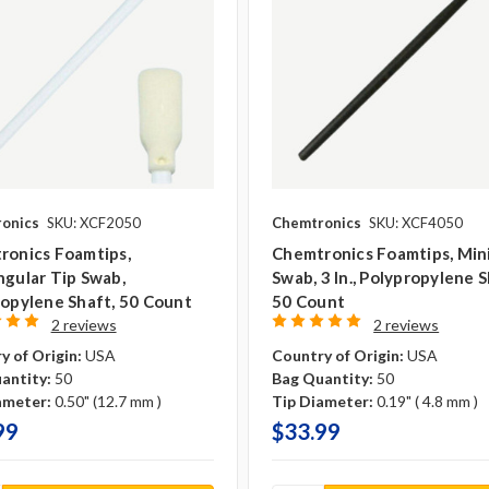
onics
SKU: XCF2050
Chemtronics
SKU: XCF4050
ronics Foamtips,
Chemtronics Foamtips, Min
gular Tip Swab,
Swab, 3 In., Polypropylene S
opylene Shaft, 50 Count
50 Count
2 reviews
2 reviews
y of Origin:
USA
Country of Origin:
USA
antity:
50
Bag Quantity:
50
ameter:
0.50" (12.7 mm )
Tip Diameter:
0.19" ( 4.8 mm )
99
$33.99