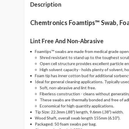
Description
Chemtronics Foamtips™ Swab, Fo
Lint Free And Non-Abrasive
Foamtips™ swabs are made from medical grade open c
Shred resistant to stand up to the toughest scru
Open cell structure provides excellent particle e
High solvent capacity - holds plenty of solvent, hol
Foam tip has inner cotton bud for additional sorbenc
Ideal for general cleaning applications. Typically use
Soft, non-abrasive and lint free.
Fiberless construction - cleans without generating
These swabs are thermally bonded and free of adh
Economical for high quantity applications.
Tip Size: 22.3mm (.88") length, 9.6mm (.38") width.
Wood Shaft, overall swab length 155mm (6.10").
Packaged: 50 foam swabs per bag.