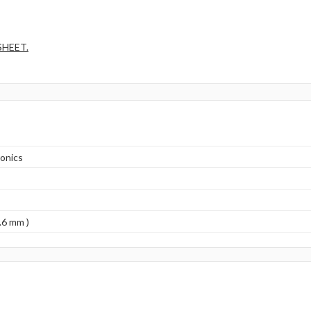
SHEET.
onics
.6 mm )