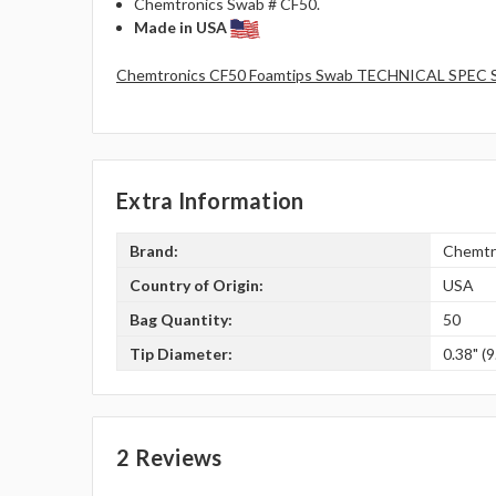
Chemtronics Swab # CF50.
Made in USA
Chemtronics CF50 Foamtips Swab TECHNICAL SPEC 
Extra Information
Brand:
Chemtr
Country of Origin:
USA
Bag Quantity:
50
Tip Diameter:
0.38" (9
2 Reviews