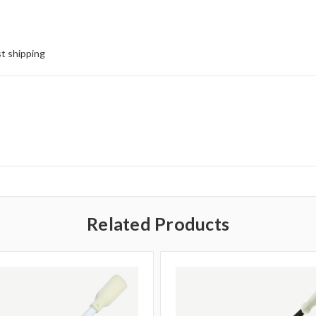
st shipping
Related Products