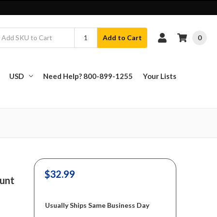
0
Add to Cart
USD
Need Help? 800-899-1255
Your Lists
$32.99
ount
Usually Ships Same Business Day