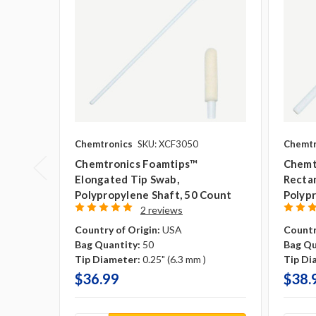
Chemtronics
SKU: XCF3050
Chemtr
Chemtronics Foamtips™
Chemt
Elongated Tip Swab,
Rectan
Polypropylene Shaft, 50 Count
Polypr
2 reviews
Country of Origin:
USA
Countr
Bag Quantity:
50
Bag Qu
Tip Diameter:
0.25" (6.3 mm )
Tip Di
$36.99
$38.