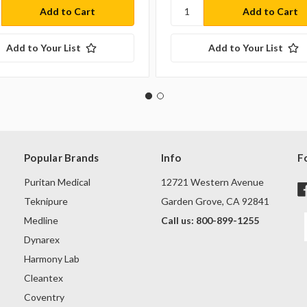
Add to Your List
Add to Your List
Popular Brands
Info
F
Puritan Medical
12721 Western Avenue
Teknipure
Garden Grove, CA 92841
Medline
Call us: 800-899-1255
Dynarex
Harmony Lab
Cleantex
Coventry