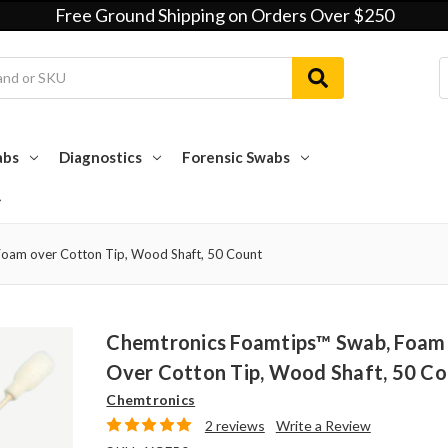
Free Ground Shipping on Orders Over $250
abs
Diagnostics
Forensic Swabs
oam over Cotton Tip, Wood Shaft, 50 Count
Chemtronics Foamtips™ Swab, Foam
Over Cotton Tip, Wood Shaft, 50 C
Chemtronics
2 reviews
Write a Review