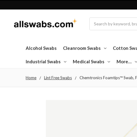
Search
Alcohol Swabs
Cleanroom Swabs
Cotton Sw
Industrial Swabs
Medical Swabs
More…
Home
Lint Free Swabs
Chemtronics Foamtips™ Swab, F