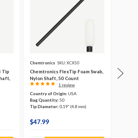
Chemtronics
SKU: XCX50
Puritan 
i Tip
Chemtronics FlexTip Foam Swab,
Puritan
haft,
Nylon Shaft, 50 Count
Regular
1 review
50/bag
Overall 
Country of Origin:
USA
Tip Mate
Bag Quantity:
50
Shaft Ma
Tip Diameter:
0.19" (4.8 mm)
Country 
$47.99
$10.9