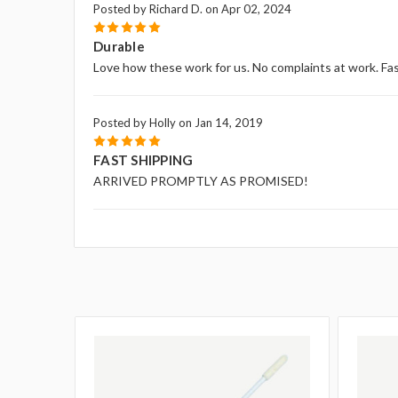
Posted by Richard D. on Apr 02, 2024
5
Durable
Love how these work for us. No complaints at work. Fa
Posted by Holly on Jan 14, 2019
5
FAST SHIPPING
ARRIVED PROMPTLY AS PROMISED!