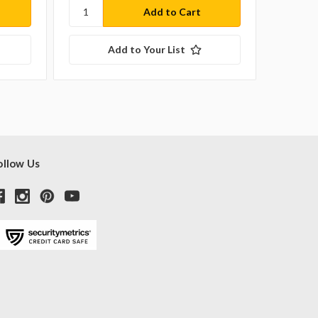
Add to Your List
ollow Us