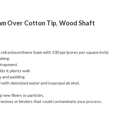
am Over Cotton Tip, Wood Shaft
ell polyurethane foam with 100 ppi (pores per square inch).
bbing.
ntrapment.
ds it plenty well.
y and padding.
d with deionized water and isopropyl alcohol.
 new fibers or particles.
esives or binders that could contaminate your process.