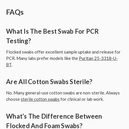
FAQs
What Is The Best Swab For PCR
Testing?
Flocked swabs offer excellent sample uptake and release for
PCR. Many labs prefer models like the
Puritan 25-3318-U-
BT
.
Are All Cotton Swabs Sterile?
No. Many general-use cotton swabs are non-sterile. Always
choose
sterile cotton swabs
for clinical or lab work.
What’s The Difference Between
Flocked And Foam Swabs?