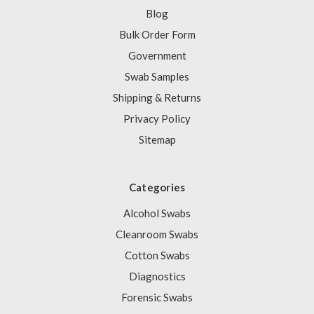
Blog
Bulk Order Form
Government
Swab Samples
Shipping & Returns
Privacy Policy
Sitemap
Categories
Alcohol Swabs
Cleanroom Swabs
Cotton Swabs
Diagnostics
Forensic Swabs