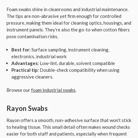
Foam swabs shine in cleanrooms and industrial maintenance.
The tips are non-abrasive yet firm enough for controlled
pressure, making them ideal for cleaning optics, housings, and
instrument panels. They’re also the go-to when cotton fibers
pose contamination risks.
Best for:
Surface sampling, instrument cleaning,
electronics, industrial work
Advantages:
Low-lint, durable, solvent compatible
Practical tip:
Double-check compatibility when using
aggressive cleaners.
Browse our
foam industrial swabs
.
Rayon Swabs
Rayon offers a smooth, non-adhesive surface that won’t stick
to healing tissue. This small detail often makes wound checks
easier for both staff and patients, especially when frequent