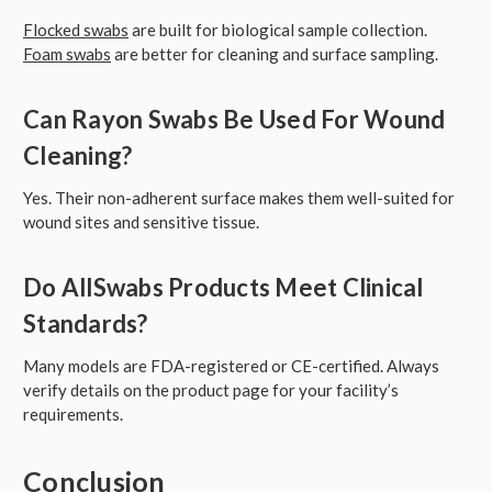
Flocked swabs
are built for biological sample collection.
Foam swabs
are better for cleaning and surface sampling.
Can Rayon Swabs Be Used For Wound
Cleaning?
Yes. Their non-adherent surface makes them well-suited for
wound sites and sensitive tissue.
Do AllSwabs Products Meet Clinical
Standards?
Many models are FDA-registered or CE-certified. Always
verify details on the product page for your facility’s
requirements.
Conclusion