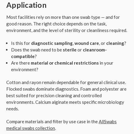
Application
Most facilities rely on more than one swab type — and for
good reason. The right choice depends on the task,
environment, and the level of sterility or cleanliness required.
Is this for
diagnostic sampling
,
wound care
, or
cleaning
?
Does the swab need to be
sterile
or
cleanroom-
compatible
?
Are there
material or chemical restrictions
in your
environment?
Cotton and rayon remain dependable for general clinical use.
Flocked swabs dominate diagnostics. Foam and polyester are
best suited for precision cleaning and controlled
environments. Calcium alginate meets specific microbiology
needs.
Compare materials and filter by use case in the
AllSwabs
medical swabs collection
.