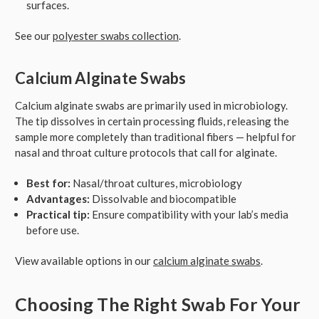
surfaces.
See our
polyester swabs collection
.
Calcium Alginate Swabs
Calcium alginate swabs are primarily used in microbiology.
The tip dissolves in certain processing fluids, releasing the
sample more completely than traditional fibers — helpful for
nasal and throat culture protocols that call for alginate.
Best for:
Nasal/throat cultures, microbiology
Advantages:
Dissolvable and biocompatible
Practical tip:
Ensure compatibility with your lab’s media
before use.
View available options in our
calcium alginate swabs
.
Choosing The Right Swab For Your