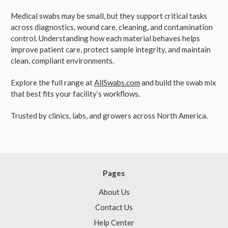
Medical swabs may be small, but they support critical tasks
across diagnostics, wound care, cleaning, and contamination
control. Understanding how each material behaves helps
improve patient care, protect sample integrity, and maintain
clean, compliant environments.
Explore the full range at
AllSwabs.com
and build the swab mix
that best fits your facility’s workflows.
Trusted by clinics, labs, and growers across North America.
Pages
About Us
Contact Us
Help Center