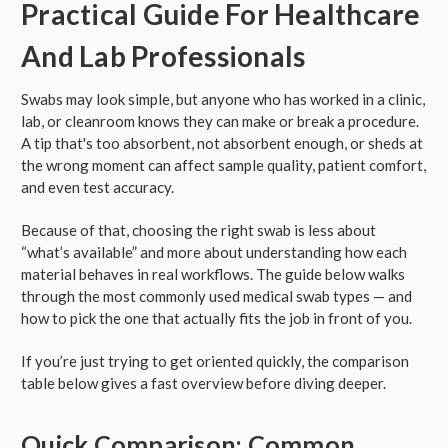
Practical Guide For Healthcare
And Lab Professionals
Swabs may look simple, but anyone who has worked in a clinic,
lab, or cleanroom knows they can make or break a procedure.
A tip that's too absorbent, not absorbent enough, or sheds at
the wrong moment can affect sample quality, patient comfort,
and even test accuracy.
Because of that, choosing the right swab is less about
“what’s available” and more about understanding how each
material behaves in real workflows. The guide below walks
through the most commonly used medical swab types — and
how to pick the one that actually fits the job in front of you.
If you’re just trying to get oriented quickly, the comparison
table below gives a fast overview before diving deeper.
Quick Comparison: Common