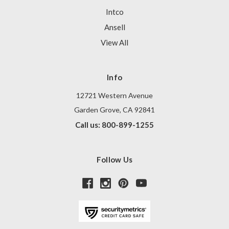
Intco
Ansell
View All
Info
12721 Western Avenue
Garden Grove, CA 92841
Call us: 800-899-1255
Follow Us