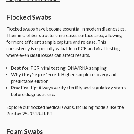
Flocked Swabs
Flocked swabs have become essential in modern diagnostics.
Their microfiber structure increases surface area, allowing
for more efficient sample capture and release. This
consistency is especially valuable in PCR and viral testing
where even small losses can affect results.
Best for:
PCR, viral testing, DNA/RNA sampling
Why they’re preferred:
Higher sample recovery and
predictable elution
Practical tip:
Always verify sterility and regulatory status
before diagnostic use.
Explore our
flocked medical swabs
, including models like the
Puritan 25-3318-U-BT
.
Foam Swabs