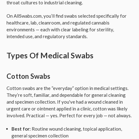
throat cultures to industrial cleaning.
On AllSwabs.com, you’ll find swabs selected specifically for
healthcare, lab, cleanroom, and regulated cannabis
environments — each with clear labeling for sterility,
intended use, and regulatory standards.
Types Of Medical Swabs
Cotton Swabs
Cotton swabs are the “everyday” option in medical settings.
They’re soft, familiar, and dependable for general cleaning
and specimen collection. If you've had a wound cleaned in
urgent care or ointment applied in a clinic, cotton was likely
involved. Practical — yes. Perfect for every job — not always.
Best for:
Routine wound cleaning, topical application,
general specimen collection