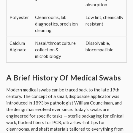
absorption
Polyester
Cleanrooms, lab
Low lint, chemically
diagnostics, precision
resistant
cleaning
Calcium
Nasal/throat culture
Dissolvable,
Alginate
collection &
biocompatible
microbiology
A Brief History Of Medical Swabs
Modern medical swabs can be traced back to the late 19th
century. The concept of a small, disposable applicator was
introduced in 1893 by pathologist William Councilman, and
the design has evolved ever since. Today’s swabs are
engineered for specific tasks — sterile packaging for clinical
work, flocked fibers for PCR, ultra-low-lint tips for
cleanrooms, and shaft materials tailored to everything from