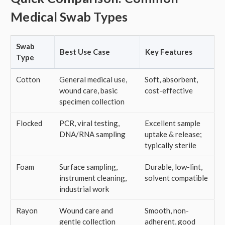
Medical Swab Types
Swab
Best Use Case
Key Features
Type
Cotton
General medical use,
Soft, absorbent,
wound care, basic
cost-effective
specimen collection
Flocked
PCR, viral testing,
Excellent sample
DNA/RNA sampling
uptake & release;
typically sterile
Foam
Surface sampling,
Durable, low-lint,
instrument cleaning,
solvent compatible
industrial work
Rayon
Wound care and
Smooth, non-
gentle collection
adherent, good