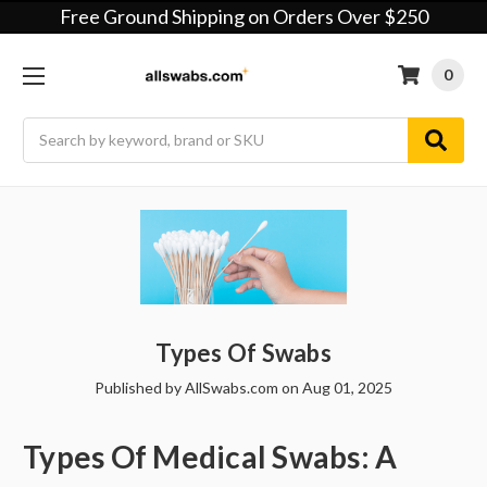
Free Ground Shipping on Orders Over $250
0
Search
Types Of Swabs
Published by AllSwabs.com on Aug 01, 2025
Types Of Medical Swabs: A