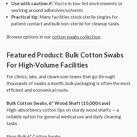
Use with caution if:
You’re in low-lint environments or
working around adhesives/solvents
Practical tip:
Many facilities stock sterile singles for
patient contact and bulk non-sterile for cleanup tasks.
Browse options in our
cotton swabs collection
.
Featured Product: Bulk Cotton Swabs
For High-Volume Facilities
For clinics, labs, and cleanroom teams that go through
thousands of swabs a month, bulk packaging is often the most
efficient and economical route.
Bulk Cotton Swabs, 6" Wood Shaft (10,000/case)
High-absorbency cotton tips on sturdy wood shafts — a
reliable option for general medical use and daily cleaning
tasks.
Shop Bulk 6" Cotton Swabs