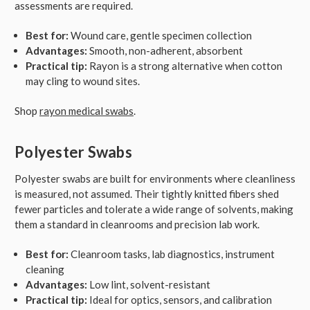
assessments are required.
Best for:
Wound care, gentle specimen collection
Advantages:
Smooth, non-adherent, absorbent
Practical tip:
Rayon is a strong alternative when cotton
may cling to wound sites.
Shop
rayon medical swabs
.
Polyester Swabs
Polyester swabs are built for environments where cleanliness
is measured, not assumed. Their tightly knitted fibers shed
fewer particles and tolerate a wide range of solvents, making
them a standard in cleanrooms and precision lab work.
Best for:
Cleanroom tasks, lab diagnostics, instrument
cleaning
Advantages:
Low lint, solvent-resistant
Practical tip:
Ideal for optics, sensors, and calibration