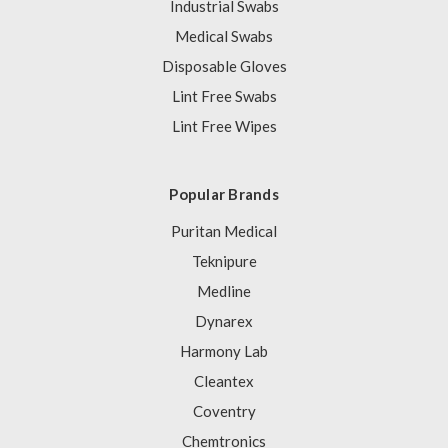
Industrial Swabs
Medical Swabs
Disposable Gloves
Lint Free Swabs
Lint Free Wipes
Popular Brands
Puritan Medical
Teknipure
Medline
Dynarex
Harmony Lab
Cleantex
Coventry
Chemtronics