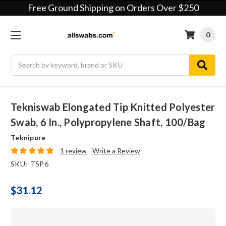
Free Ground Shipping on Orders Over $250
0
Search
Tekniswab Elongated Tip Knitted Polyester
Swab, 6 In., Polypropylene Shaft, 100/bag
Teknipure
1 review
Write a Review
SKU:
TSP6
$31.12