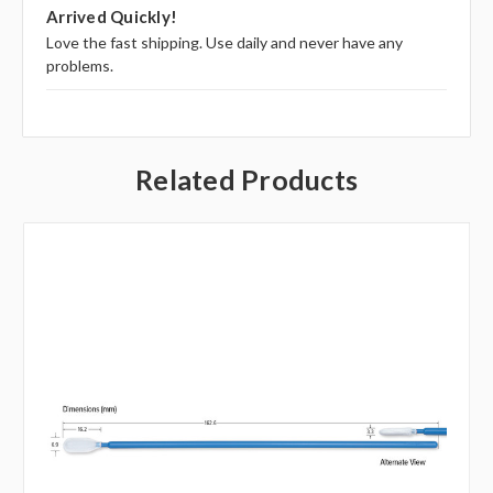
5
Arrived Quickly!
Love the fast shipping. Use daily and never have any
problems.
Related Products