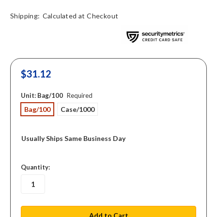
Shipping:
Calculated at Checkout
$31.12
Unit:
Bag/100
Required
Bag/100
Case/1000
Usually Ships Same Business Day
in
Quantity:
stock