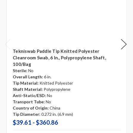
Tekniswab Paddle Tip Knitted Polyester
Cleanroom Swab, 6 In., Polypropylene Shaft,
100/bag
Sterile:
No
Overall Length:
6 in.
Tip Material:
Knitted Polyester
Shaft Material:
Polypropylene
Anti-Static/ESD:
No
Transport Tube:
No
Country of Origin:
China
Tip Diameter:
0.272 in. (6.9 mm)
$39.61 - $360.86