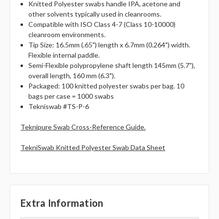
Knitted Polyester swabs handle IPA, acetone and
other solvents typically used in cleanrooms.
Compatible with ISO Class 4-7 (Class 10-10000)
cleanroom environments.
Tip Size: 16.5mm (.65") length x 6.7mm (0.264") width.
Flexible internal paddle.
Semi-Flexible polypropylene shaft length 145mm (5.7"),
overall length, 160 mm (6.3").
Packaged: 100 knitted polyester swabs per bag. 10
bags per case = 1000 swabs
Tekniswab #TS-P-6
Teknipure Swab Cross-Reference Guide.
TekniSwab Knitted Polyester Swab Data Sheet
Extra Information