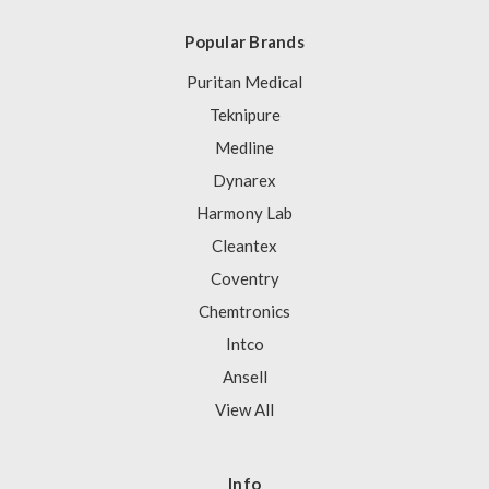
Popular Brands
Puritan Medical
Teknipure
Medline
Dynarex
Harmony Lab
Cleantex
Coventry
Chemtronics
Intco
Ansell
View All
Info