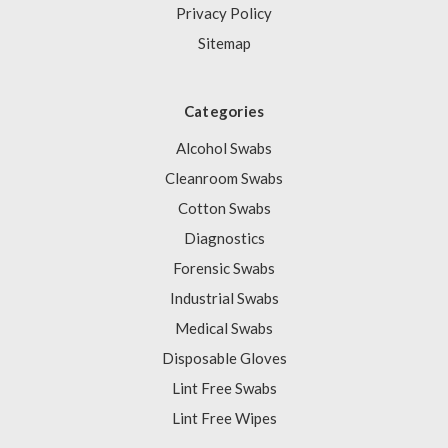
Privacy Policy
Sitemap
Categories
Alcohol Swabs
Cleanroom Swabs
Cotton Swabs
Diagnostics
Forensic Swabs
Industrial Swabs
Medical Swabs
Disposable Gloves
Lint Free Swabs
Lint Free Wipes