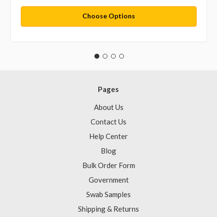
Choose Options
Pages
About Us
Contact Us
Help Center
Blog
Bulk Order Form
Government
Swab Samples
Shipping & Returns