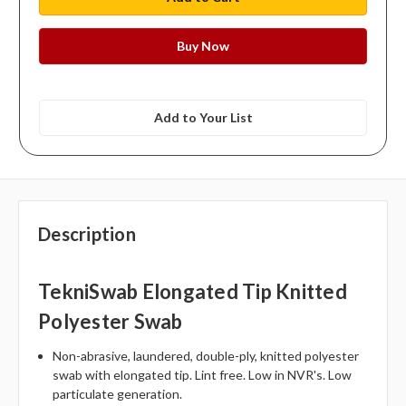
Add to Your List
Description
TekniSwab Elongated Tip Knitted
Polyester Swab
Non-abrasive, laundered, double-ply, knitted polyester
swab with elongated tip. Lint free. Low in NVR's. Low
particulate generation.