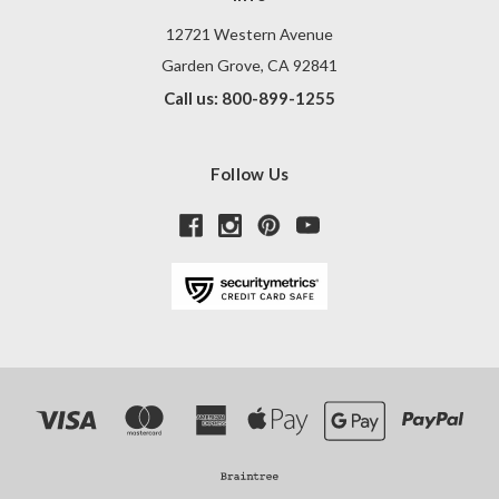
12721 Western Avenue
Garden Grove, CA 92841
Call us: 800-899-1255
Follow Us