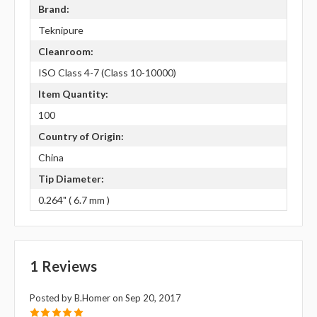
Brand:
Teknipure
Cleanroom:
ISO Class 4-7 (Class 10-10000)
Item Quantity:
100
Country of Origin:
China
Tip Diameter:
0.264" ( 6.7 mm )
1 Reviews
Posted by B.Homer on Sep 20, 2017