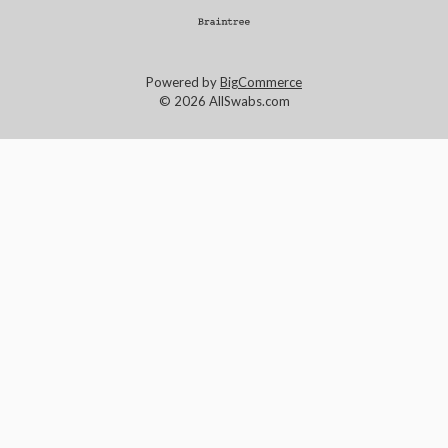
Powered by
BigCommerce
© 2026 AllSwabs.com