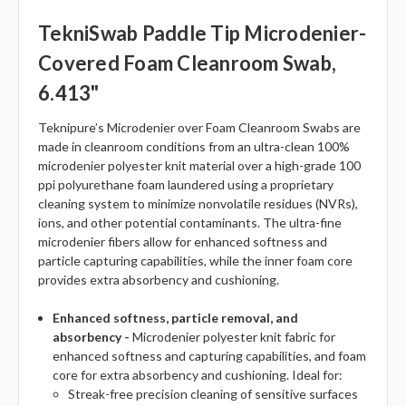
TekniSwab Paddle Tip Microdenier-
Covered Foam Cleanroom Swab,
6.413"
Teknipure’s Microdenier over Foam Cleanroom Swabs are
made in cleanroom conditions from an ultra-clean 100%
microdenier polyester knit material over a high-grade 100
ppi polyurethane foam laundered using a proprietary
cleaning system to minimize nonvolatile residues (NVRs),
ions, and other potential contaminants. The ultra-fine
microdenier fibers allow for enhanced softness and
particle capturing capabilities, while the inner foam core
provides extra absorbency and cushioning.
Enhanced softness, particle removal, and
absorbency -
Microdenier polyester knit fabric for
enhanced softness and capturing capabilities, and foam
core for extra absorbency and cushioning. Ideal for:
Streak-free precision cleaning of sensitive surfaces