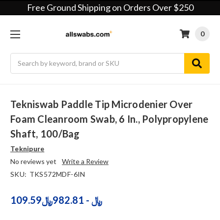
Free Ground Shipping on Orders Over $250
0
Search
Tekniswab Paddle Tip Microdenier Over
Foam Cleanroom Swab, 6 In., Polypropylene
Shaft, 100/bag
Teknipure
No reviews yet
Write a Review
SKU:
TKS572MDF-6IN
109.59﷼ - 982.81﷼