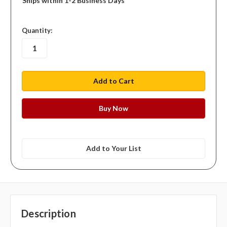
Ships within 1-2 Business Days
in
Quantity:
stock
Add to Your List
Description