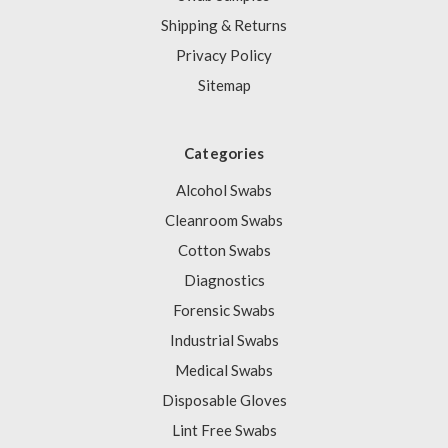
Shipping & Returns
Privacy Policy
Sitemap
Categories
Alcohol Swabs
Cleanroom Swabs
Cotton Swabs
Diagnostics
Forensic Swabs
Industrial Swabs
Medical Swabs
Disposable Gloves
Lint Free Swabs