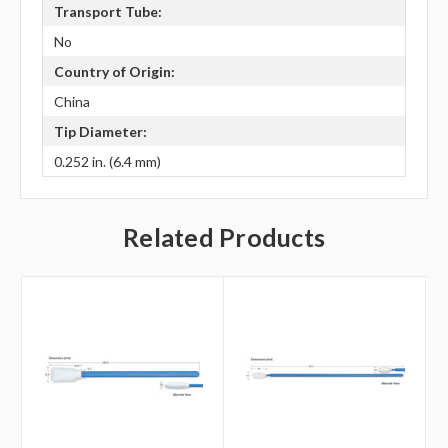
Transport Tube:
No
Country of Origin:
China
Tip Diameter:
0.252 in. (6.4 mm)
Related Products