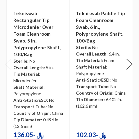
Tekniswab
Tekniswab Paddle Tip
Rectangular Tip
Foam Cleanroom
Microdenier Over
Swab, 6 In.,
Foam Cleanroom
Polypropylene Shaft,
Swab, 5 In.,
100/bag
Polypropylene Shaft,
Sterile:
No
Overall Length:
6.4 in.
100/bag
Tip Material:
Foam
Sterile:
No
Shaft Material:
Overall Length:
5 in.
Polypropylene
Tip Material:
Anti-Static/ESD:
No
Microdenier
Transport Tube:
No
Shaft Material:
Country of Origin:
China
Polypropylene
Tip Diameter:
6.402 in.
Anti-Static/ESD:
No
(162.6 mm)
Transport Tube:
No
Country of Origin:
China
Tip Diameter:
0.496 in.
(12.6 mm)
136.05﷼ -
102.03﷼ -