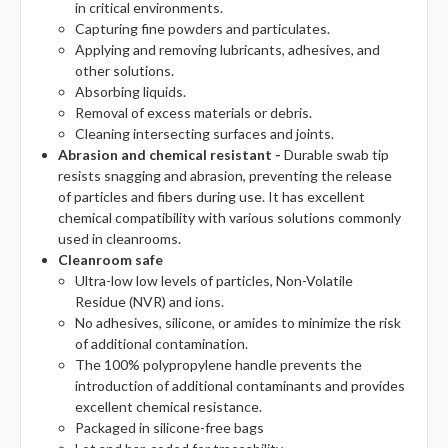
in critical environments.
Capturing fine powders and particulates.
Applying and removing lubricants, adhesives, and
other solutions.
Absorbing liquids.
Removal of excess materials or debris.
Cleaning intersecting surfaces and joints.
Abrasion and chemical resistant -
Durable swab tip
resists snagging and abrasion, preventing the release
of particles and fibers during use. It has excellent
chemical compatibility with various solutions commonly
used in cleanrooms.
Cleanroom safe
Ultra-low low levels of particles, Non-Volatile
Residue (NVR) and ions.
No adhesives, silicone, or amides to minimize the risk
of additional contamination.
The 100% polypropylene handle prevents the
introduction of additional contaminants and provides
excellent chemical resistance.
Packaged in silicone-free bags