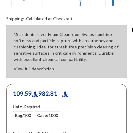
Shipping:
Calculated at Checkout
Microdenier over Foam Cleanroom Swabs combine
softness and particle capture with absorbency and
cushioning. Ideal for streak-free precision cleaning of
sensitive surfaces in critical environments. Durable
with excellent chemical compatibility.
View full description
109.59﷼ - 982.81﷼
Unit:
Required
Bag/100
Case/1000