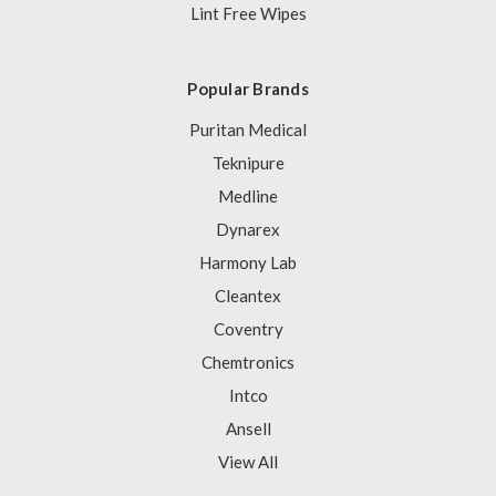
Lint Free Wipes
Popular Brands
Puritan Medical
Teknipure
Medline
Dynarex
Harmony Lab
Cleantex
Coventry
Chemtronics
Intco
Ansell
View All