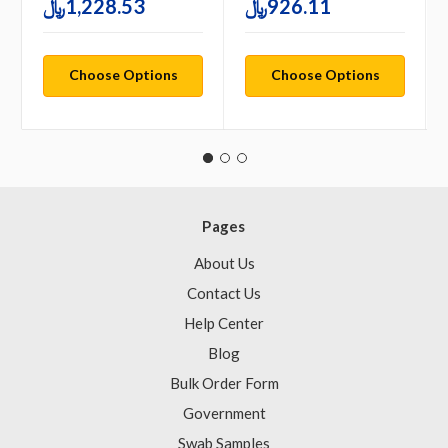
1,228.53﷼
926.11﷼
Choose Options
Choose Options
Pages
About Us
Contact Us
Help Center
Blog
Bulk Order Form
Government
Swab Samples