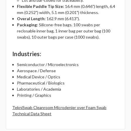
Lot and bar-coded for traceability.
Flexible Paddle Tip Size:
16.4 mm (0.646") length, 6.4
mm (0.252") width, 5.1 mm (0.201") thickness.
Overal Length:
162.9 mm (6.413").
Packaging
: Silicone-free bags. 100 swabs per
reclosable inner bag, 1 inner bag per outer bag (100
swabs), 10 outer bags per case (1000 swabs).
Industries
:
Semiconductor / Microelectronics
Aerospace / Defense
Medical Device / Optics
Pharmaceutical / Biologics
Laboratories / Academia
Printing / Graphics
TekniSwab Cleanroom Microdenier over Foam Swab
Technical Data Sheet