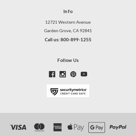
Info
12721 Western Avenue
Garden Grove, CA 92841
Call us: 800-899-1255
Follow Us