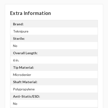
Extra Information
Brand:
Teknipure
Sterile:
No
Overall Length:
6 in.
Tip Material:
Microdenier
Shaft Material:
Polypropylene
Anti-Static/ESD:
No