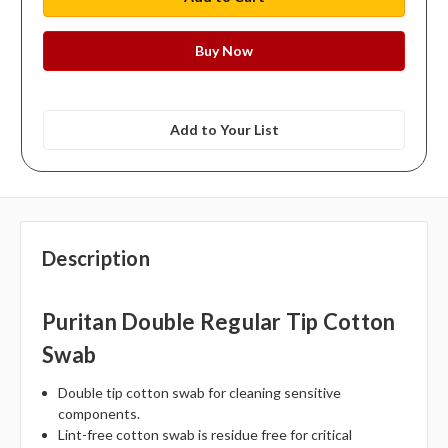
Add to Your List
Description
Puritan Double Regular Tip Cotton
Swab
Double tip cotton swab for cleaning sensitive
components.
Lint-free cotton swab is residue free for critical