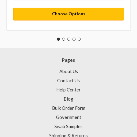
Choose Options
Pages
About Us
Contact Us
Help Center
Blog
Bulk Order Form
Government
Swab Samples
Shipping & Returns