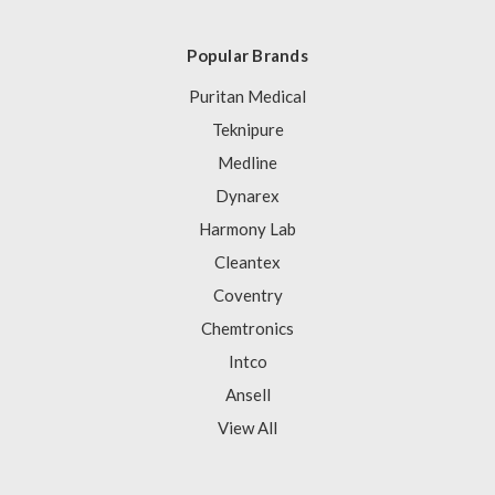
Popular Brands
Puritan Medical
Teknipure
Medline
Dynarex
Harmony Lab
Cleantex
Coventry
Chemtronics
Intco
Ansell
View All