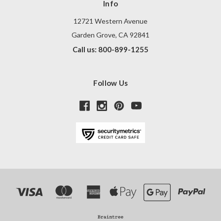
Info
12721 Western Avenue
Garden Grove, CA 92841
Call us: 800-899-1255
Follow Us