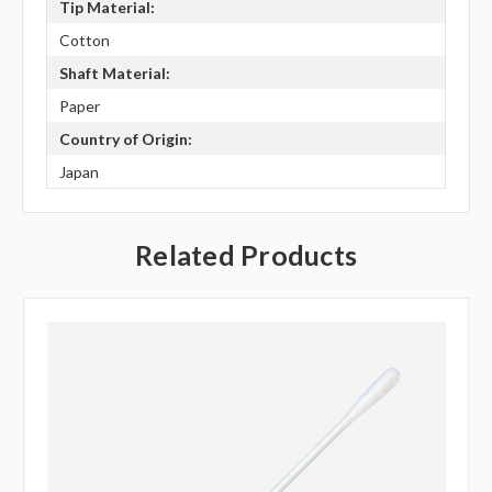
Tip Material:
Cotton
Shaft Material:
Paper
Country of Origin:
Japan
Related Products