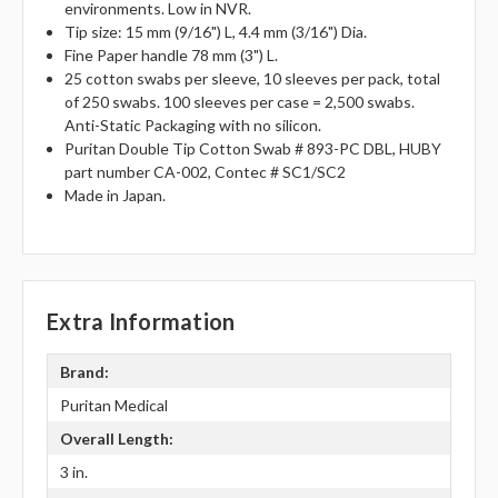
environments. Low in NVR.
Tip size: 15 mm (9/16") L, 4.4 mm (3/16") Dia.
Fine Paper handle 78 mm (3") L.
25 cotton swabs per sleeve, 10 sleeves per pack, total
of 250 swabs. 100 sleeves per case = 2,500 swabs.
Anti-Static Packaging with no silicon.
Puritan Double Tip Cotton Swab # 893-PC DBL, HUBY
part number CA-002, Contec # SC1/SC2
Made in Japan.
Extra Information
Brand:
Puritan Medical
Overall Length:
3 in.