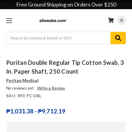
Free Ground Shipping on Orders Over $250
0
Search
Puritan Double Regular Tip Cotton Swab, 3
In. Paper Shaft, 250 Count
Puritan Medical
No reviews yet
Write a Review
SKU:
893-PC-DBL
₱1,031.38 - ₱9,712.19