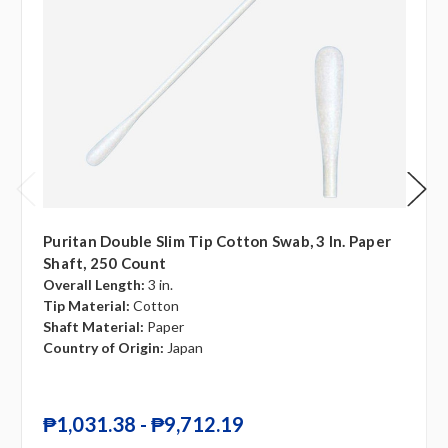
Puritan Double Slim Tip Cotton Swab, 3 In. Paper
Shaft, 250 Count
Overall Length:
3 in.
Tip Material:
Cotton
Shaft Material:
Paper
Country of Origin:
Japan
₱1,031.38 - ₱9,712.19