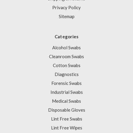
Privacy Policy
Sitemap
Categories
Alcohol Swabs
Cleanroom Swabs
Cotton Swabs
Diagnostics
Forensic Swabs
Industrial Swabs
Medical Swabs
Disposable Gloves
Lint Free Swabs
Lint Free Wipes