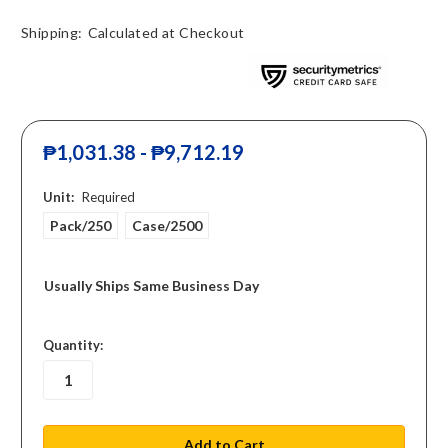
Shipping:
Calculated at Checkout
₱1,031.38 - ₱9,712.19
Unit:
Required
Pack/250
Case/2500
Usually Ships Same Business Day
in
Quantity:
stock