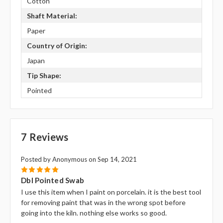
Cotton
Shaft Material:
Paper
Country of Origin:
Japan
Tip Shape:
Pointed
7 Reviews
Posted by Anonymous on Sep 14, 2021
5
Dbl Pointed Swab
I use this item when I paint on porcelain. it is the best tool
for removing paint that was in the wrong spot before
going into the kiln. nothing else works so good.