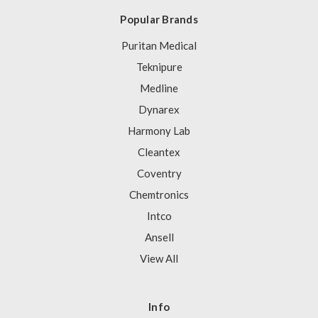
Popular Brands
Puritan Medical
Teknipure
Medline
Dynarex
Harmony Lab
Cleantex
Coventry
Chemtronics
Intco
Ansell
View All
Info