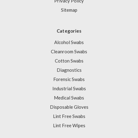
Privacy Policy
Sitemap
Categories
Alcohol Swabs
Cleanroom Swabs
Cotton Swabs
Diagnostics
Forensic Swabs
Industrial Swabs
Medical Swabs
Disposable Gloves
Lint Free Swabs
Lint Free Wipes