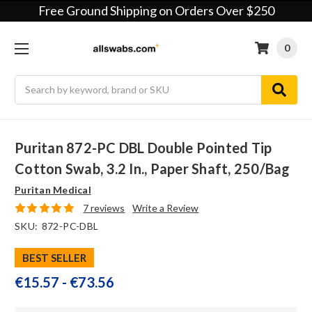
Free Ground Shipping on Orders Over $250
0
Search
Puritan 872-PC DBL Double Pointed Tip
Cotton Swab, 3.2 In., Paper Shaft, 250/bag
Puritan Medical
7 reviews
Write a Review
SKU:
872-PC-DBL
BEST SELLER
€15.57 - €73.56