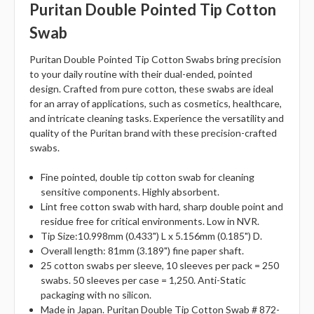
Puritan Double Pointed Tip Cotton
Swab
Puritan Double Pointed Tip Cotton Swabs bring precision
to your daily routine with their dual-ended, pointed
design. Crafted from pure cotton, these swabs are ideal
for an array of applications, such as cosmetics, healthcare,
and intricate cleaning tasks. Experience the versatility and
quality of the Puritan brand with these precision-crafted
swabs.
Fine pointed, double tip cotton swab for cleaning
sensitive components. Highly absorbent.
Lint free cotton swab with hard, sharp double point and
residue free for critical environments. Low in NVR.
Tip Size:10.998mm (0.433") L x 5.156mm (0.185") D.
Overall length: 81mm (3.189") fine paper shaft.
25 cotton swabs per sleeve, 10 sleeves per pack = 250
swabs. 50 sleeves per case = 1,250. Anti-Static
packaging with no silicon.
Made in Japan. Puritan Double Tip Cotton Swab # 872-