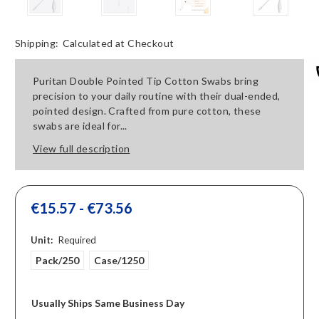
Shipping:
Calculated at Checkout
Puritan Double Pointed Tip Cotton Swabs bring
precision to your daily routine with their dual-ended,
pointed design. Crafted from pure cotton, these
swabs are ideal for...
View full description
€15.57 - €73.56
Unit:
Required
Pack/250
Case/1250
Usually Ships Same Business Day