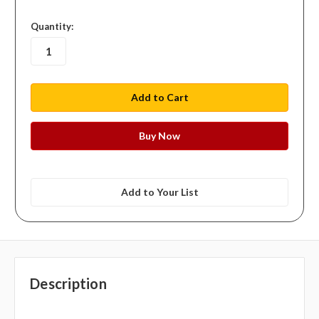
in
Quantity:
stock
Add to Your List
Description