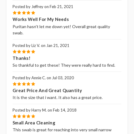
Posted by Jeffrey on Feb 21, 2021
5
Works Well For My Needs
Puritan hasn't let me down yet! Overall great quality
swab.
Posted by Liz V. on Jan 21, 2021
5
Thanks!
So thankful to get these! They were really hard to find.
Posted by Annie C. on Jul 03, 2020
5
Great Price And Great Quantity
It is the size that i want. It also has a great price.
Posted by Harry M. on Feb 14, 2018
5
Small Area Cleaning
This swab is great for reaching into very small narrow