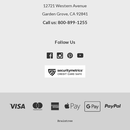
12721 Western Avenue
Garden Grove, CA 92841
Call us: 800-899-1255
Follow Us