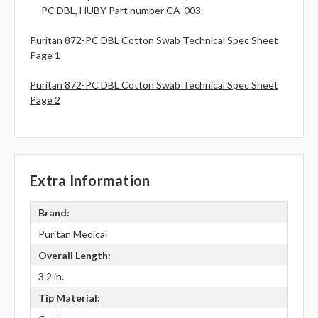
PC DBL, HUBY Part number CA-003.
Puritan 872-PC DBL Cotton Swab Technical Spec Sheet
Page 1
Puritan 872-PC DBL Cotton Swab Technical Spec Sheet
Page 2
Extra Information
Brand:
Puritan Medical
Overall Length:
3.2 in.
Tip Material: