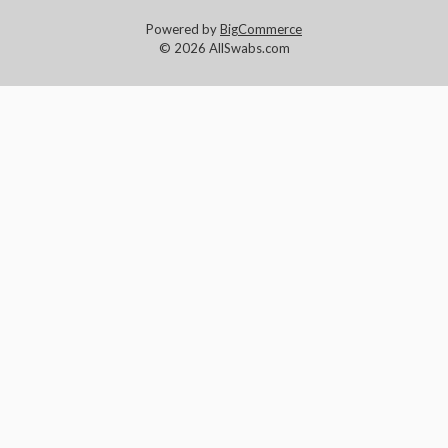
Powered by
BigCommerce
© 2026 AllSwabs.com