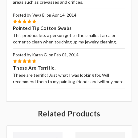
areas such as crevasses and orifices.
Posted by Veva B. on Apr 14, 2014
5
Pointed Tip Cotton Swabs
This product lets a person get to the smallest area or
corner to clean when touching up my jewelry cleaning.
Posted by Karen G. on Feb 01, 2014
5
These Are Terrific.
These are terrific! Just what I was looking for. Will
recommend them to my painting friends and will buy more.
Related Products