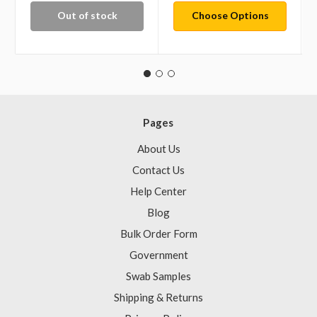
Out of stock
Choose Options
Pages
About Us
Contact Us
Help Center
Blog
Bulk Order Form
Government
Swab Samples
Shipping & Returns