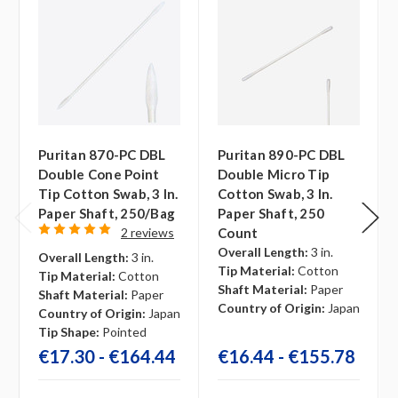
Puritan 870-PC DBL
Puritan 890-PC DBL
Double Cone Point
Double Micro Tip
Tip Cotton Swab, 3 In.
Cotton Swab, 3 In.
Paper Shaft, 250/bag
Paper Shaft, 250
2 reviews
Count
Overall Length:
3 in.
Overall Length:
3 in.
Tip Material:
Cotton
Tip Material:
Cotton
Shaft Material:
Paper
Shaft Material:
Paper
Country of Origin:
Japan
Country of Origin:
Japan
Tip Shape:
Pointed
€17.30 - €164.44
€16.44 - €155.78