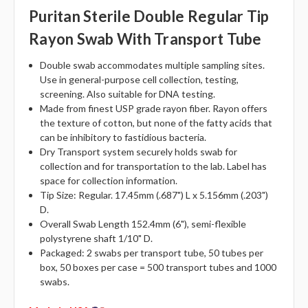
Puritan Sterile Double Regular Tip
Rayon Swab With Transport Tube
Double swab accommodates multiple sampling sites.
Use in general-purpose cell collection, testing,
screening. Also suitable for DNA testing.
Made from finest USP grade rayon fiber. Rayon offers
the texture of cotton, but none of the fatty acids that
can be inhibitory to fastidious bacteria.
Dry Transport system securely holds swab for
collection and for transportation to the lab. Label has
space for collection information.
Tip Size: Regular. 17.45mm (.687") L x 5.156mm (.203")
D.
Overall Swab Length 152.4mm (6"), semi-flexible
polystyrene shaft 1/10" D.
Packaged: 2 swabs per transport tube, 50 tubes per
box, 50 boxes per case = 500 transport tubes and 1000
swabs.