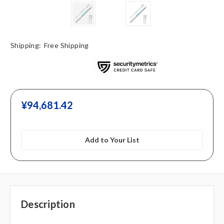
Shipping:
Free Shipping
¥‎94,681.42
Add to Your List
Description