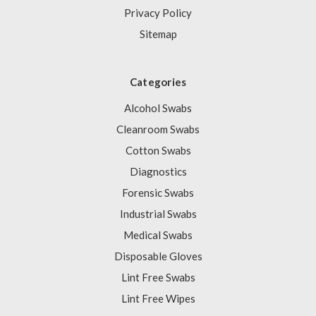
Privacy Policy
Sitemap
Categories
Alcohol Swabs
Cleanroom Swabs
Cotton Swabs
Diagnostics
Forensic Swabs
Industrial Swabs
Medical Swabs
Disposable Gloves
Lint Free Swabs
Lint Free Wipes