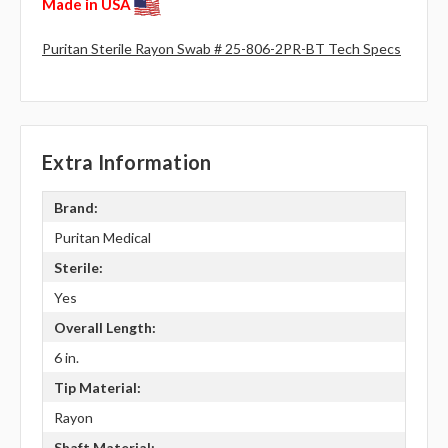
Made in USA
Puritan Sterile Rayon Swab # 25-806-2PR-BT Tech Specs
Extra Information
Brand:
Puritan Medical
Sterile:
Yes
Overall Length:
6 in.
Tip Material:
Rayon
Shaft Material: