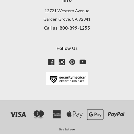
Info
12721 Western Avenue
Garden Grove, CA 92841
Call us: 800-899-1255
Follow Us