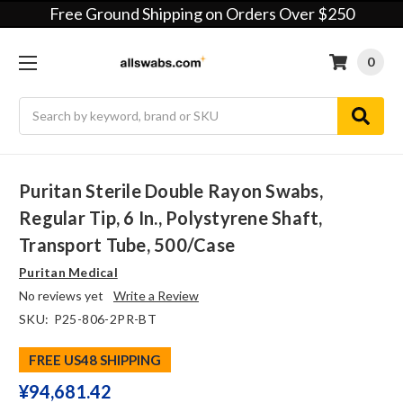
Free Ground Shipping on Orders Over $250
0
Search
Puritan Sterile Double Rayon Swabs,
Regular Tip, 6 In., Polystyrene Shaft,
Transport Tube, 500/case
Puritan Medical
No reviews yet
Write a Review
SKU:
P25-806-2PR-BT
FREE US48 SHIPPING
¥‎94,681.42