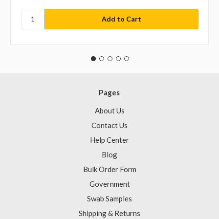
Pages
About Us
Contact Us
Help Center
Blog
Bulk Order Form
Government
Swab Samples
Shipping & Returns