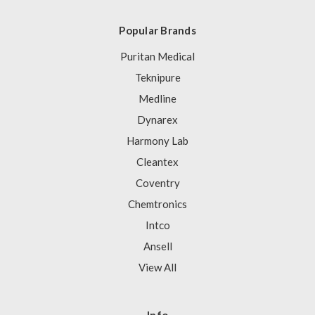
Popular Brands
Puritan Medical
Teknipure
Medline
Dynarex
Harmony Lab
Cleantex
Coventry
Chemtronics
Intco
Ansell
View All