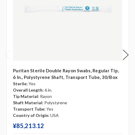
Puritan Sterile Double Rayon Swabs, Regular Tip,
6 In., Polystyrene Shaft, Transport Tube, 30/box
Sterile:
Yes
Overall Length:
6 in.
Tip Material:
Rayon
Shaft Material:
Polystyrene
Transport Tube:
Yes
Country of Origin:
USA
¥‎85,213.12