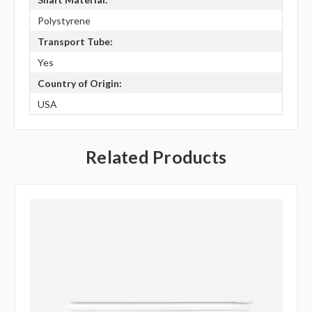
Polystyrene
Transport Tube:
Yes
Country of Origin:
USA
Related Products